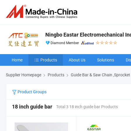
Ningbo Eastar Electromechanical Indu
Diamond Member
Home
Products
About Us
Solutions
Di
Supplier Homepage
Products
Guide Bar & Saw Chain ,Sprocket
Product Groups
18 inch guide bar
Total 3 18 inch guide bar Products