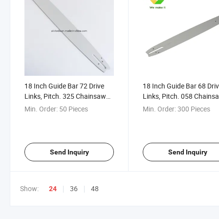
18 Inch Guide Bar 72 Drive
18 Inch Guide Bar 68 Dri
Links, Pitch. 325 Chainsaw
Links, Pitch. 058 Chains
Guide Bar Komats Zenoa
Guide Bar for Husq 61 2
Min. Order:
50 Pieces
Min. Order:
300 Pieces
Alloy Guide Bar
272 Guide Bar
Send Inquiry
Send Inquiry
Show:
36
48
24