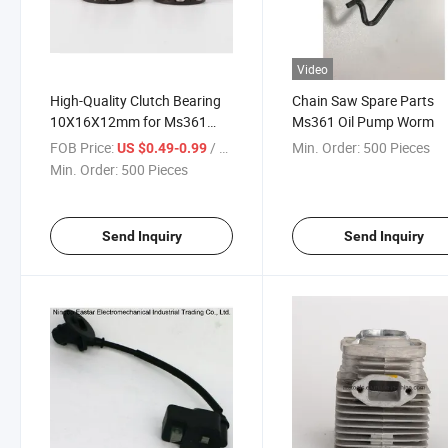
Video
High-Quality Clutch Bearing
Chain Saw Spare Parts
10X16X12mm for Ms361
Ms361 Oil Pump Worm
Ms341 - 9512 933 2380
FOB Price:
/ Piece
Min. Order:
500 Pieces
US $0.49-0.99
Min. Order:
500 Pieces
Send Inquiry
Send Inquiry