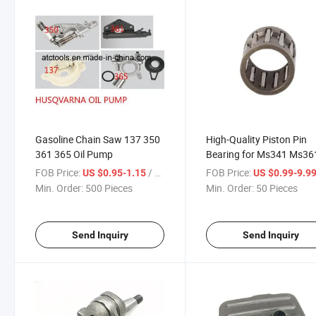
Gasoline Chain Saw 137 350
High-Quality Piston Pin
361 365 Oil Pump
Bearing for Ms341 Ms36
Replaces 9512-003-2348
FOB Price:
/ Piece
FOB Price:
US $0.95-1.15
US $0.99-9.9
Chainsaw Parts
Min. Order:
500 Pieces
Min. Order:
50 Pieces
Send Inquiry
Send Inquiry