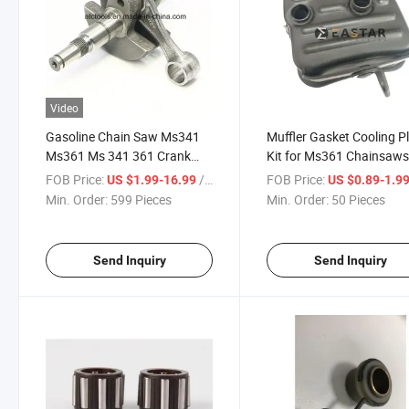
Video
Gasoline Chain Saw Ms341
Muffler Gasket Cooling P
Ms361 Ms 341 361 Crank
Kit for Ms361 Chainsaw
Case Crankshaft
1135 140 0650
FOB Price:
/ Piece
FOB Price:
US $1.99-16.99
US $0.89-1.9
Min. Order:
599 Pieces
Min. Order:
50 Pieces
Send Inquiry
Send Inquiry