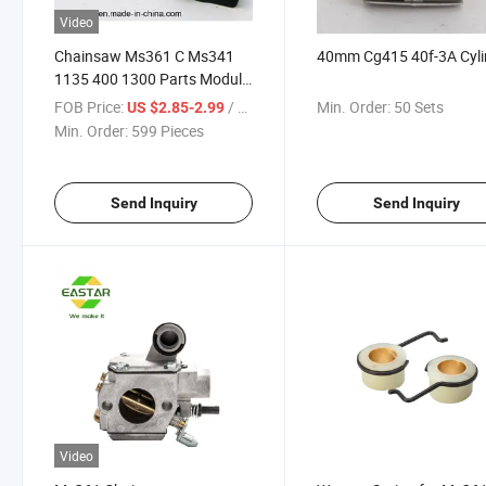
Video
Chainsaw Ms361 C Ms341
40mm Cg415 40f-3A Cyli
1135 400 1300 Parts Module
Ignition Coil
FOB Price:
/ Piece
Min. Order:
50 Sets
US $2.85-2.99
Min. Order:
599 Pieces
Send Inquiry
Send Inquiry
Video