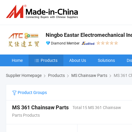
Ningbo Eastar Electromechanical Indu
Diamond Member
Home
Products
About Us
Solutions
Di
Supplier Homepage
Products
MS Chainsaw Parts
MS 361 C
Product Groups
MS 361 Chainsaw Parts
Total 15 MS 361 Chainsaw
Parts Products