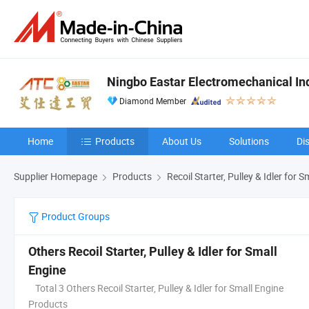
Ningbo Eastar Electromechanical Indu
Diamond Member
Home
Products
About Us
Solutions
Di
Supplier Homepage
Products
Recoil Starter, Pulley & Idler for 
Product Groups
Others Recoil Starter, Pulley & Idler for Small
Engine
Total 3 Others Recoil Starter, Pulley & Idler for Small Engine
Products