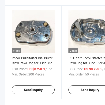
Video
Video
Recoil Pull Starter Dial Driver
Pull Start Recoil Starter 
Claw Pawl Cog for 33cc 36cc
Pawl Cog for 33cc 36cc 
43cc 49cc
49cc Brush Cutter
FOB Price:
/ Piece
FOB Price:
/ 
US $0.2-0.3
US $0.2-0.3
Min. Order:
200 Pieces
Min. Order:
50 Pieces
Send Inquiry
Send Inquiry