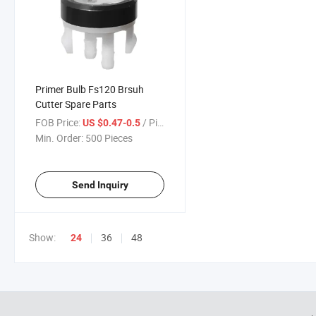
Primer Bulb Fs120 Brsuh
Cutter Spare Parts
FOB Price:
/ Piece
US $0.47-0.5
Min. Order:
500 Pieces
Send Inquiry
Show:
36
48
24