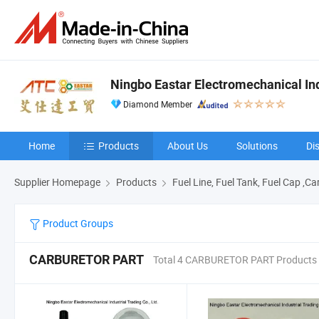
Ningbo Eastar Electromechanical Indu
Diamond Member
Home
Products
About Us
Solutions
Di
Supplier Homepage
Products
Fuel Line, Fuel Tank, Fuel Cap ,C
Product Groups
CARBURETOR PART
Total 4 CARBURETOR PART Products