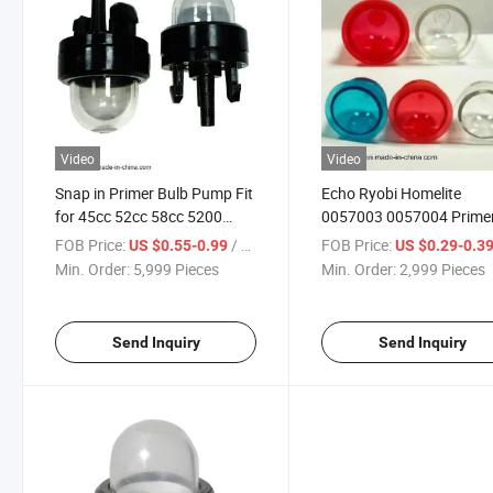
Video
Video
Snap in Primer Bulb Pump Fit
Echo Ryobi Homelite
for 45cc 52cc 58cc 5200
0057003 0057004 Prime
5800 Chainsaw Carburetor
Bulb
FOB Price:
/ Piece
FOB Price:
US $0.55-0.99
US $0.29-0.3
Bubble
Min. Order:
5,999 Pieces
Min. Order:
2,999 Pieces
Send Inquiry
Send Inquiry