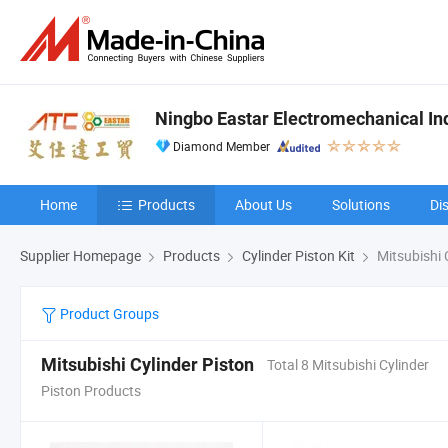
Ningbo Eastar Electromechanical Indu
Diamond Member
Home
Products
About Us
Solutions
Di
Supplier Homepage
Products
Cylinder Piston Kit
Mitsubishi 
Product Groups
Mitsubishi Cylinder Piston
Total 8 Mitsubishi Cylinder
Piston Products