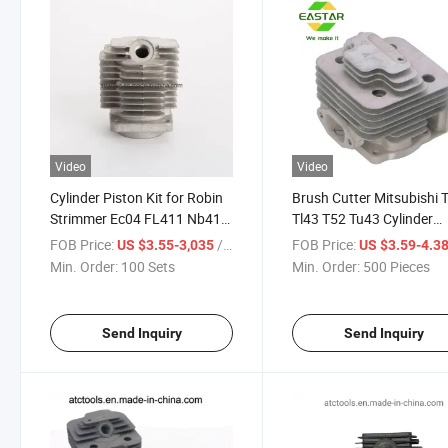
Video
Video
Cylinder Piston Kit for Robin
Brush Cutter Mitsubishi 
Strimmer Ec04 FL411 Nb411
Tl43 T52 Tu43 Cylinder
NF411
Piston Kit
FOB Price:
/ Set
FOB Price:
US $3.55-3,035
US $3.59-4.3
Min. Order:
100 Sets
Min. Order:
500 Pieces
Send Inquiry
Send Inquiry