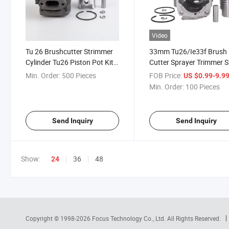
Video
Tu 26 Brushcutter Strimmer
33mm Tu26/Ie33f Brush
Cylinder Tu26 Piston Pot Kit
Cutter Sprayer Trimmer 
33mm
Part Cylinder Piston Kits
Min. Order:
500 Pieces
FOB Price:
US $0.99-9.9
Garden Tools
Min. Order:
100 Pieces
Send Inquiry
Send Inquiry
Show:
36
48
24
Copyright © 1998-2026
Focus Technology Co., Ltd.
All Rights Reserved.