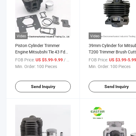
Video
Video
Piston Cylinder Trimmer
39mm Cylinder for Mitsub
Engine Mitsubshi Tle 43 Fd
T200 Trimmer Brush Cutt
40mm
Fr67310A Fr67315
FOB Price:
/ Piece
FOB Price:
US $5.99-9.99
US $3.99-5.9
Min. Order:
100 Pieces
Min. Order:
100 Pieces
Send Inquiry
Send Inquiry