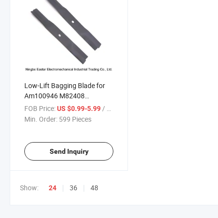
Low-Lift Bagging Blade for
Am100946 M82408
M824408
FOB Price:
/ Piece
US $0.99-5.99
Min. Order:
599 Pieces
Send Inquiry
Show:
36
48
24