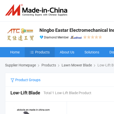
Ningbo Eastar Electromechanical Indu
Diamond Member
Home
Products
About Us
Solutions
Di
Supplier Homepage
Products
Lawn Mower Blade
Low-Lift B
Product Groups
Low-Lift Blade
Total 1 Low-Lift Blade Product