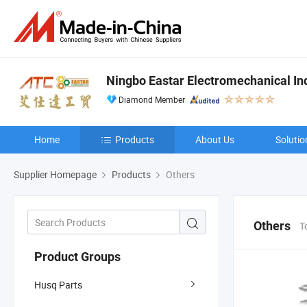
Ningbo Eastar Electromechanical Indu
Diamond Member
Home
Products
About Us
Solutio
Supplier Homepage
Products
Others
Others
T
Product Groups
Husq Parts