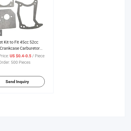
o
t Kit to Fit 45cc 52cc
Crankcase Carburetor
der Gaskets
rice:
/ Piece
US $0.4-0.5
Order:
500 Pieces
Send Inquiry