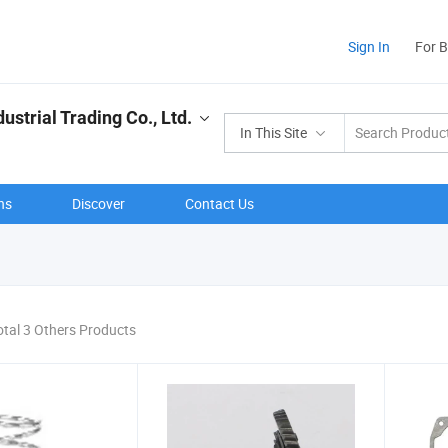
Sign In
For 
strial Trading Co., Ltd.
In This Site
ns
Discover
Contact Us
otal 3 Others Products