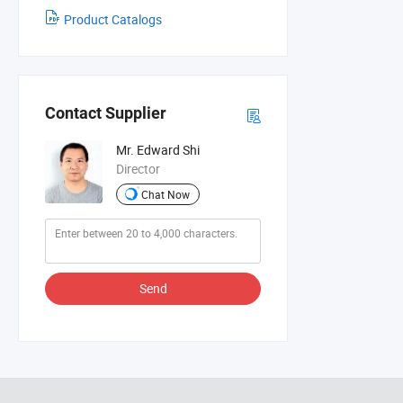
Product Catalogs
Contact Supplier
Mr. Edward Shi
Director
Chat Now
Send