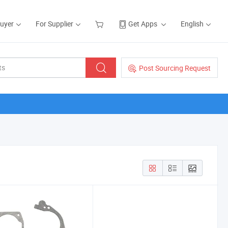
Buyer
For Supplier
Get Apps
English
Post Sourcing Request