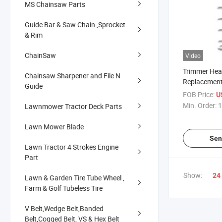
MS Chainsaw Parts
Guide Bar & Saw Chain ,Sprocket
& Rim
ChainSaw
Video
Trimmer Hea
Chainsaw Sharpener and File N
Replacement
Guide
FOB Price:
U
Min. Order:
1
Lawnmower Tractor Deck Parts
Lawn Mower Blade
Sen
Lawn Tractor 4 Strokes Engine
Part
Show:
24
Lawn & Garden Tire Tube Wheel ,
Farm & Golf Tubeless Tire
V Belt,Wedge Belt,Banded
Belt,Cogged Belt, VS & Hex Belt