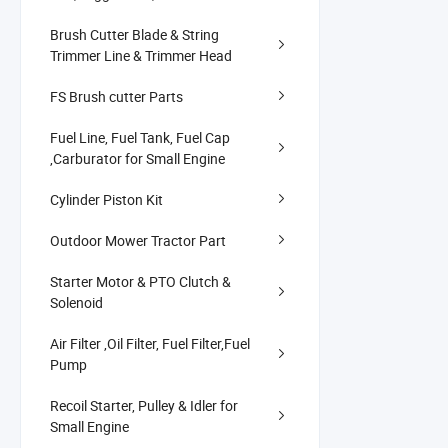
Brush Cutter Blade & String
Trimmer Line & Trimmer Head
FS Brush cutter Parts
Fuel Line, Fuel Tank, Fuel Cap
,Carburator for Small Engine
Cylinder Piston Kit
Outdoor Mower Tractor Part
Starter Motor & PTO Clutch &
Solenoid
Air Filter ,Oil Filter, Fuel Filter,Fuel
Pump
Recoil Starter, Pulley & Idler for
Small Engine