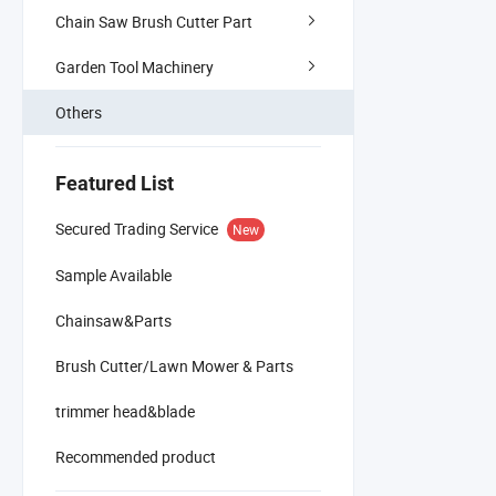
Chain Saw Brush Cutter Part
Garden Tool Machinery
Others
Featured List
Secured Trading Service
New
Sample Available
Chainsaw&Parts
Brush Cutter/Lawn Mower & Parts
trimmer head&blade
Recommended product