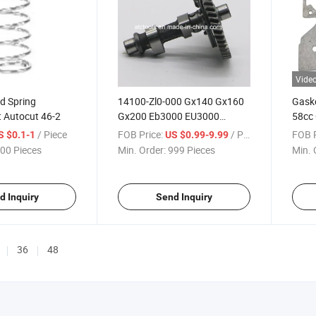
Vide
d Spring
14100-Zl0-000 Gx140 Gx160
Gaske
 Autocut 46-2
Gx200 Eb3000 EU3000
58cc 
Camshaft for Honda
Cylin
/ Piece
FOB Price:
/ Piece
FOB P
S $0.1-1
US $0.99-9.99
00 Pieces
Min. Order:
999 Pieces
Min. 
d Inquiry
Send Inquiry
36
48