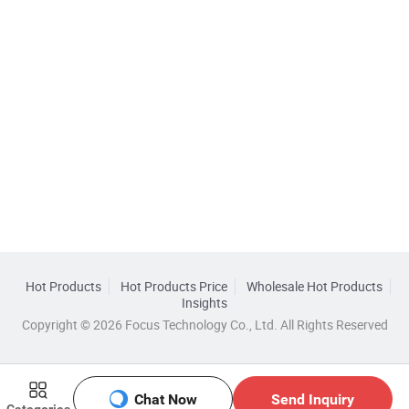
Hot Products
Hot Products Price
Wholesale Hot Products
Insights
Copyright © 2026 Focus Technology Co., Ltd. All Rights Reserved
Chat Now
Send Inquiry