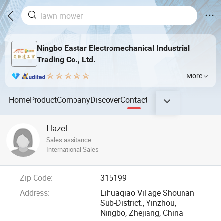
Ningbo Eastar Electromechanical Industrial
Trading Co., Ltd.
More
Home
Product
Company
Discover
Contact
Hazel
Sales assitance
International Sales
Zip Code:
315199
Address:
Lihuaqiao Village Shounan
Sub-District., Yinzhou,
Ningbo, Zhejiang, China