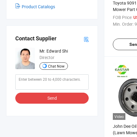
Toyota 9091
Product Catalogs
Mower Part Oi
FOB Price:
U
Min. Order:
9
Contact Supplier
Sen
Mr. Edward Shi
Director
Chat Now
Send
Video
John Dee Oil
(Lawn Mower