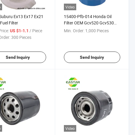
o
Video
Suburu Ex13 Ex17 Ex21
15400-Pfb-014 Honda Oil
Fuel Filter
Filter OEM Gcv520 Gcv530
Gx360 Gx640 Gxv520 Gxv530
rice:
/ Piece
Min. Order:
1,000 Pieces
US $1-1.1
Order:
300 Pieces
Send Inquiry
Send Inquiry
o
Video