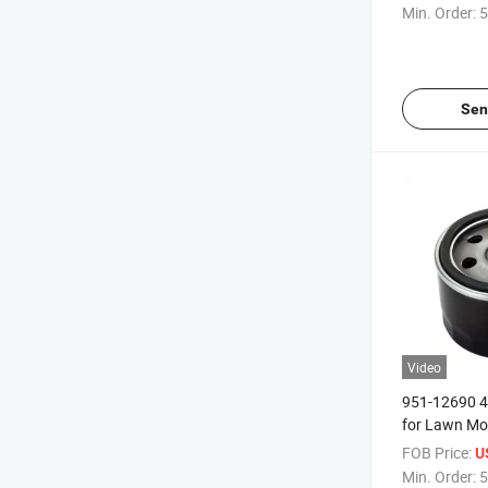
Min. Order:
5
Sen
Video
951-12690 49
for Lawn M
FOB Price:
U
Min. Order:
5