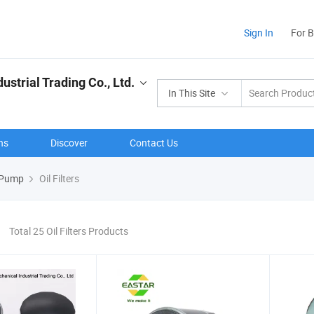
Sign In
For 
strial Trading Co., Ltd.
In This Site
ns
Discover
Contact Us
el Pump
Oil Filters
Total 25 Oil Filters Products