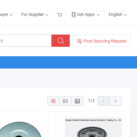
Buyer
For Supplier
Get Apps
English
Post Sourcing Request
1
/
2