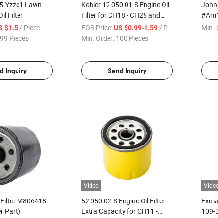
5-Yzze1 Lawn
Kohler 12 050 01-S Engine Oil
John 
l Filter
Filter for CH18 - CH25 and
#Am1
CV18 - CV25, Brown/a
Part
/ Piece
FOB Price:
/ Piece
Min. 
S $1.5
US $0.99-1.59
99 Pieces
Min. Order:
100 Pieces
d Inquiry
Send Inquiry
Video
Vide
 Filter M806418
52 050 02-S Engine Oil Filter
Exmar
 Part)
Extra Capacity for CH11 -
109-