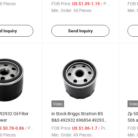
CH15, CV11 - CV22, M18 -
0 Pieces
FOB Price:
/ Piece
FOB P
US $1.09-1.19
M20, Mv16 - Mv20 and K582
Min. Order:
50 Pieces
Min. 
d Inquiry
Send Inquiry
Video
Vide
2932 Oil Filter
in Stock Briggs Stratton BS
Zp 50
ower
B&S 492932 696854 492932s
506 a
492056 Tecumseh 36563 Oil
542 S
/ Piece
FOB Price:
/ Piece
FOB P
S $0.78-0.86
US $1.06-1.7
Filter for Lawn Mower
0 Pieces
Min. Order:
49 Pieces
Min. 