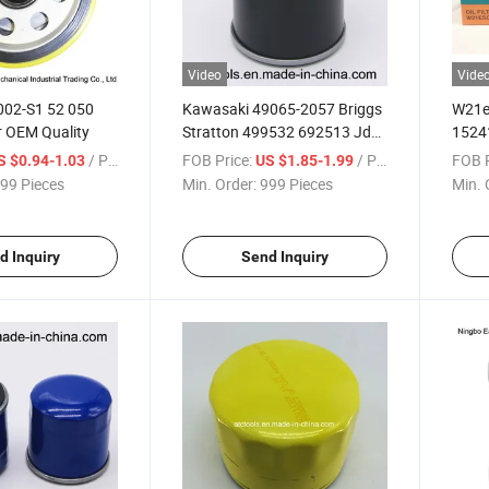
Video
Vide
002-S1 52 050
Kawasaki 49065-2057 Briggs
W21e
er OEM Quality
Stratton 499532 692513 Jd
15241
Oil Filter
/ Piece
FOB Price:
/ Piece
FOB P
S $0.94-1.03
US $1.85-1.99
99 Pieces
Min. Order:
999 Pieces
Min. 
d Inquiry
Send Inquiry