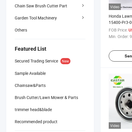
Chain Saw Brush Cutter Part
Video
Honda Lawn
Garden Tool Machinery
15400-Pr3-0
014 Oil Filter
FOB Price:
Others
U
Min. Order:
9
Featured List
Sen
Secured Trading Service
New
Sample Available
Chainsaw&Parts
Brush Cutter/Lawn Mower & Parts
trimmer head&blade
Recommended product
Video