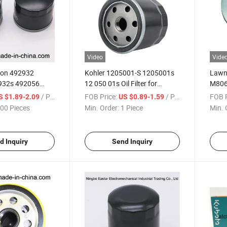
Video
Vide
tton 492932
Kohler 1205001-S 1205001s
Lawn
932s 492056
12 050 01s Oil Filter for
M806
63 Oil Filter
Lawnmower Rider Zero Turn
M8064
/ Piece
FOB Price:
/ Piece
FOB P
S $1.89-2.09
US $0.89-1.59
Lawn Mower
00 Pieces
Min. Order:
1 Piece
Min. 
d Inquiry
Send Inquiry