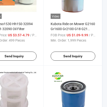
o
Video
so1530 Hh150-32094
Kubota Ride on Mower G2160
-32090 Oil Filter
Gr1600 Gr2100 G18 G21
W21eso1500 Oil Filter
rice:
/ Piece
FOB Price:
/ Piece
US $3.57-4.79
US $1.09-9.99
Order:
499 Pieces
Min. Order:
1,999 Pieces
Send Inquiry
Send Inquiry