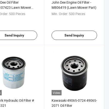
Dee Oil Filter
John Dee Engine Oil Filter -
07423 Lawn Mower
M806419 (Lawn Mower Part)
Order:
500 Pieces
Min. Order:
500 Pieces
Send Inquiry
Send Inquiry
o
Video
k Hydraulic Oil Filter #
Kawasaki 49065-0724 49065-
3321
2071 Oil Filter