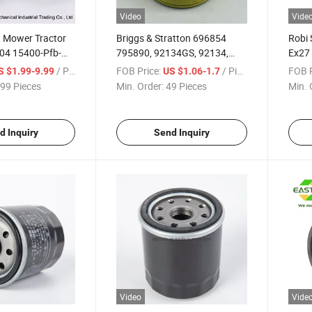
Video
Vide
 Mower Tractor
Briggs & Stratton 696854
Robi 
04 15400-Pfb-
795890, 92134GS, 92134,
Ex27 
695396 PRO Oil Filter
/ Piece
FOB Price:
/ Piece
FOB P
S $1.99-9.99
US $1.06-1.7
99 Pieces
Min. Order:
49 Pieces
Min. 
d Inquiry
Send Inquiry
Video
Vide