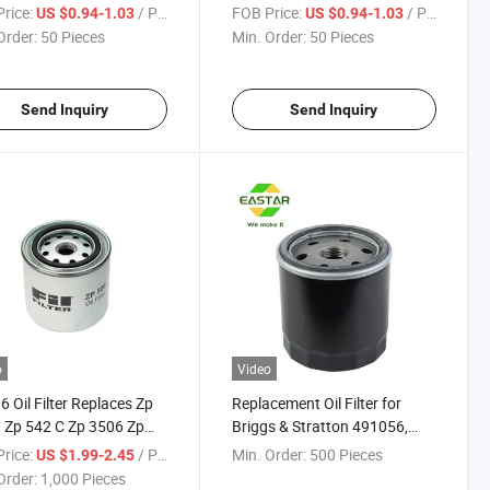
rice:
/ Piece
FOB Price:
/ Piece
US $0.94-1.03
US $0.94-1.03
Order:
50 Pieces
Min. Order:
50 Pieces
Send Inquiry
Send Inquiry
o
Video
6 Oil Filter Replaces Zp
Replacement Oil Filter for
 Zp 542 C Zp 3506 Zp
Briggs & Stratton 491056,
pin-on Filter
John Dee Am101207, Kohler
rice:
/ Piece
Min. Order:
500 Pieces
US $1.99-2.45
52 050 02, Toro/Wheel Horse
Order:
1,000 Pieces