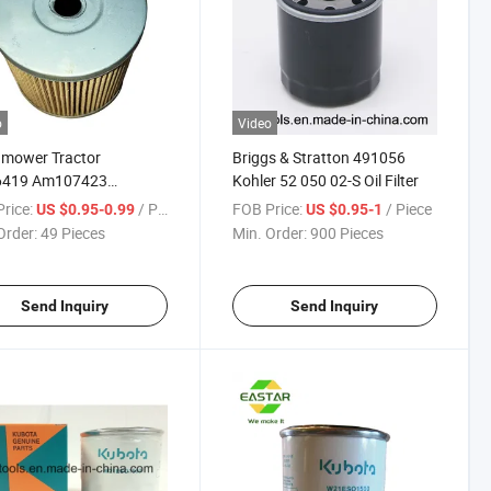
o
Video
mower Tractor
Briggs & Stratton 491056
419 Am107423
Kohler 52 050 02-S Oil Filter
18 Oil Filter
rice:
/ Piece
FOB Price:
/ Piece
US $0.95-0.99
US $0.95-1
Order:
49 Pieces
Min. Order:
900 Pieces
Send Inquiry
Send Inquiry