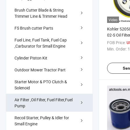
Brush Cutter Blade & String
Trimmer Line & Trimmer Head
Video
FS Brush cutter Parts
Kohler 5205
02-S Oil Filt
Fuel Line, Fuel Tank, Fuel Cap
FOB Price:
U
,Carburator for Small Engine
Min. Order:
1
Cylinder Piston Kit
Sen
Outdoor Mower Tractor Part
Starter Motor & PTO Clutch &
Solenoid
Air Filter ,Oil Filter, Fuel Filter,Fuel
Pump
Recoil Starter, Pulley & Idler for
Small Engine