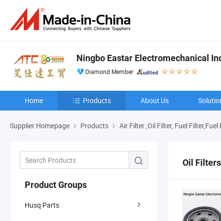
Ningbo Eastar Electromechanical Indu
Diamond Member
Home
Products
About Us
Solutio
Supplier Homepage
Products
Air Filter ,Oil Filter, Fuel Filter,Fu
Oil Filters
Product Groups
Husq Parts