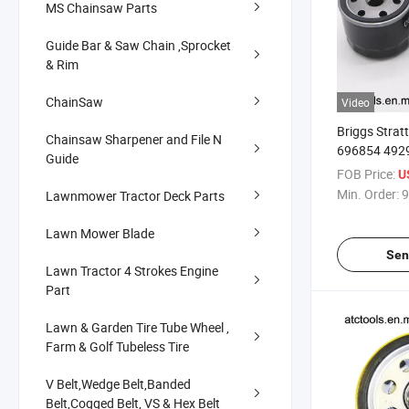
MS Chainsaw Parts
Guide Bar & Saw Chain ,Sprocket
& Rim
ChainSaw
Video
Briggs Stra
Chainsaw Sharpener and File N
696854 492
Guide
Tecumseh 365
FOB Price:
U
Min. Order:
9
Lawnmower Tractor Deck Parts
Lawn Mower Blade
Sen
Lawn Tractor 4 Strokes Engine
Part
Lawn & Garden Tire Tube Wheel ,
Farm & Golf Tubeless Tire
V Belt,Wedge Belt,Banded
Belt,Cogged Belt, VS & Hex Belt