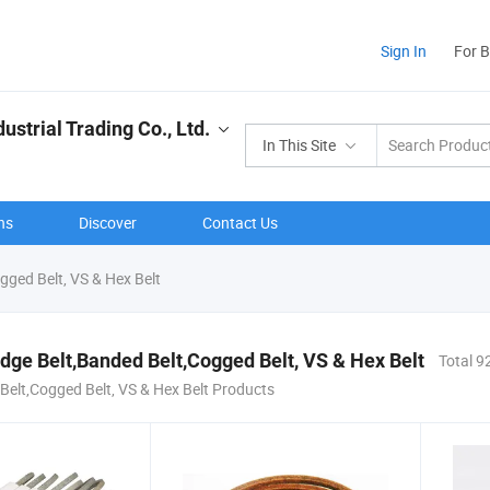
Sign In
For 
strial Trading Co., Ltd.
In This Site
ns
Discover
Contact Us
gged Belt, VS & Hex Belt
dge Belt,Banded Belt,Cogged Belt, VS & Hex Belt
Total 9
Belt,Cogged Belt, VS & Hex Belt Products