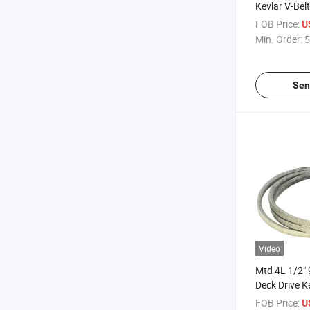
Kevlar V-Belt
FOB Price:
U
Min. Order:
5
Sen
Video
Mtd 4L 1/2
Deck Drive Ke
FOB Price:
U