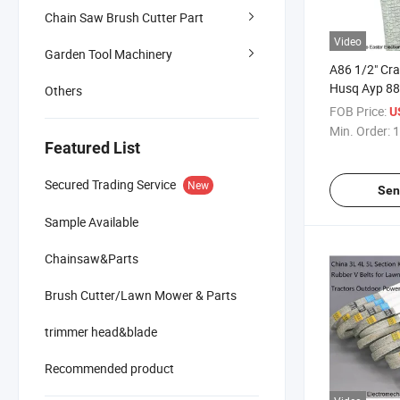
Chain Saw Brush Cutter Part
Video
Garden Tool Machinery
A86 1/2" Cr
Husq Ayp 88 
Others
FOB Price:
U
Min. Order:
1
Featured List
Secured Trading Service
New
Sen
Sample Available
Chainsaw&Parts
Brush Cutter/Lawn Mower & Parts
trimmer head&blade
Recommended product