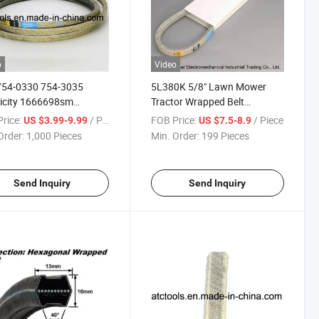
o
Video
754-0330 754-3035
5L380K 5/8" Lawn Mower
icity 1666698sm
Tractor Wrapped Belt
854sm A88k 4L900k V-
Construction Wrapped Kevlar
rice:
/ Piece
FOB Price:
/ Piece
US $3.99-9.99
US $7.5-8.9
V-Belt
Order:
1,000 Pieces
Min. Order:
199 Pieces
Send Inquiry
Send Inquiry