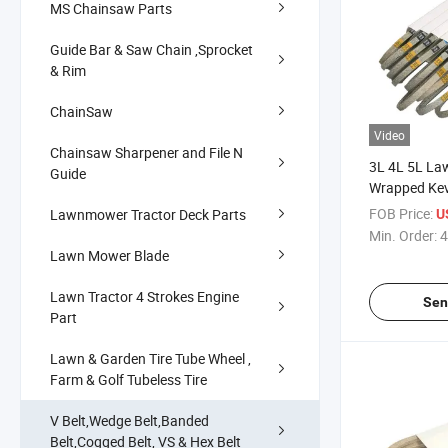
MS Chainsaw Parts
Guide Bar & Saw Chain ,Sprocket
& Rim
ChainSaw
Video
Chainsaw Sharpener and File N
3L 4L 5L L
Guide
Wrapped Kevl
FOB Price:
Lawnmower Tractor Deck Parts
U
Min. Order:
4
Lawn Mower Blade
Lawn Tractor 4 Strokes Engine
Sen
Part
Lawn & Garden Tire Tube Wheel ,
Farm & Golf Tubeless Tire
V Belt,Wedge Belt,Banded
Belt,Cogged Belt, VS & Hex Belt