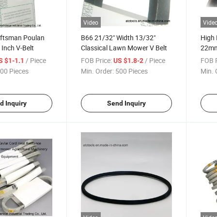
Video
Vide
aftsman Poulan
B66 21/32" Width 13/32"
High 
Inch V-Belt
Classical Lawn Mower V Belt
22mm
Hexag
/ Piece
FOB Price:
/ Piece
FOB P
S $1-1.1
US $1.8-2
00 Pieces
Min. Order:
500 Pieces
Min. 
d Inquiry
Send Inquiry