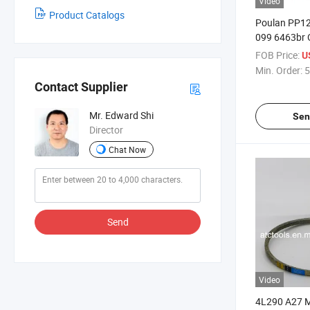
Video
Product Catalogs
Poulan PP12
099 6463br 
Lawn Mower 
FOB Price:
U
Drive Belt
Min. Order:
5
Contact Supplier
Mr. Edward Shi
Sen
Director
Chat Now
Send
Video
4L290 A27 