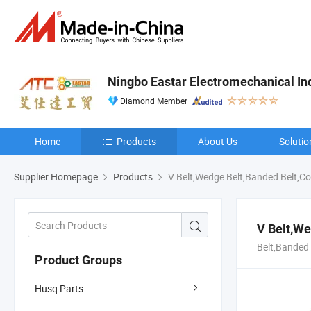
Ningbo Eastar Electromechanical Indu
Diamond Member
Home
Products
About Us
Solutio
Supplier Homepage
Products
V Belt,Wedge Belt,Banded Belt,Co
V Belt,We
Belt,Banded 
Product Groups
Husq Parts