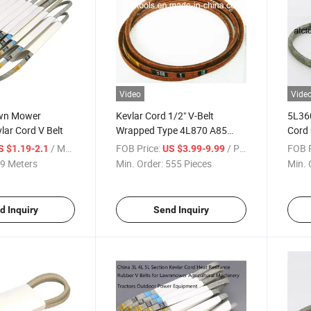
Video
Vide
awn Mower
Kevlar Cord 1/2" V-Belt
5L360
ar Cord V Belt
Wrapped Type 4L870 A85
Cord
Browning Vbelt
Equip
/ Meter
FOB Price:
/ Piece
FOB P
S $1.19-2.1
US $3.99-9.99
9 Meters
Min. Order:
555 Pieces
Min. 
d Inquiry
Send Inquiry