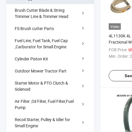
Brush Cutter Blade & String
Trimmer Line & Trimmer Head
Video
FS Brush cutter Parts
4L1130K 4L 
Fuel Line, Fuel Tank, Fuel Cap
Fractional W
,Carburator for Small Engine
Belt
FOB Price:
U
Min. Order:
2
Cylinder Piston Kit
Outdoor Mower Tractor Part
Sen
Starter Motor & PTO Clutch &
Solenoid
Air Filter ,Oil Filter, Fuel Filter,Fuel
Pump
Recoil Starter, Pulley & Idler for
Small Engine