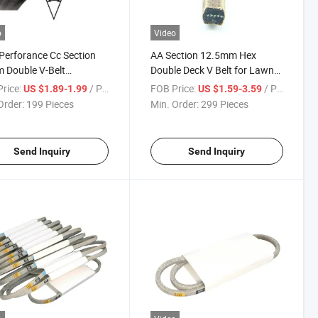
o
Video
Perforance Cc Section
AA Section 12.5mm Hex
 Double V-Belt
Double Deck V Belt for Lawn
onal V Belt
Agri Tractor John Dee
rice:
/ Piece
FOB Price:
/ Piece
US $1.89-1.99
US $1.59-3.59
Order:
199 Pieces
Min. Order:
299 Pieces
Send Inquiry
Send Inquiry