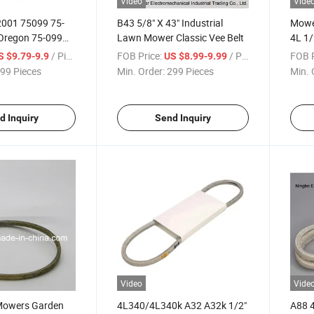
Video
Vide
001 75099 75-
B43 5/8" X 43" Industrial
Mower
Oregon 75-099
Lawn Mower Classic Vee Belt
4L 1/
Aramid 38" Deck
Belt 
/ Piece
FOB Price:
/ Piece
FOB P
S $9.79-9.9
US $8.99-9.99
99 Pieces
Min. Order:
299 Pieces
Min. 
d Inquiry
Send Inquiry
Video
Vide
Mowers Garden
4L340/4L340k A32 A32k 1/2"
A88 4