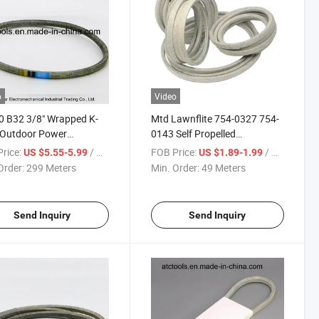
o
Video
 B32 3/8" Wrapped K-
Mtd Lawnflite 754-0327 754-
 Outdoor Power
0143 Self Propelled
ment V Belt
Lawnmower Kevlar Drive Belt
rice:
/ Meter
FOB Price:
/ Meter
US $5.55-5.99
US $1.89-1.99
Order:
299 Meters
Min. Order:
49 Meters
Send Inquiry
Send Inquiry