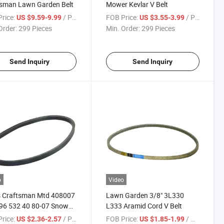
tsman Lawn Garden Belt
Mower Kevlar V Belt
rice:
/ Piece
FOB Price:
/ Piece
US $9.59-9.99
US $3.55-3.99
Order:
299 Pieces
Min. Order:
299 Pieces
Send Inquiry
Send Inquiry
o
Video
s Craftsman Mtd 408007
Lawn Garden 3/8" 3L330
96 532 40 80-07 Snow
L333 Aramid Cord V Belt
r Impeller Drive V Belt
rice:
/ Piece
FOB Price:
/ Meter
US $2.36-2.57
US $1.85-1.99