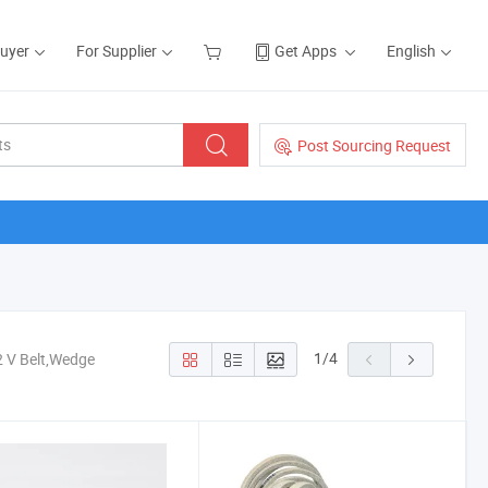
Buyer
For Supplier
Get Apps
English
Post Sourcing Request
1
/
4
2 V Belt,Wedge