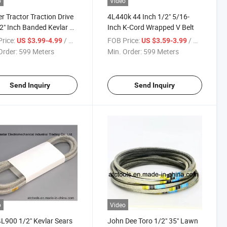
o
Video
 Tractor Traction Drive
4L440k 44 Inch 1/2" 5/16-
2" Inch Banded Kevlar V
Inch K-Cord Wrapped V Belt
for John D
rice:
/ Meter
FOB Price:
/ Meter
US $3.99-4.99
US $3.59-3.99
Order:
599 Meters
Min. Order:
599 Meters
Send Inquiry
Send Inquiry
o
Video
L900 1/2" Kevlar Sears
John Dee Toro 1/2" 35" Lawn