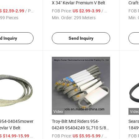
X 34" Kevlar Premium V Belt
Craf
/ Piece
FOB Price:
/ Meter
FOB P
S $2.59-2.99
US $2.99-3.99
99 Pieces
Min. Order:
299 Meters
Min. 
d Inquiry
Send Inquiry
Video
Vide
" 954-04045mower
Troy-Bilt Mtd Riders 954-
Sear
vlar V Belt
04249 95404249 5L710 5/8"
1849
Fsp Drive Belt
Blowe
/ Meter
FOB Price:
/ Meter
FOB P
S $14.99-15.99
US $5.95-5.99