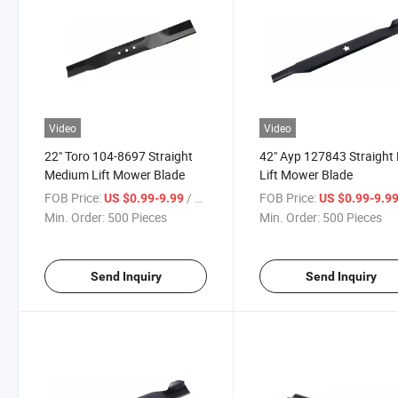
Video
Video
22" Toro 104-8697 Straight
42" Ayp 127843 Straight
Medium Lift Mower Blade
Lift Mower Blade
FOB Price:
/ Piece
FOB Price:
US $0.99-9.99
US $0.99-9.9
Min. Order:
500 Pieces
Min. Order:
500 Pieces
Send Inquiry
Send Inquiry