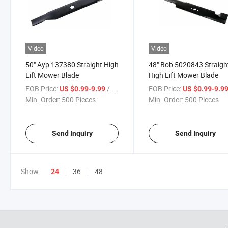
Video
Video
50" Ayp 137380 Straight High
48" Bob 5020843 Straigh
Lift Mower Blade
High Lift Mower Blade
FOB Price:
/ Piece
FOB Price:
US $0.99-9.99
US $0.99-9.9
Min. Order:
500 Pieces
Min. Order:
500 Pieces
Send Inquiry
Send Inquiry
Show:
36
48
24