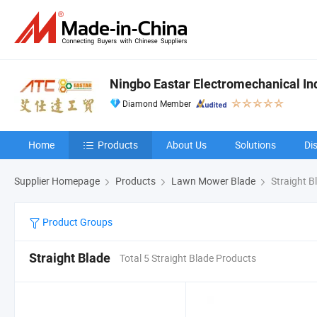
Ningbo Eastar Electromechanical Indu
Diamond Member
Home
Products
About Us
Solutions
Di
Supplier Homepage
Products
Lawn Mower Blade
Straight B
Product Groups
Straight Blade
Total 5 Straight Blade Products