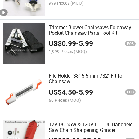
999 Pieces
(MOQ)
Trimmer Blower Chainsaws Foldaway
Pocket Chainsaw Parts Tool Kit
US$
0.99
-
5.99
FOB
1,999 Pieces
(MOQ)
File Holder 38'' 5.5 mm 732'' Fit for
Chainsaw
US$
4.50
-
5.99
FOB
50 Pieces
(MOQ)
12V DC 55W & 120V ETL UL Handheld
Saw Chain Sharpening Grinder