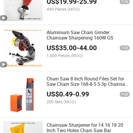
US$
19.99
-
25.99
FOB
499 Pieces
(MOQ)
Aluminium Saw Chain Grinder
Chainsaw Sharpening 160W GS
US$
35.00
-
44.00
FOB
1,000 Pieces
(MOQ)
Chain Saw 8 Inch Round Files Set for
Saw Chain Size 168-8-5.5-3p Chainsaw
Parts
US$
0.49
-
0.99
FOB
200 Sets
(MOQ)
Chainsaw Sharpener for 14 16 18 20
Inch Two Holes Chain Saw Bar