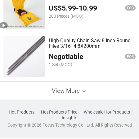
US$
5.99
-
10.99
FOB
200 Pieces
(MOQ)
High-Quality Chain Saw 8 Inch Round
Files 3/16" 4.8X200mm
Negotiable
FOB
1 Set
(MOQ)
View More
Hot Products
Hot Products Price
Wholesale Hot Products
Insights
Copyright © 2026 Focus Technology Co., Ltd. All Rights Reserved