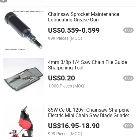
Chainsaw Sprocket Maintenance
Lubricating Grease Gun
US$
0.559
-
0.599
FOB
999 Pieces
(MOQ)
4mm 3/8p 1/4 Saw Chain File Guide
Sharpening Tool
US$
0.20
FOB
1,000 Pieces
(MOQ)
85W Ce UL 120vr Chainsaw Sharpener
Electric Mini Chain Saw Blade Grinder
US$
16.95
-
18.90
FOB
999 Pieces
(MOQ)