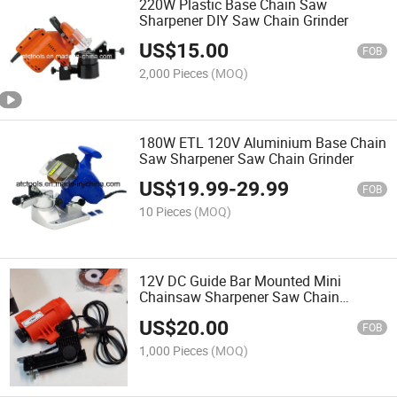
220W Plastic Base Chain Saw
Sharpener DIY Saw Chain Grinder
US$
15.00
FOB
2,000 Pieces
(MOQ)
180W ETL 120V Aluminium Base Chain
Saw Sharpener Saw Chain Grinder
US$
19.99
-
29.99
FOB
10 Pieces
(MOQ)
12V DC Guide Bar Mounted Mini
Chainsaw Sharpener Saw Chain
Grinder
US$
20.00
FOB
1,000 Pieces
(MOQ)