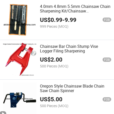
4.0mm 4.8mm 5.5mm Chainsaw Chain
Sharpening Kit/Chainsaw
Parts/Chainsaw Spare Part
US$
0.99
-
9.99
FOB
999 Pieces
(MOQ)
Chainsaw Bar Chain Stump Vise
Logger Filing Sharpening
US$
2.00
FOB
500 Pieces
(MOQ)
Oregon Style Chainsaw Blade Chain
Saw Chain Spinner
US$
5.00
FOB
500 Pieces
(MOQ)