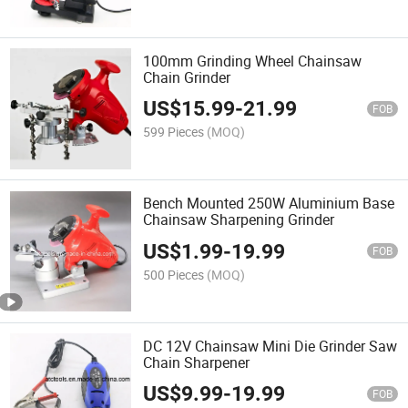
100mm Grinding Wheel Chainsaw
Chain Grinder
US$
15.99
-
21.99
FOB
599 Pieces
(MOQ)
Bench Mounted 250W Aluminium Base
Chainsaw Sharpening Grinder
US$
1.99
-
19.99
FOB
500 Pieces
(MOQ)
DC 12V Chainsaw Mini Die Grinder Saw
Chain Sharpener
US$
9.99
-
19.99
FOB