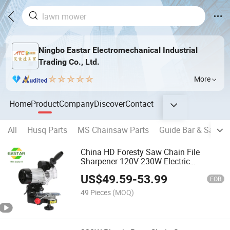
Ningbo Eastar Electromechanical Industrial
Trading Co., Ltd.
More
Home
Product
Company
Discover
Contact
All
Husq Parts
MS Chainsaw Parts
Guide Bar & Saw Ch
China HD Foresty Saw Chain File
Sharpener 120V 230W Electric
Chainsaw Chain Grinder/Chainsaw
US$
49.59
-
53.99
Chain Sharpener
FOB
49 Pieces
(MOQ)