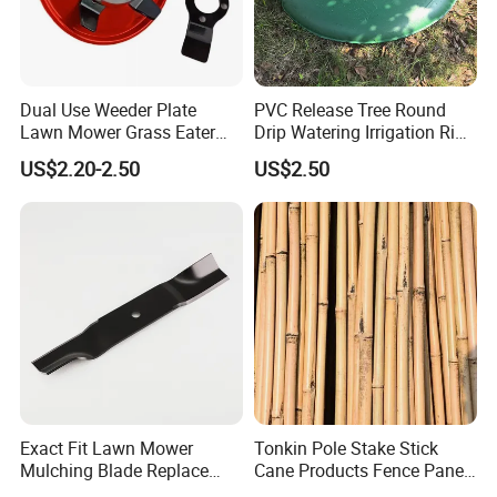
Dual Use Weeder Plate
PVC Release Tree Round
Lawn Mower Grass Eater
Drip Watering Irrigation Ring
Trimmer Head Brush Cutter
Bag Tree Watering Ring
US$2.20-2.50
US$2.50
Spare Parts
Exact Fit Lawn Mower
Tonkin Pole Stake Stick
Mulching Blade Replace
Cane Products Fence Panel
01005337, 01005337p,
Flowerstick Bamboo for