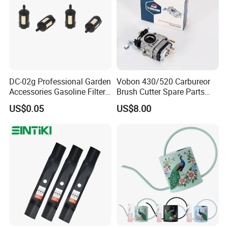
DC-02g Professional Garden
Vobon 430/520 Carbureor
Accessories Gasoline Filter
Brush Cutter Spare Parts
Fuel Filter
Power (43cc 52cc)
US$0.05
US$8.00