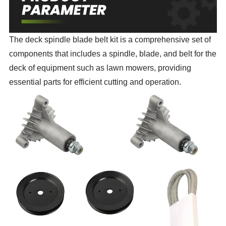
The deck spindle blade belt kit is a comprehensive set of
components that includes a spindle, blade, and belt for the
deck of equipment such as lawn mowers, providing
essential parts for efficient cutting and operation.