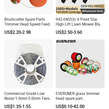
Brushcutter Spare Parts
942-04053c 6 Point Star
Trimmer Head Speed Feed
High Lift Lawn Mower Blade
Trimmer Automatic Online
for Cub Cadet Rzt50 I1050
US$2.20-2.98
US$2.50-3.60
for Trimmer Lawn Mower
50" Decks, Replaces 742-
Work Weeding Head
04053 Lawnmower Blades
Commercial Grade Low
EVERUNER grass trimmer
Noise 1.0mm-5.0mm Twist
head spare part
1lb Trimmer Line for Heavy
Monofilament Nylon Grass
US$1.35-1.55
US$0.10-42.00
Duty
Trimmer Line