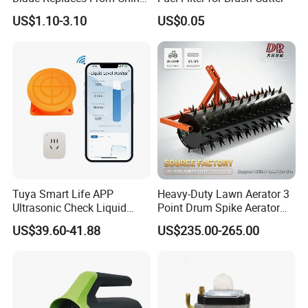
OEM No: 038-0005-00
US$1.10-3.10
US$0.05
Tuya Smart Life APP
Heavy-Duty Lawn Aerator 3
Ultrasonic Check Liquid
Point Drum Spike Aerator
Usage Long Distance
for Lawn Maintenance
US$39.60-41.88
US$235.00-265.00
Transmitter Tank Level
Compacted Soil
Monitor
Improvement