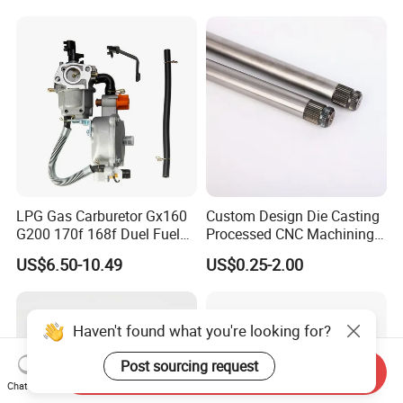
Toro Z5000 Ss5060 50"
Zero Turn Mower Riding
Tractor,
LPG Gas Carburetor Gx160
Custom Design Die Casting
G200 170f 168f Duel Fuel
Processed CNC Machining
Carburetor Carb Carburettor
Parts Lathing for Garden
US$6.50-10.49
US$0.25-2.00
for Gx160 G200 170f 168f
Tools
Generator Engine LPG CNG
Gasoline Carb Assembly
Haven't found what you're looking for?
Post sourcing request
Send Inquiry
Chat Now