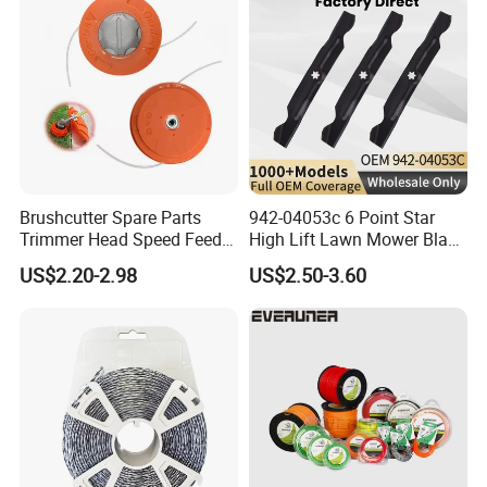
Brushcutter Spare Parts
942-04053c 6 Point Star
Trimmer Head Speed Feed
High Lift Lawn Mower Blade
Trimmer Automatic Online
for Cub Cadet Rzt50 I1050
US$2.20-2.98
US$2.50-3.60
for Trimmer Lawn Mower
50" Decks, Replaces 742-
Work Weeding Head
04053 Lawnmower Blades