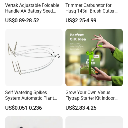
Vertak Adjustable Foldable
Trimmer Carburetor for
Handle AA Battery Seed
Husq 143rii Brush Cutter
Spreader for Garden Use
443r 436r Komats G45
US$0.89-28.52
US$2.25-4.99
Self Watering Spikes
Grow Your Own Venus
System Automatic Plant
Flytrap Starter Kit Indoor
Water Device Irrigation Drip
Garden Grow Kits Venus Fly
Ayp 144959 Oregon 75-197 1/2" Lawn Tractor Aramid V-Belt
US$0.051-0.236
US$2.83-4.25
Kits with White Tube
Trap Plant Seeds
TOP WIDTH:
1/2 INCH
Outside Lenght:
95" OR 95.5"
FITS
AYP 24H4B3A with 46" deck and Craftsman mowers with 38" and 42" decks Husq LTH1342, LTH1342A and
Husq Mower Deck
Husq Part #
MODELS:
YTHP1542
Belt:
532144959
SPECS:
Belt Application: Deck Type: Covered Width: 1/2 " Length: 95 1/2 "