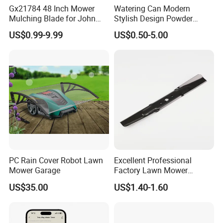
Gx21784 48 Inch Mower
Watering Can Modern
Mulching Blade for John
Stylish Design Powder
Deere D140 E140 D160
Coated Finish Customized
US$0.99-9.99
US$0.50-5.00
E160 E170 E150 La145
Color Indoor Garden Tools
La140 La155 155c 48" Deck
Replace Gy20852
Am137757 Am141035
PC Rain Cover Robot Lawn
Excellent Professional
Mower Garage
Factory Lawn Mower
Mulching Blade Replace
US$35.00
US$1.40-1.60
742-04308 742-04312