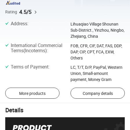
4.5/5
Rating
Address
:
Lihuaqiao Village Shounan
Sub-District., Yinzhou, Ningbo,
Zhejiang, China
International Commercial
FOB, CFR, CIF, DAT, FAS, DDP,
Terms(Incoterms)
:
DAP, CIP, CPT, FCA, EXW,
Others
Terms of Payment
:
LC, T/T, D/P, PayPal, Western
Union, Small-amount
payment, Money Gram
More products
Company details
Details