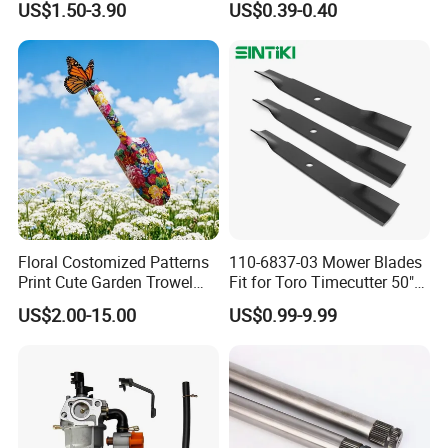
US$1.50-3.90
US$0.39-0.40
02005018, 1005337,
Plant Support
2005018, 942-04416
Floral Costomized Patterns
110-6837-03 Mower Blades
Print Cute Garden Trowel
Fit for Toro Timecutter 50"
Gardening Tools
Deck, 115-5059-03 High Lift
US$2.00-15.00
US$0.99-9.99
Blades Compatible with
Toro Z5000 Ss5060 50"
Zero Turn Mower Riding
Tractor,