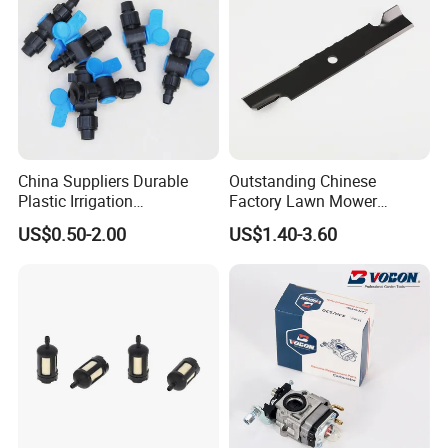
Kevlar Cord Belt
Salt pepper Cloth or Coffee Wrapped Cloth are avalibale
China Suppliers Durable
Outstanding Chinese
Plastic Irrigation
Factory Lawn Mower
Accessories for Agricultural
Mulching Blade Replace
US$0.50-2.00
US$1.40-3.60
Farming Operations
1737228