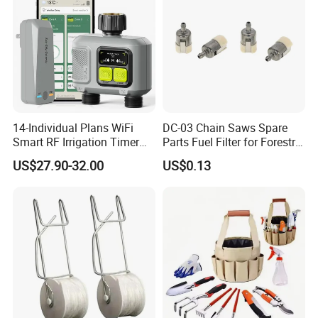
14-Individual Plans WiFi
DC-03 Chain Saws Spare
Smart RF Irrigation Timer
Parts Fuel Filter for Forestry
Harmonyos Supported
Work
US$27.90-32.00
US$0.13
Automatic Watering Hct-
656-HCG-003