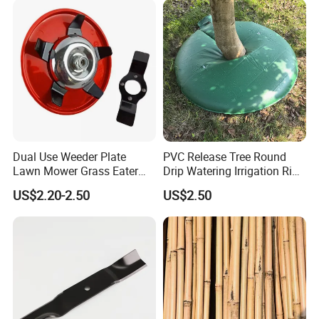
Dual Use Weeder Plate
PVC Release Tree Round
Lawn Mower Grass Eater
Drip Watering Irrigation Ring
Trimmer Head Brush Cutter
Bag Tree Watering Ring
US$2.20-2.50
US$2.50
Spare Parts