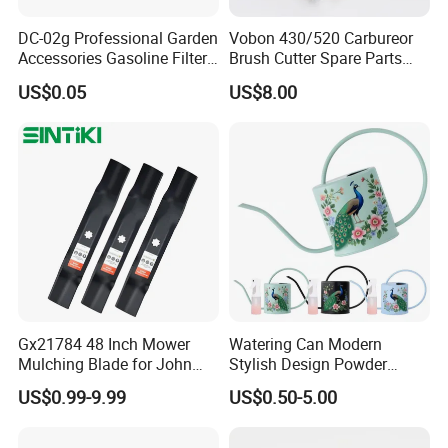
DC-02g Professional Garden
Vobon 430/520 Carbureor
Lawn Mower Blade 340-178 Compatible with Ayp,
Accessories Gasoline Filter
Brush Cutter Spare Parts
Fuel Filter
Power (43cc 52cc)
Viking Requires 2 for 42" Deck 127843, 134149,
US$0.05
US$8.00
138498, 138971, 138971X431, 531307224,
532134149.
Gx21784 48 Inch Mower
Watering Can Modern
Mulching Blade for John
Stylish Design Powder
Deere D140 E140 D160
Coated Finish Customized
US$0.99-9.99
US$0.50-5.00
E160 E170 E150 La145
Color Indoor Garden Tools
La140 La155 155c 48" Deck
Replace Gy20852