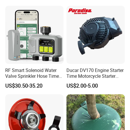
RF Smart Solenoid Water
Ducar DV170 Engine Starter
Valve Sprinkler Hose Timer
Time Motorcycle Starter
for Garden Watering Hct-
Recoil
US$30.50-35.20
US$2.00-5.00
658-HCG-003