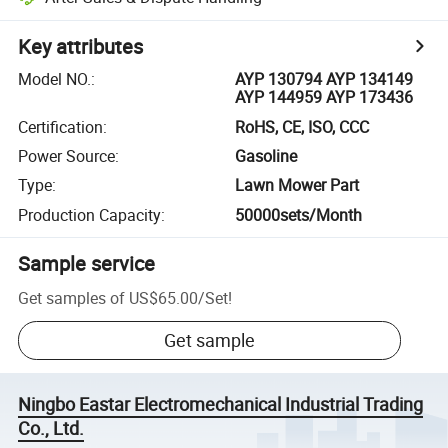
Key attributes
Model NO.
:
AYP 130794 AYP 134149
AYP 144959 AYP 173436
Certification
:
RoHS, CE, ISO, CCC
Power Source
:
Gasoline
Type
:
Lawn Mower Part
Production Capacity
:
50000sets/Month
Sample service
Get samples of
US$65.00
/
Set
!
Get sample
Ningbo Eastar Electromechanical Industrial Trading
Co., Ltd.