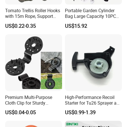
Tomato Trellis Roller Hooks
Portable Garden Cylinder
with 15m Rope, Support
Bag Large Capacity 10PCS
Clamps for Farm Planting
Garden Tools
US$0.22-0.35
US$15.92
Fruit Tomato
Premium Multi-Purpose
High-Performance Recoil
Cloth Clip for Sturdy
Starter for Tu26 Sprayer and
Outdoor Shade Net
Lawn Mower
US$0.04-0.05
US$0.99-1.39