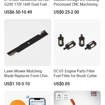
G200 170f 168f Duel Fuel
Processed CNC Machining
Carburetor Carb Carburettor
Parts Lathing for Garden
US$6.50-10.49
US$0.25-2.00
for Gx160 G200 170f 168f
Tools
Generator Engine LPG CNG
Gasoline Carb Assembly
Lawn Mower Mulching
DC-01 Engine Parts Filter
Blade Replaces From China
Fuel Filter for Brush Cutter
OEM No: 038-0005-00
US$1.10-3.10
US$0.05
Ayp 129861 153535 Pulley for Craftsman Poulan
Husq Craftsman