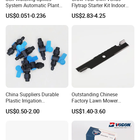
System Automatic Plant
Flytrap Starter Kit Indoor
Water Device Irrigation Drip
Garden Grow Kits Venus Fly
US$0.051-0.236
US$2.83-4.25
Kits with White Tube
Trap Plant Seeds
China Suppliers Durable
Outstanding Chinese
Plastic Irrigation
Factory Lawn Mower
Accessories for Agricultural
Mulching Blade Replace
US$0.50-2.00
US$1.40-3.60
Farming Operations
1737228