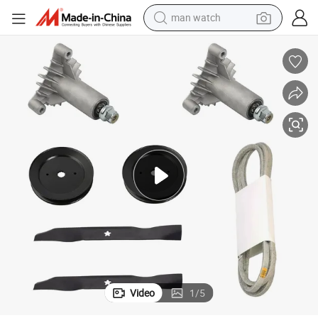
man watch
electric bike
farm tractor
earbud
motorcycle
electric tricycle
weight loss capsule
living room sofa
Video
1
/
5