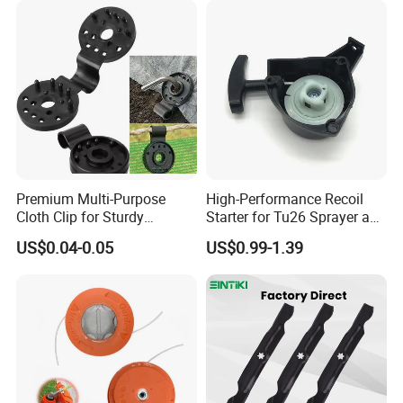
Premium Multi-Purpose
High-Performance Recoil
Cloth Clip for Sturdy
Starter for Tu26 Sprayer and
Outdoor Shade Net
Lawn Mower
US$0.04-0.05
US$0.99-1.39