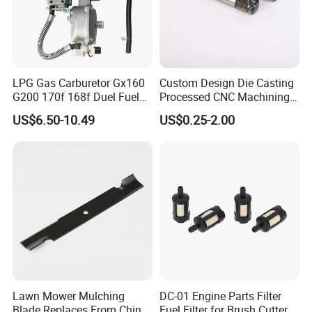
LPG Gas Carburetor Gx160
Custom Design Die Casting
G200 170f 168f Duel Fuel
Processed CNC Machining
Carburetor Carb Carburettor
Parts Lathing for Garden
US$6.50-10.49
US$0.25-2.00
for Gx160 G200 170f 168f
Tools
Generator Engine LPG CNG
Gasoline Carb Assembly
Lawn Mower Mulching
DC-01 Engine Parts Filter
Blade Replaces From China
Fuel Filter for Brush Cutter