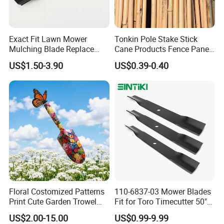
Exact Fit Lawn Mower
Tonkin Pole Stake Stick
Mulching Blade Replace
Cane Products Fence Panel
01005337, 01005337p,
Flowerstick Bamboo for
US$1.50-3.90
US$0.39-0.40
02005018, 1005337,
Plant Support
2005018, 942-04416
Floral Costomized Patterns
110-6837-03 Mower Blades
Print Cute Garden Trowel
Fit for Toro Timecutter 50"
Gardening Tools
Deck, 115-5059-03 High Lift
US$2.00-15.00
US$0.99-9.99
Blades Compatible with