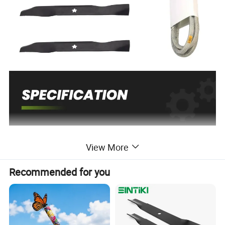
View More
Recommended for you