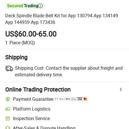

Deck Spindle Blade Belt Kit for Ayp 130794 Ayp 134149
Ayp 144959 Ayp 173436
US$60.00-65.00
1
Piece
(MOQ)
Shipping
Shipping Cost:
Contact the supplier about freight and
estimated delivery time.
Online Trading Protection
Payment Guarantee
Platform Logistics
Inspection Service
After-Sales & Dispute Handling