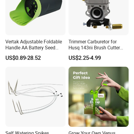
Vertak Adjustable Foldable
Trimmer Carburetor for
Handle AA Battery Seed
Husq 143rii Brush Cutter
Spreader for Garden Use
443r 436r Komats G45
US$0.89-28.52
US$2.25-4.99
Self Watering Spikes
Grow Your Own Venus