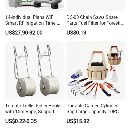
14-Individual Plans WiFi
DC-03 Chain Saws Spare
Smart RF Irrigation Timer
Parts Fuel Filter for Forestry
Harmonyos Supported
Work
US$27.90-32.00
US$0.13
Automatic Watering Hct-
656-HCG-003
Tomato Trellis Roller Hooks
Portable Garden Cylinder
with 15m Rope, Support
Bag Large Capacity 10PCS
Clamps for Farm Planting
Garden Tools
US$0.22-0.35
US$15.92
Fruit Tomato