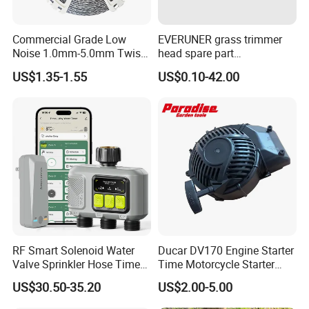
Commercial Grade Low
EVERUNER grass trimmer
Noise 1.0mm-5.0mm Twist
head spare part
1lb Trimmer Line for Heavy
Monofilament Nylon Grass
US$1.35-1.55
US$0.10-42.00
Duty
Trimmer Line
RF Smart Solenoid Water
Ducar DV170 Engine Starter
Valve Sprinkler Hose Timer
Time Motorcycle Starter
for Garden Watering Hct-
Recoil
US$30.50-35.20
US$2.00-5.00
658-HCG-003