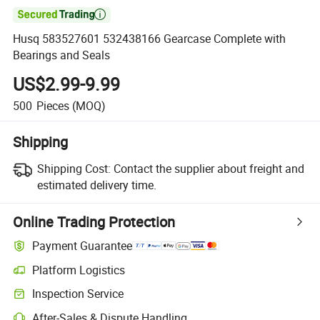

Husq 583527601 532438166 Gearcase Complete with
Bearings and Seals
US$2.99-9.99
500
Pieces
(MOQ)
Shipping
Shipping Cost:
Contact the supplier about freight and
estimated delivery time.
Online Trading Protection
Payment Guarantee
Platform Logistics
Clearer shipment tracking with platform-supported logistics.
Inspection Service
Optional pre-shipment inspection for quality and quantity checks.
After-Sales & Dispute Handling