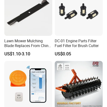
Lawn Mower Mulching
DC-01 Engine Parts Filter
Blade Replaces From China
Fuel Filter for Brush Cutter
OEM No: 038-0005-00
US$1.10-3.10
US$0.05