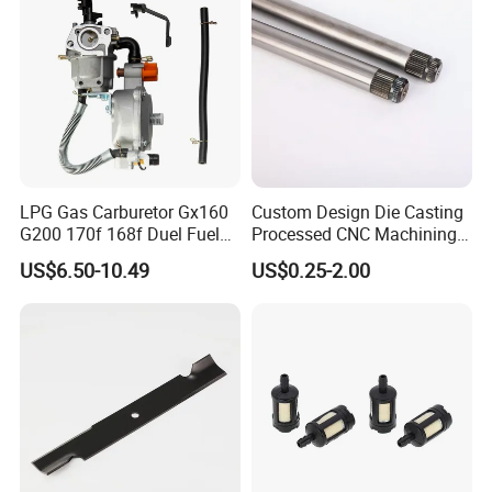
Tractor,
LPG Gas Carburetor Gx160
Custom Design Die Casting
G200 170f 168f Duel Fuel
Processed CNC Machining
Carburetor Carb Carburettor
Parts Lathing for Garden
US$6.50-10.49
US$0.25-2.00
for Gx160 G200 170f 168f
Tools
Generator Engine LPG CNG
Gasoline Carb Assembly