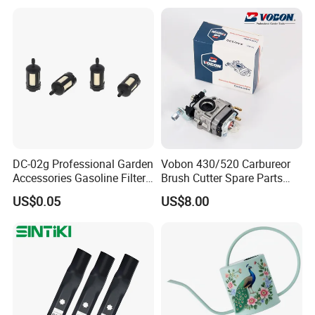
DC-02g Professional Garden
Vobon 430/520 Carbureor
Accessories Gasoline Filter
Brush Cutter Spare Parts
Fuel Filter
Power (43cc 52cc)
US$0.05
US$8.00