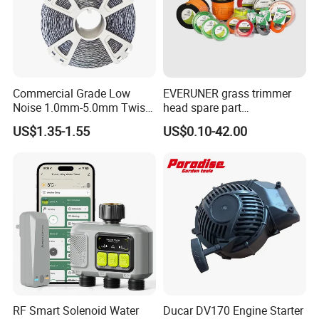
Commercial Grade Low
EVERUNER grass trimmer
Noise 1.0mm-5.0mm Twist
head spare part
1lb Trimmer Line for Heavy
Monofilament Nylon Grass
US$1.35-1.55
US$0.10-42.00
Duty
Trimmer Line
RF Smart Solenoid Water
Ducar DV170 Engine Starter