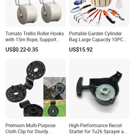
Tomato Trellis Roller Hooks
Portable Garden Cylinder
with 15m Rope, Support
Bag Large Capacity 10PCS
Clamps for Farm Planting
Garden Tools
US$0.22-0.35
US$15.92
Fruit Tomato
Premium Multi-Purpose
High-Performance Recoil
Cloth Clip for Sturdy
Starter for Tu26 Sprayer and