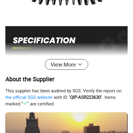
View More
Place of Origin
China
As picture
Color
Customized support
OEM, ODM
About the Supplier
Power Source
Petrol/Gasoline
Grade
DIY, Industrial
Gearcase Complete
Range of application
This supplier has been audited by SGS. Verify the report on
the official SGS website
with ID "
QIP-ASR223630
". Items
marked "
" are certified.
===================================================
==
Fits
For
================================================
=====