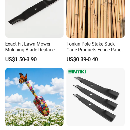
Exact Fit Lawn Mower
Tonkin Pole Stake Stick
Mulching Blade Replace
Cane Products Fence Panel
01005337, 01005337p,
Flowerstick Bamboo for
US$1.50-3.90
US$0.39-0.40
02005018, 1005337,
Plant Support
2005018, 942-04416