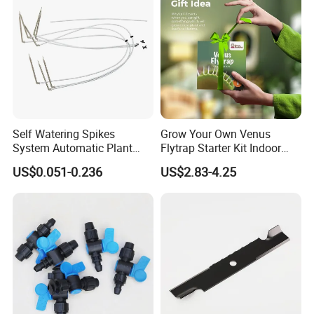
Self Watering Spikes
Grow Your Own Venus
System Automatic Plant
Flytrap Starter Kit Indoor
Water Device Irrigation Drip
Garden Grow Kits Venus Fly
US$0.051-0.236
US$2.83-4.25
Kits with White Tube
Trap Plant Seeds