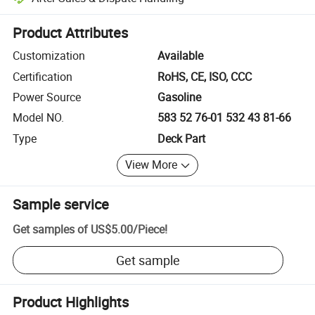
Platform-assisted dispute resolution, including refunds or returns whe
Product Attributes
Customization
Available
Certification
RoHS, CE, ISO, CCC
Power Source
Gasoline
Model NO.
583 52 76-01 532 43 81-66
Type
Deck Part
View More
Sample service
Get samples of
US$5.00
/
Piece
!
Get sample
Product Highlights