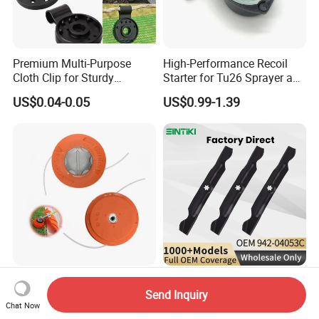
Premium Multi-Purpose
High-Performance Recoil
Cloth Clip for Sturdy
Starter for Tu26 Sprayer and
Outdoor Shade Net
Lawn Mower
US$0.04-0.05
US$0.99-1.39
Brushcutter Spare Parts
942-04053c 6 Point Star
Send Inquiry
Trimmer Head Speed Feed
High Lift Lawn Mower Blade
Chat Now
Trimmer Automatic Online
for Cub Cadet Rzt50 I1050
US$2.20-2.98
US$2.50-3.60