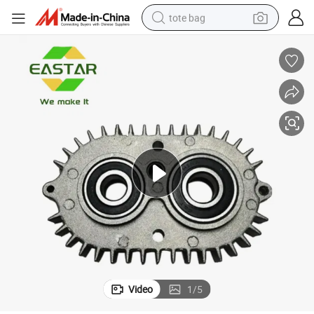
tote bag
ls
Husq 583527601 532438166 Gearcase Complete with Bearings and Sea
wheel loader
crawler excavator
farm tractor
motorcycle
container house
electric bike
living room sofa
Video
1
/
5