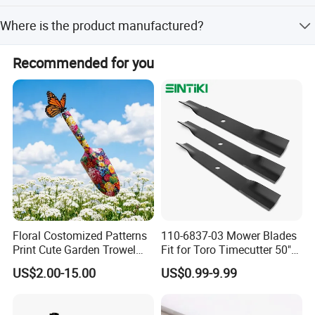
Accepted payment terms include LC, T/T, D/P, PayPal,
Where is the product manufactured?
Western Union, Small-amount payment, and Money
Gram.
The place of origin is China.
Recommended for you
Floral Costomized Patterns
110-6837-03 Mower Blades
Print Cute Garden Trowel
Fit for Toro Timecutter 50"
Gardening Tools
Deck, 115-5059-03 High Lift
US$2.00-15.00
US$0.99-9.99
Blades Compatible with
Toro Z5000 Ss5060 50"
Zero Turn Mower Riding