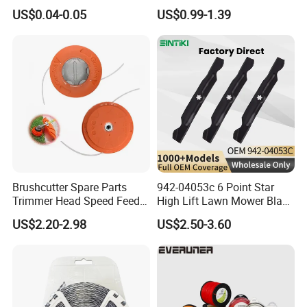
Outdoor Shade Net
Lawn Mower
US$0.04-0.05
US$0.99-1.39
Brushcutter Spare Parts
942-04053c 6 Point Star
Trimmer Head Speed Feed
High Lift Lawn Mower Blade
Trimmer Automatic Online
for Cub Cadet Rzt50 I1050
US$2.20-2.98
US$2.50-3.60
for Trimmer Lawn Mower
50" Decks, Replaces 742-
Work Weeding Head
04053 Lawnmower Blades