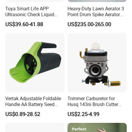
Tuya Smart Life APP
Heavy-Duty Lawn Aerator 3
Ultrasonic Check Liquid
Point Drum Spike Aerator
Usage Long Distance
for Lawn Maintenance
US$39.60-41.88
US$235.00-265.00
Transmitter Tank Level
Compacted Soil
Monitor
Improvement
Vertak Adjustable Foldable
Trimmer Carburetor for
Handle AA Battery Seed
Husq 143rii Brush Cutter
Spreader for Garden Use
443r 436r Komats G45
US$0.89-28.52
US$2.25-4.99