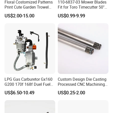
Floral Costomized Patterns
110-6837-03 Mower Blades
Print Cute Garden Trowel
Fit for Toro Timecutter 50"
Gardening Tools
Deck, 115-5059-03 High Lift
US$2.00-15.00
US$0.99-9.99
Blades Compatible with
Toro Z5000 Ss5060 50"
Zero Turn Mower Riding
Tractor,
LPG Gas Carburetor Gx160
Custom Design Die Casting
G200 170f 168f Duel Fuel
Processed CNC Machining
Carburetor Carb Carburettor
Parts Lathing for Garden
US$6.50-10.49
US$0.25-2.00
for Gx160 G200 170f 168f
Tools
Generator Engine LPG CNG
Gasoline Carb Assembly