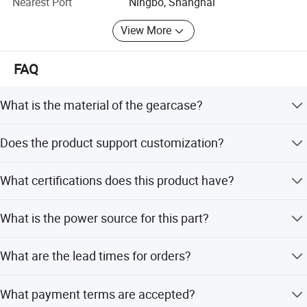
Nearest Port
Ningbo, Shanghai
View More
FAQ
What is the material of the gearcase?
The gearcase is made of high-quality aluminum.
Does the product support customization?
Yes, customized support for OEM and ODM is available.
What certifications does this product have?
The product holds RoHS, CE, ISO, and CCC certifications.
What is the power source for this part?
The power source is gasoline or petrol.
What are the lead times for orders?
During peak season, the lead time is 1-3 months. During
What payment terms are accepted?
off-season, it is one month.