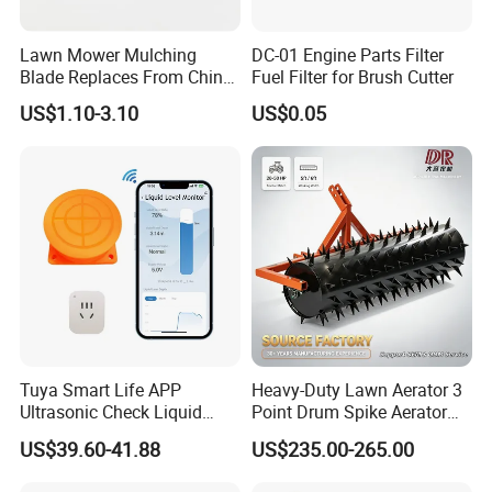
Lawn Mower Mulching
DC-01 Engine Parts Filter
Blade Replaces From China
Fuel Filter for Brush Cutter
OEM No: 038-0005-00
US$1.10-3.10
US$0.05
Tuya Smart Life APP
Heavy-Duty Lawn Aerator 3
Ultrasonic Check Liquid
Point Drum Spike Aerator
Usage Long Distance
for Lawn Maintenance
US$39.60-41.88
US$235.00-265.00
Transmitter Tank Level
Compacted Soil
Monitor
Improvement