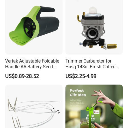
Vertak Adjustable Foldable
Trimmer Carburetor for
Handle AA Battery Seed
Husq 143rii Brush Cutter
Spreader for Garden Use
443r 436r Komats G45
US$0.89-28.52
US$2.25-4.99