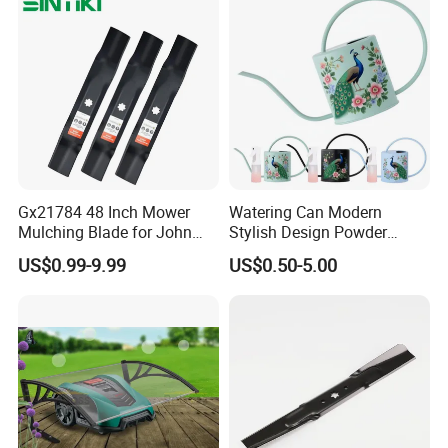
Gx21784 48 Inch Mower
Watering Can Modern
Mulching Blade for John
Stylish Design Powder
Deere D140 E140 D160
Coated Finish Customized
US$0.99-9.99
US$0.50-5.00
E160 E170 E150 La145
Color Indoor Garden Tools
La140 La155 155c 48" Deck
Replace Gy20852
Am137757 Am141035