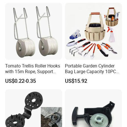
656-HCG-003
Tomato Trellis Roller Hooks
Portable Garden Cylinder
with 15m Rope, Support
Bag Large Capacity 10PCS
Clamps for Farm Planting
Garden Tools
US$0.22-0.35
US$15.92
Fruit Tomato