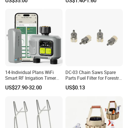
US$35.00
US$1.40-1.60
742-04308 742-04312
14-Individual Plans WiFi
DC-03 Chain Saws Spare
Smart RF Irrigation Timer
Parts Fuel Filter for Forestry
Harmonyos Supported
Work
US$27.90-32.00
US$0.13
Automatic Watering Hct-
656-HCG-003