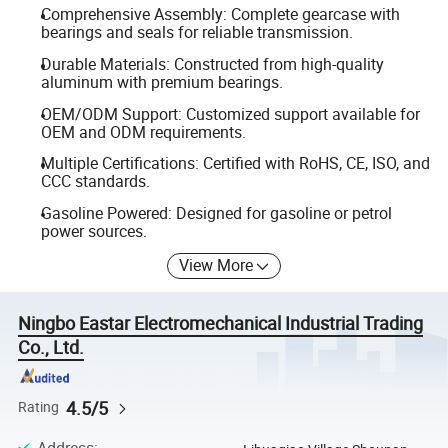
Comprehensive Assembly: Complete gearcase with
bearings and seals for reliable transmission.
Durable Materials: Constructed from high-quality
aluminum with premium bearings.
OEM/ODM Support: Customized support available for
OEM and ODM requirements.
Multiple Certifications: Certified with RoHS, CE, ISO, and
CCC standards.
Gasoline Powered: Designed for gasoline or petrol
power sources.
View More
Ningbo Eastar Electromechanical Industrial Trading
Co., Ltd.
4.5/5
Rating