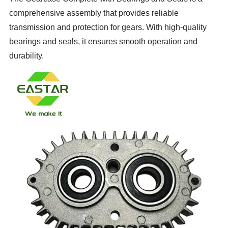
comprehensive assembly that provides reliable
transmission and protection for gears. With high-quality
bearings and seals, it ensures smooth operation and
durability.