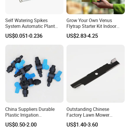
Self Watering Spikes
Grow Your Own Venus
System Automatic Plant
Flytrap Starter Kit Indoor
Water Device Irrigation Drip
Garden Grow Kits Venus Fly
US$0.051-0.236
US$2.83-4.25
Kits with White Tube
Trap Plant Seeds
China Suppliers Durable
Outstanding Chinese
Plastic Irrigation
Factory Lawn Mower
Accessories for Agricultural
Mulching Blade Replace
US$0.50-2.00
US$1.40-3.60
Farming Operations
1737228