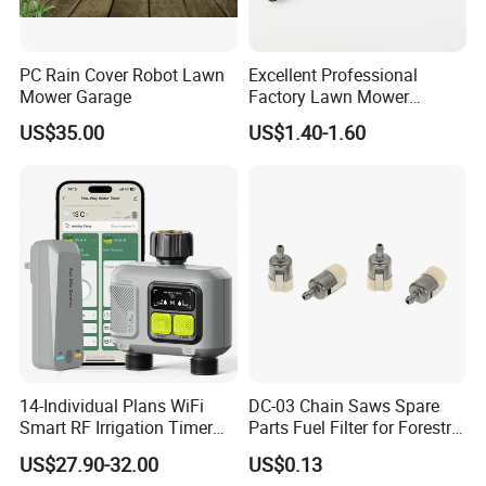
PC Rain Cover Robot Lawn
Excellent Professional
Mower Garage
Factory Lawn Mower
Mulching Blade Replace
US$35.00
US$1.40-1.60
742-04308 742-04312
14-Individual Plans WiFi
DC-03 Chain Saws Spare
Smart RF Irrigation Timer
Parts Fuel Filter for Forestry
Harmonyos Supported
Work
US$27.90-32.00
US$0.13
Automatic Watering Hct-