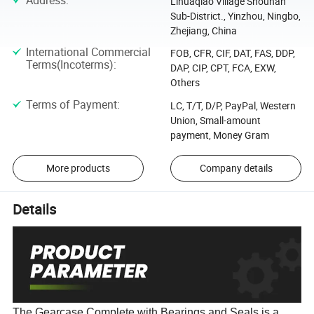
Address
:
Lihuaqiao Village Shounan
Sub-District., Yinzhou, Ningbo,
Zhejiang, China
International Commercial
FOB, CFR, CIF, DAT, FAS, DDP,
Terms(Incoterms)
:
DAP, CIP, CPT, FCA, EXW,
Others
Terms of Payment
:
LC, T/T, D/P, PayPal, Western
Union, Small-amount
payment, Money Gram
More products
Company details
Details
The Gearcase Complete with Bearings and Seals is a