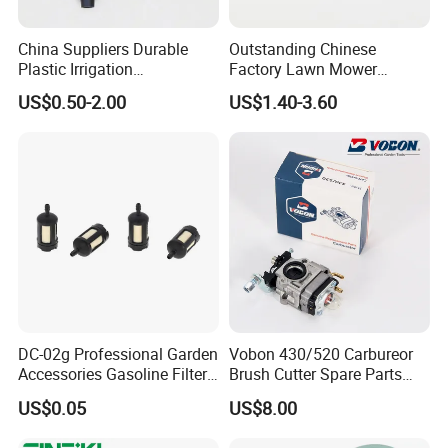
China Suppliers Durable
Outstanding Chinese
Plastic Irrigation
Factory Lawn Mower
Accessories for Agricultural
Mulching Blade Replace
US$0.50-2.00
US$1.40-3.60
Farming Operations
1737228
DC-02g Professional Garden
Vobon 430/520 Carbureor
Accessories Gasoline Filter
Brush Cutter Spare Parts
Fuel Filter
Power (43cc 52cc)
US$0.05
US$8.00