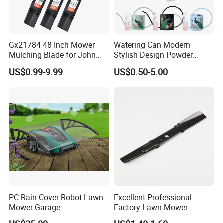
Gx21784 48 Inch Mower
Watering Can Modern
Mulching Blade for John
Stylish Design Powder
Deere D140 E140 D160
Coated Finish Customized
US$0.99-9.99
US$0.50-5.00
E160 E170 E150 La145
Color Indoor Garden Tools
La140 La155 155c 48" Deck
Replace Gy20852
Am137757 Am141035
PC Rain Cover Robot Lawn
Excellent Professional
Mower Garage
Factory Lawn Mower
Mulching Blade Replace