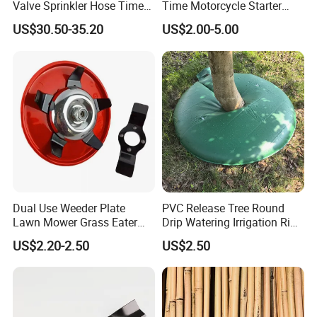
Valve Sprinkler Hose Timer
Time Motorcycle Starter
for Garden Watering Hct-
Recoil
US$30.50-35.20
US$2.00-5.00
658-HCG-003
Dual Use Weeder Plate
PVC Release Tree Round
Lawn Mower Grass Eater
Drip Watering Irrigation Ring
Trimmer Head Brush Cutter
Bag Tree Watering Ring
US$2.20-2.50
US$2.50
Spare Parts