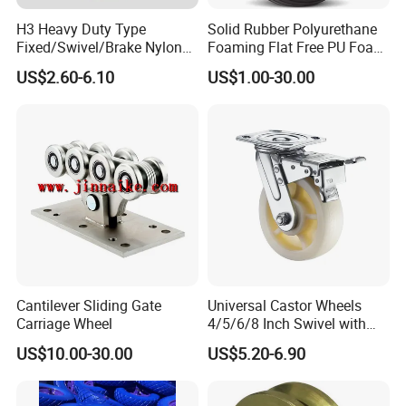
H3 Heavy Duty Type
Solid Rubber Polyurethane
Fixed/Swivel/Brake Nylon
Foaming Flat Free PU Foam
Caster Wheel
Trolley Wheelbarrow Wheels
US$2.60-6.10
US$1.00-30.00
Cantilever Sliding Gate
Universal Castor Wheels
Carriage Wheel
4/5/6/8 Inch Swivel with
Brake Plate Industrial Heavy
US$10.00-30.00
US$5.20-6.90
Duty Caster