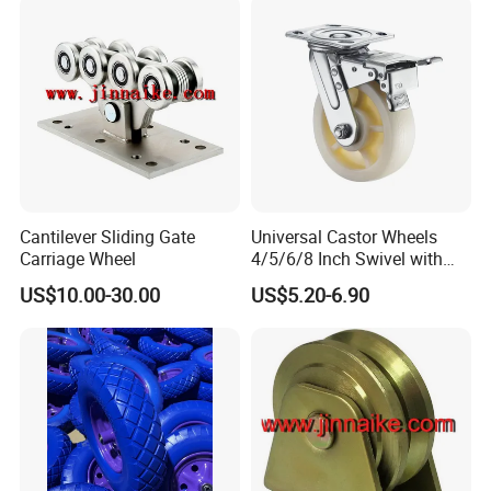
Cantilever Sliding Gate
Universal Castor Wheels
Carriage Wheel
4/5/6/8 Inch Swivel with
Brake Plate Industrial Heavy
US$10.00-30.00
US$5.20-6.90
Duty Caster