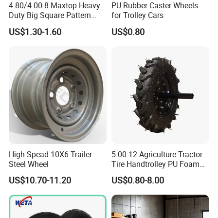
4.80/4.00-8 Maxtop Heavy
PU Rubber Caster Wheels
Duty Big Square Pattern
for Trolley Cars
Wheelbarrow Tyre for
US$1.30-1.60
US$0.80
Trolley
High Spead 10X6 Trailer
5.00-12 Agriculture Tractor
Steel Wheel
Tire Handtrolley PU Foam
Wheelbarrow Tyre with R1
US$10.70-11.20
US$0.80-8.00
Pattern