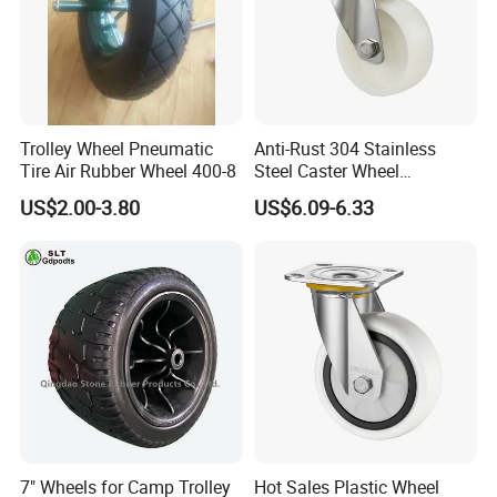
Trolley Wheel Pneumatic
Anti-Rust 304 Stainless
Tire Air Rubber Wheel 400-8
Steel Caster Wheel
Nylon/PA Castors Resistant
US$2.00-3.80
US$6.09-6.33
to High Temperatures
7" Wheels for Camp Trolley
Hot Sales Plastic Wheel