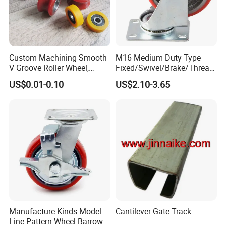
Custom Machining Smooth
M16 Medium Duty Type
V Groove Roller Wheel,
Fixed/Swivel/Brake/Thread
Polyurethane Nylon Plastic
ed Stem/Bolt Hole Cast Iron
US$0.01-0.10
US$2.10-3.65
Bearing Wheel
Wheel Caster
Manufacture Kinds Model
Cantilever Gate Track
Line Pattern Wheel Barrow