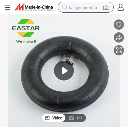
living room sofa
container house
powder
human hair wig
racing motorcycle
farm tractor
shoulder bag
pullover hoody
Video
1
/
6