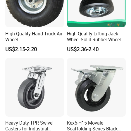
High Quality Hand Truck Air
High Quality Lifting Jack
Wheel
Wheel Solid Rubber Wheel
for European Market
FAQ:
US$2.15-2.20
US$2.36-2.40
Heavy Duty TPR Swivel
Kex5-H15 Movale
Casters for Industrial
Scaffolding Series Black