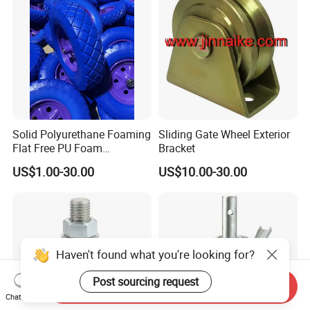
Solid Polyurethane Foaming
Sliding Gate Wheel Exterior
Flat Free PU Foam
Bracket
Handtruck Wheelbarrow
US$1.00-30.00
US$10.00-30.00
Wheel
Haven't found what you're looking for?
Post sourcing request
Send Inquiry
Chat Now