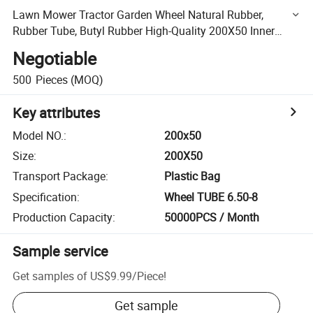
Lawn Mower Tractor Garden Wheel Natural Rubber,
Rubber Tube, Butyl Rubber High-Quality 200X50 Inner
Tube
Negotiable
500
Pieces
(MOQ)
Key attributes
Model NO.
:
200x50
Size
:
200X50
Transport Package
:
Plastic Bag
Specification
:
Wheel TUBE 6.50-8
Production Capacity
:
50000PCS / Month
Sample service
Get samples of
US$9.99
/
Piece
!
Get sample