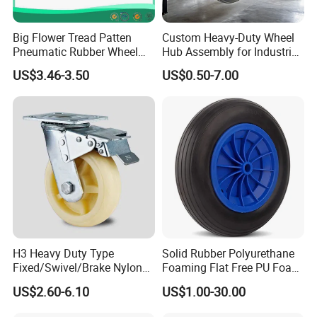
Big Flower Tread Patten
Custom Heavy-Duty Wheel
Pneumatic Rubber Wheel
Hub Assembly for Industrial
(10'x3.50-4)
Applications
US$3.46-3.50
US$0.50-7.00
H3 Heavy Duty Type
Solid Rubber Polyurethane
Fixed/Swivel/Brake Nylon
Foaming Flat Free PU Foam
Caster Wheel
Trolley Wheelbarrow Wheels
US$2.60-6.10
US$1.00-30.00