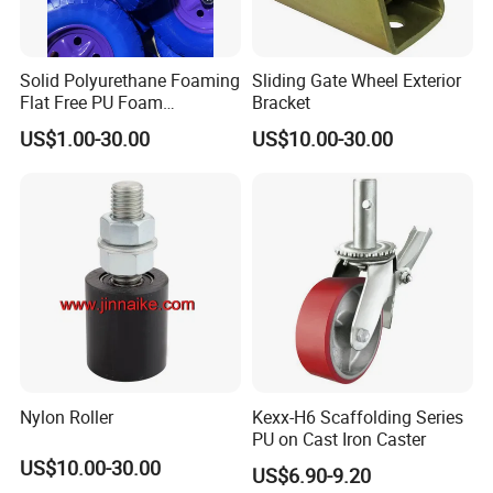
Solid Polyurethane Foaming
Sliding Gate Wheel Exterior
Flat Free PU Foam
Bracket
Handtruck Wheelbarrow
US$1.00-30.00
US$10.00-30.00
Wheel
Nylon Roller
Kexx-H6 Scaffolding Series
PU on Cast Iron Caster
US$10.00-30.00
US$6.90-9.20