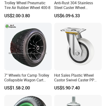
Trolley Wheel Pneumatic
Anti-Rust 304 Stainless
Tire Air Rubber Wheel 400-8
Steel Caster Wheel
Nylon/PA Castors Resistant
US$2.00-3.80
US$6.09-6.33
to High Temperatures
7" Wheels for Camp Trolley
Hot Sales Plastic Wheel
Collapsible Wagon Cart
Castor Swivel Caster PP
Beach Wagon
Castor Wheels Price
US$1.58-2.00
US$5.90-7.40