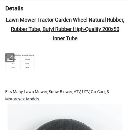
Details
Lawn Mower Tractor Garden Wheel Natural Rubber,
Rubber Tube, Butyl Rubber High-Quality 200x50
Inner Tube
Description:100% New with High Quality
Material
Rubber
"
Size
6.50-8
Color
Black
Fits Many Lawn Mower, Snow Blower, ATV, UTV, Go-Cart, &
Motorcycle Models.