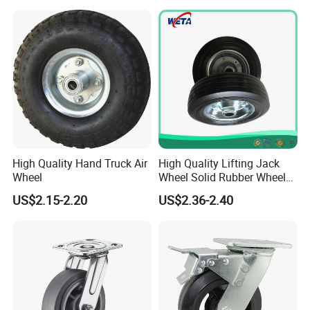
High Quality Hand Truck Air
High Quality Lifting Jack
Wheel
Wheel Solid Rubber Wheel
for European Market
US$2.15-2.20
US$2.36-2.40