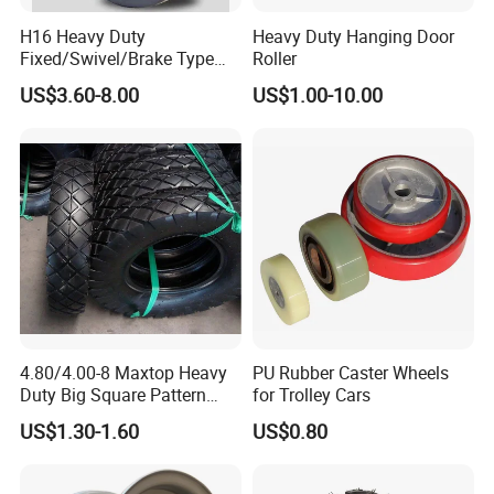
H16 Heavy Duty
Heavy Duty Hanging Door
Fixed/Swivel/Brake Type
Roller
Rubber Caster
US$3.60-8.00
US$1.00-10.00
4.80/4.00-8 Maxtop Heavy
PU Rubber Caster Wheels
Duty Big Square Pattern
for Trolley Cars
Wheelbarrow Tyre for
US$1.30-1.60
US$0.80
Trolley