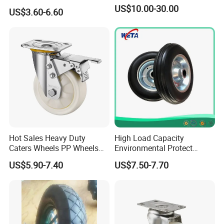
Tire Barrow Wheel Rubber
US$10.00-30.00
US$3.60-6.60
Wheel 400-8, 3.50-8, 3.50-7,
4.00-6, 3.50-4 Castor Wheel
Buffering Wheels
Hot Sales Heavy Duty
High Load Capacity
Caters Wheels PP Wheels
Environmental Protect
Industrial Top Plate Swivel
Colorful Tyre PU Foam
US$5.90-7.40
US$7.50-7.70
Caster Wheel Price
Wheel (3.50-4)