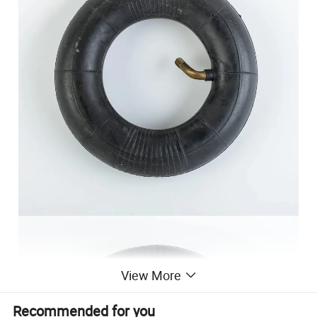
View More
Recommended for you