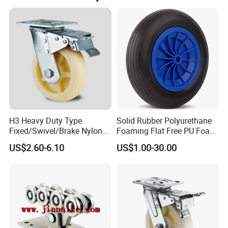
H3 Heavy Duty Type
Solid Rubber Polyurethane
Fixed/Swivel/Brake Nylon
Foaming Flat Free PU Foam
Caster Wheel
Trolley Wheelbarrow Wheels
US$2.60-6.10
US$1.00-30.00