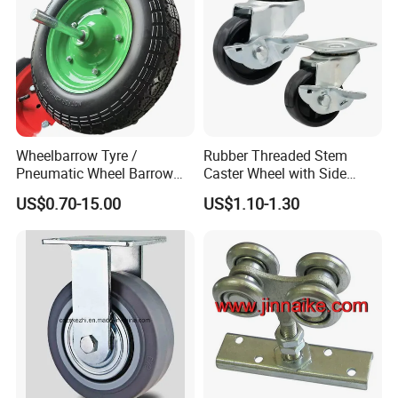
Wheelbarrow Tyre /
Rubber Threaded Stem
Pneumatic Wheel Barrow
Caster Wheel with Side
Wheel/ 4.00-8 Rubber Wheel
Brake Screw Rod Castors
US$0.70-15.00
US$1.10-1.30
for Greece Market
Wheels