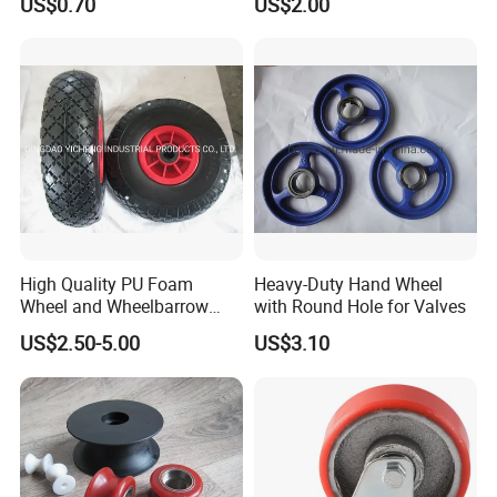
US$0.70
US$2.00
Reach Certificater
High Quality PU Foam
Heavy-Duty Hand Wheel
Wheel and Wheelbarrow
with Round Hole for Valves
Wheel From Qingdao
US$2.50-5.00
US$3.10
Factory