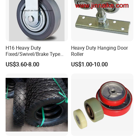
H16 Heavy Duty
Heavy Duty Hanging Door
Fixed/Swivel/Brake Type
Roller
Rubber Caster
US$3.60-8.00
US$1.00-10.00