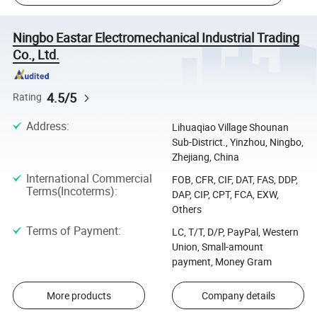
Ningbo Eastar Electromechanical Industrial Trading
Co., Ltd.
4.5/5
Rating
Address
:
Lihuaqiao Village Shounan
Sub-District., Yinzhou, Ningbo,
Zhejiang, China
International Commercial
FOB, CFR, CIF, DAT, FAS, DDP,
Terms(Incoterms)
:
DAP, CIP, CPT, FCA, EXW,
Others
Terms of Payment
:
LC, T/T, D/P, PayPal, Western
Union, Small-amount
payment, Money Gram
More products
Company details