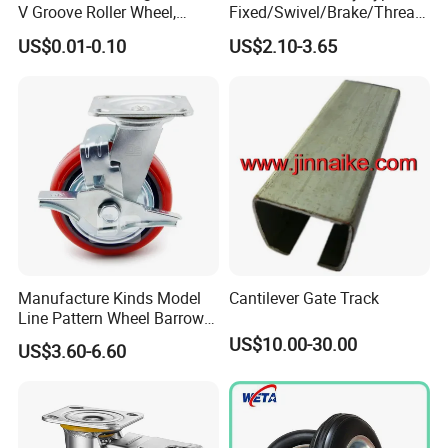
V Groove Roller Wheel,
About Us
Fixed/Swivel/Brake/Thread
Polyurethane Nylon Plastic
ed Stem/Bolt Hole Cast Iron
US$0.01-0.10
US$2.10-3.65
Bearing Wheel
Wheel Caster
We do retail and wholesale for gasoline chainsaw, brush cutter,
grass trimmer, and other garden tool parts. Welcome here to
pick out and buy.
Contact
If you have questions or problems please leave messages, we
will reply to you as soon as possible.
Manufacture Kinds Model
Cantilever Gate Track
Line Pattern Wheel Barrow
Tire Barrow Wheel Rubber
US$10.00-30.00
US$3.60-6.60
Wheel 400-8, 3.50-8, 3.50-7,
4.00-6, 3.50-4 Castor Wheel
Buffering Wheels