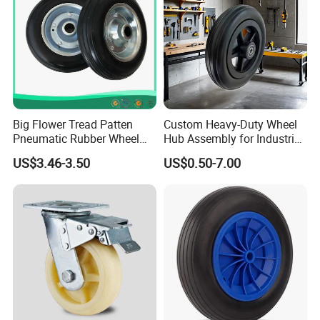
Big Flower Tread Patten
Custom Heavy-Duty Wheel
Pneumatic Rubber Wheel
Hub Assembly for Industrial
(10'x3.50-4)
Applications
US$3.46-3.50
US$0.50-7.00