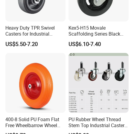
Heavy Duty TPR Swivel
Kex5-H15 Movale
Casters for Industrial
Scaffolding Series Black
Equipment
Rubber Caster Wheel for
US$5.50-7.20
US$6.10-7.40
Movale Scaffolding
400-8 Solid PU Foam Flat
PU Rubber Wheel Thread
Free Wheelbarrow Wheel
Stem Top Industrial Caster
Pneumatic Wheel with
(C-3)