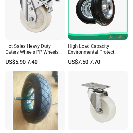
Hot Sales Heavy Duty
High Load Capacity
Caters Wheels PP Wheels
Environmental Protect
Industrial Top Plate Swivel
Colorful Tyre PU Foam
US$5.90-7.40
US$7.50-7.70
Caster Wheel Price
Wheel (3.50-4)