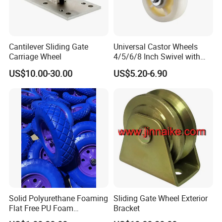
Cantilever Sliding Gate
Universal Castor Wheels
Carriage Wheel
4/5/6/8 Inch Swivel with
Brake Plate Industrial Heavy
US$10.00-30.00
US$5.20-6.90
Duty Caster
Solid Polyurethane Foaming
Sliding Gate Wheel Exterior
Flat Free PU Foam
Bracket
Handtruck Wheelbarrow