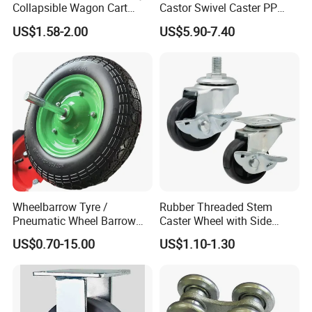
Collapsible Wagon Cart
Castor Swivel Caster PP
Beach Wagon
Castor Wheels Price
US$1.58-2.00
US$5.90-7.40
Wheelbarrow Tyre /
Rubber Threaded Stem
Pneumatic Wheel Barrow
Caster Wheel with Side
Wheel/ 4.00-8 Rubber Wheel
Brake Screw Rod Castors
US$0.70-15.00
US$1.10-1.30
for Greece Market
Wheels