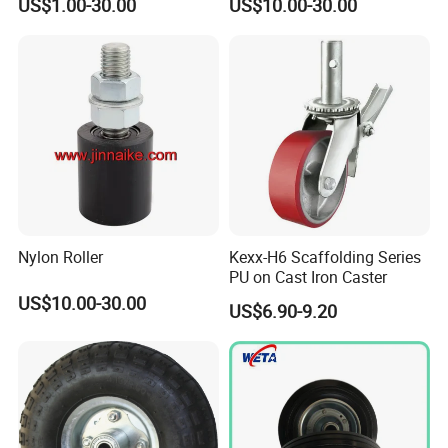
US$1.00-30.00
US$10.00-30.00
Wheel
Nylon Roller
Kexx-H6 Scaffolding Series
PU on Cast Iron Caster
US$10.00-30.00
US$6.90-9.20