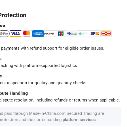
Protection
tee
 payments with refund support for eligible order issues.
s
racking with platform-supported logistics.
e
ent inspection for quality and quantity checks.
spute Handling
ispute resolution, including refunds or returns when applicable.
nd paid through Made-in-China.com Secured Trading are
 protection and the corresponding
.
platform services