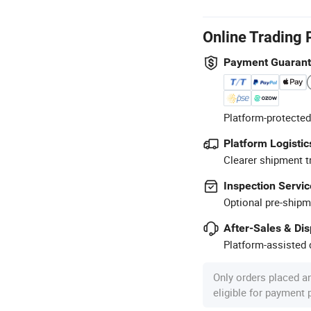
Online Trading 
Payment Guaran
Platform-protected
Platform Logistic
Clearer shipment t
Inspection Servic
Optional pre-shipm
After-Sales & Di
Platform-assisted d
Only orders placed a
eligible for payment