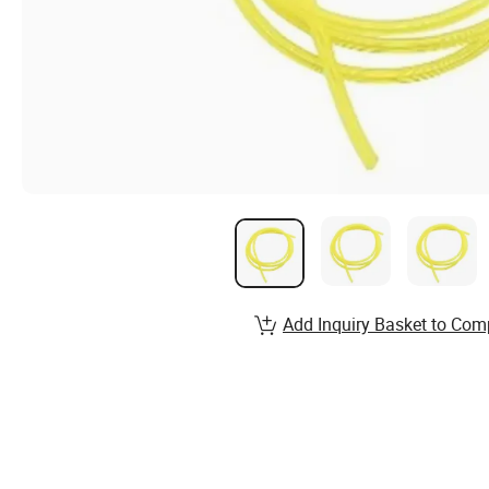
Add Inquiry Basket to Com