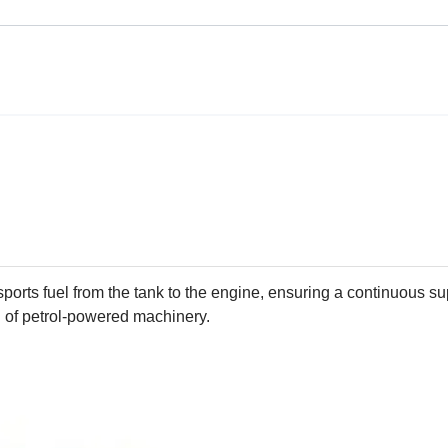
ansports fuel from the tank to the engine, ensuring a continuous su
 of petrol-powered machinery.