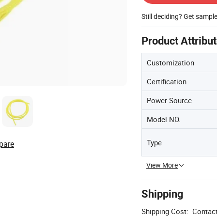
Still deciding? Get sampl
Product Attribu
Customization
Certification
Power Source
Model NO.
Type
pare
View More
Shipping
Shipping Cost:
Contact