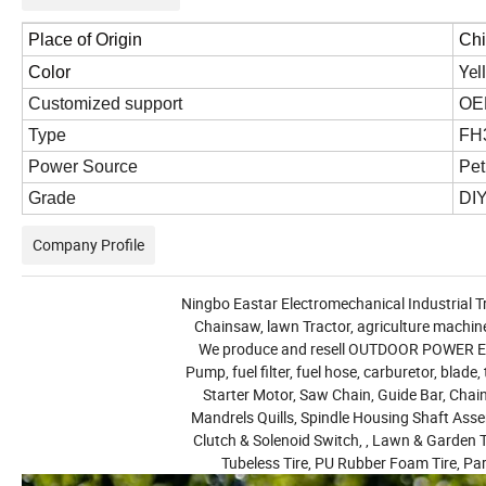
Place of Origin
Ch
Yel
Color
Customized support
OE
Type
FH3
Power Source
Pet
Grade
DIY
Company Profile
Ningbo Eastar Electromechanical Industrial Tr
Chainsaw, lawn Tractor, agriculture machine
We produce and resell OUTDOOR POWER EQUI
Pump, fuel filter, fuel hose, carburetor, blade,
Starter Motor, Saw Chain, Guide Bar, Chain 
Mandrels Quills, Spindle Housing Shaft Assem
Clutch & Solenoid Switch, , Lawn & Garden T
Tubeless Tire, PU Rubber Foam Tire, Pa