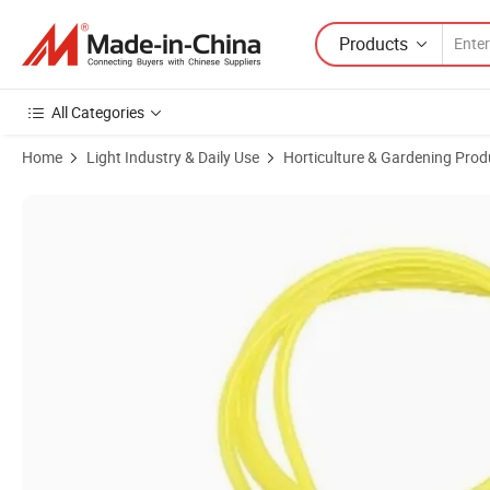
Products
All Categories
Home
Light Industry & Daily Use
Horticulture & Gardening Prod
Product Images of 3/16" (3mm*5mm) Yellow Fuel Hose Petrol Fuel Ga