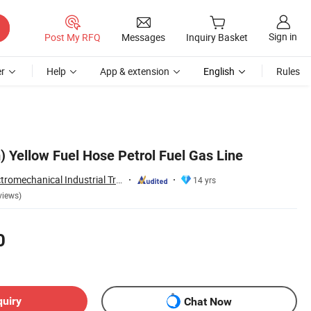
Sign in
Post My RFQ
Messages
Inquiry Basket
r
Help
App & extension
English
Rules
Yellow Fuel Hose Petrol Fuel Gas Line
Ningbo Eastar Electromechanical Industrial Trading Co., Ltd.
14 yrs
views)
0
quiry
Chat Now