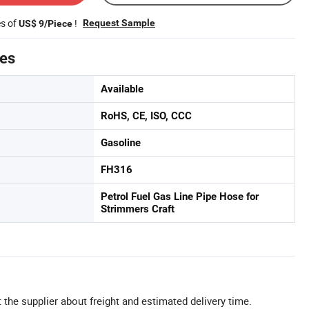
es of
!
Request Sample
US$ 9/Piece
tes
Available
RoHS, CE, ISO, CCC
Gasoline
FH316
Petrol Fuel Gas Line Pipe Hose for
Strimmers Craft
 the supplier about freight and estimated delivery time.