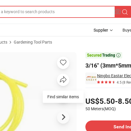
Supplier
Buye
ucts
Gardening Tool Parts
s Line

3/16" (3mm*5mm) 
4.5
(8 Re
Pricing
Find similar items
US$5.50-8.5
50 Meters(MOQ)
Contact Supplier
Send In