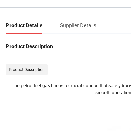
Supplier Details
Product Details
Product Description
Product Description
The petrol fuel gas line is a crucial conduit that safely tr
smooth operation