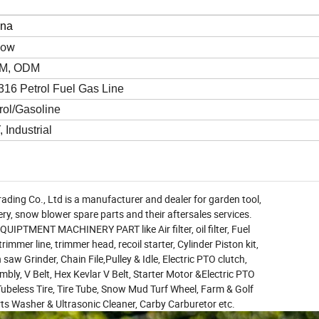
ina
low
M, ODM
16 Petrol Fuel Gas Line
rol/Gasoline
, Industrial
ading Co., Ltd is a manufacturer and dealer for garden tool,
ry, snow blower spare parts and their aftersales services.
PTMENT MACHINERY PART like Air filter, oil filter, Fuel
 trimmer line, trimmer head, recoil starter, Cylinder Piston kit,
saw Grinder, Chain File,Pulley & Idle, Electric PTO clutch,
bly, V Belt, Hex Kevlar V Belt, Starter Motor &Electric PTO
ubeless Tire, Tire Tube, Snow Mud Turf Wheel, Farm & Golf
rts Washer & Ultrasonic Cleaner, Carby Carburetor etc.