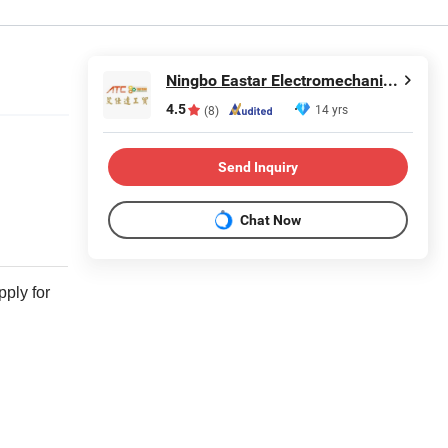
Ningbo Eastar Electromechanical Industrial Trading Co., Ltd.
4.5
14 yrs
(8)
Send Inquiry
Chat Now
pply for