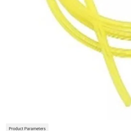
Product Parameters