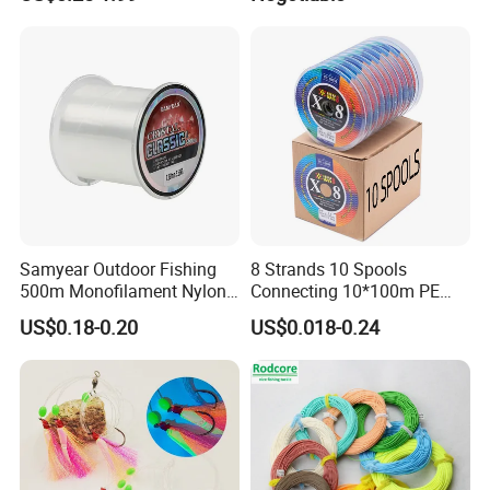
Hook Fishing Terminal
//Braid/Main Fishing Line
Tackles
Samyear Outdoor Fishing
8 Strands 10 Spools
500m Monofilament Nylon
Connecting 10*100m PE
Line for Fishing
Braided Fishing Line for
US$0.18-0.20
US$0.018-0.24
Sale