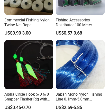
Commercial Fishing Nylon
Fishing Accessories
Twine Net Rope
Distributor 100 Meter
Monster Low Stretch Super
US$0.90-3.00
US$0.57-0.68
Soft Nylon Fishing Line
Alpha Circle Hook 5/0 6/0
Japan Mono Nylon Fishing
Snapper Flasher Rig with
Line 0.1mm-5.0mm
Lumo Fish Skirt
2kg/Piece in Bulk
US$0.45-0.70
US$2.69-5.85