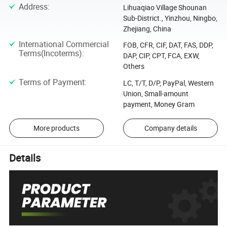
Address
:
Lihuaqiao Village Shounan
Sub-District., Yinzhou, Ningbo,
Zhejiang, China
International Commercial
FOB, CFR, CIF, DAT, FAS, DDP,
Terms(Incoterms)
:
DAP, CIP, CPT, FCA, EXW,
Others
Terms of Payment
:
LC, T/T, D/P, PayPal, Western
Union, Small-amount
payment, Money Gram
More products
Company details
Details