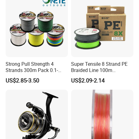
Strong Pull Strength 4
Super Tensile 8 Strand PE
Strands 300m Pack 0.1-
Braided Line 100m
0.55mm 6--100 Lbs PE
Multifilament Fishing Tackle
US$2.85-3.50
US$2.09-2.14
Braided Fishing Line for
Trout Bass Pike Tuna
Fishing