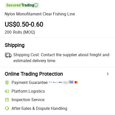

Nylon Monofilament Clear Fishing Line
US$0.50-0.60
200
Rolls
(MOQ)
Shipping
Shipping Cost:
Contact the supplier about freight and
estimated delivery time.
Online Trading Protection
Payment Guarantee
Platform Logistics
Clearer shipment tracking with platform-supported logistics.
Inspection Service
Optional pre-shipment inspection for quality and quantity checks.
After-Sales & Dispute Handling
Platform-assisted dispute resolution, including refunds or returns whe