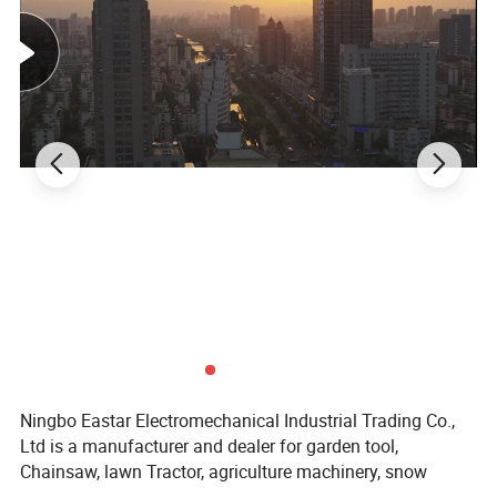
minimizes memory to avoid flattening of the line, enhances surface
hardness and also keeps it super limber, eliminates line twist when
re-spooling your reels. The compact spool takes up minimal space
in your boat compartment or day bag.
Ningbo Eastar Electromechanical Industrial Trading Co.,
Ltd is a manufacturer and dealer for garden tool,
Chainsaw, lawn Tractor, agriculture machinery, snow
Place of Origin
China
As picture
Color
Customized support
OEM, ODM
Power Source
Petrol/Gasoline