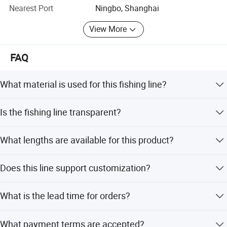
OEM ODM are available!
Nearest Port
Ningbo, Shanghai
View More
FAQ
What material is used for this fishing line?
The line is made of German and Japanese super PA
Is the fishing line transparent?
copolymer, offering high strength and excellent
transparency.
Yes, the line is transparent and nearly invisible in water,
What lengths are available for this product?
which helps reduce fish alertness.
Available lengths include 100m, 125m, 130m, 150m,
Does this line support customization?
200m, 300m, 500m, and other custom options.
Yes, we provide customized support for OEM and ODM
What is the lead time for orders?
requirements.
The average lead time is one month during the off-
What payment terms are accepted?
season, and 1-3 months during the peak season.