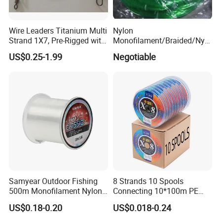
Wire Leaders Titanium Multi
Nylon
Strand 1X7, Pre-Rigged with
Monofilament/Braided/Nylo
Premium Snap, Swivel or
n/Monofilament/Fly/PE/Net
US$0.25-1.99
Negotiable
Hook Fishing Terminal
//Braid/Main Fishing Line
Tackles
Samyear Outdoor Fishing
8 Strands 10 Spools
500m Monofilament Nylon
Connecting 10*100m PE
Line for Fishing
Braided Fishing Line for
US$0.18-0.20
US$0.018-0.24
Sale