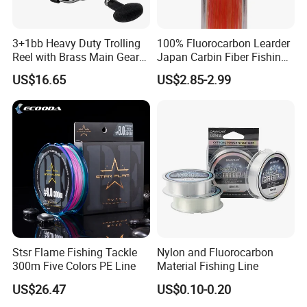
3+1bb Heavy Duty Trolling
100% Fluorocarbon Learder
Reel with Brass Main Gear
Japan Carbin Fiber Fishing
Fishing Reel
Line for Salt Water
US$16.65
US$2.85-2.99
Stsr Flame Fishing Tackle
Nylon and Fluorocarbon
300m Five Colors PE Line
Material Fishing Line
US$26.47
US$0.10-0.20