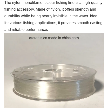
The nylon monofilament clear fishing line is a high-quality
fishing accessory. Made of nylon, it offers strength and
durability while being nearly invisible in the water. Ideal
for various fishing applications, it provides smooth casting
and reliable performance.