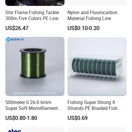
Stsr Flame Fishing Tackle
Nylon and Fluorocarbon
300m Five Colors PE Line
Material Fishing Line
US$26.47
US$0.10-0.20
500meter 0.26-0.6mm
Fishing Super Strong 4
Super Soft Monofilament
Strands PE Braided Fish
Nylon Fishing Tackle
Finder Line
US$0.80-1.80
US$0.69