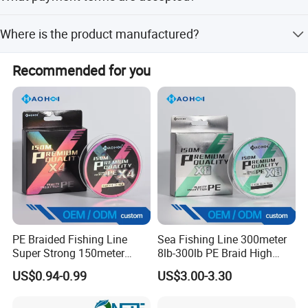
We accept LC, T/T, D/P, PayPal, Western Union, Small-
Where is the product manufactured?
amount payment, and Money Gram.
The place of origin is China, specifically manufactured by
Recommended for you
Ningbo Eastar Electromechanical Industrial Trading Co.,
Ltd.
PE Braided Fishing Line
Sea Fishing Line 300meter
Super Strong 150meter
8lb-300lb PE Braid High
0.10mm - 0.60mm Fishing
Tensile Super Smooth
US$0.94-0.99
US$3.00-3.30
Tackle
Outdoor Fishing