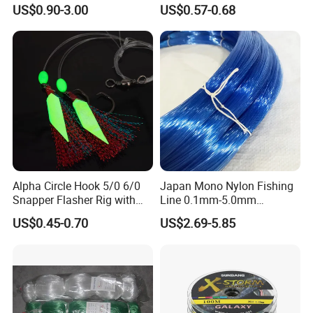
Monster Low Stretch Super
US$0.90-3.00
US$0.57-0.68
Soft Nylon Fishing Line
Alpha Circle Hook 5/0 6/0
Japan Mono Nylon Fishing
Snapper Flasher Rig with
Line 0.1mm-5.0mm
Lumo Fish Skirt
2kg/Piece in Bulk
US$0.45-0.70
US$2.69-5.85