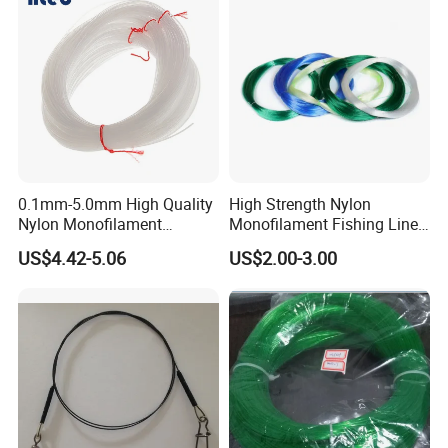
0.1mm-5.0mm High Quality
High Strength Nylon
Nylon Monofilament
Monofilament Fishing Line
Longline Fishing Line
in Hank
US$4.42-5.06
US$2.00-3.00