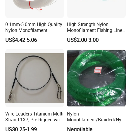
0.1mm-5.0mm High Quality
High Strength Nylon
Nylon Monofilament
Monofilament Fishing Line
Longline Fishing Line
in Hank
US$4.42-5.06
US$2.00-3.00
Wire Leaders Titanium Multi
Nylon
Strand 1X7, Pre-Rigged with
Monofilament/Braided/Nylo
Premium Snap, Swivel or
n/Monofilament/Fly/PE/Net
US$0.25-1.99
Negotiable