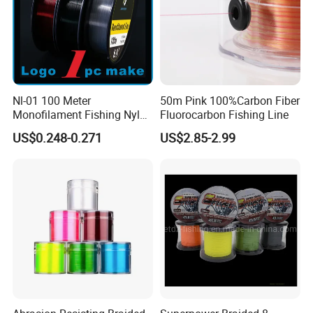
Nl-01 100 Meter
50m Pink 100%Carbon Fiber
Monofilament Fishing Nylon
Fluorocarbon Fishing Line
Wire Tackle Gear Line
US$0.248-0.271
US$2.85-2.99