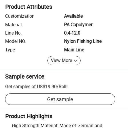
Product Attributes
Customization
Available
Material
PA Copolymer
Line No.
0.4-12.0
Model NO.
Nylon Fishing Line
Type
Main Line
View More
Sample service
Get samples of
US$19.90
/
Roll
!
Get sample
Product Highlights
High Strength Material: Made of German and