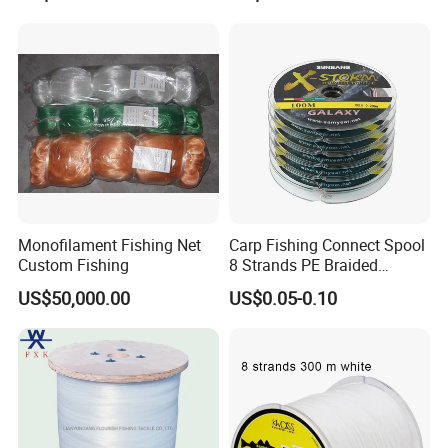
Monofilament Fishing Net
Carp Fishing Connect Spool
Custom Fishing
8 Strands PE Braided
Fishing Line
US$50,000.00
US$0.05-0.10