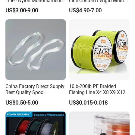
Line - Nylon Monofilament
Line Custom Length Multi
Fishing Line 10000m
Fish Multifilament Longline
US$3.00-9.00
US$4.90-7.00
China Factory Direct Supply
10lb-200lb PE Braided
Best Quality Spool
Fishing Line X4 X8 X9 X12
Monofilament Fishing Line
Strands Japan
US$0.50-5.00
US$0.015-0.018
0.50mm Nylon
Multifilament Multicolor
Fishing Line