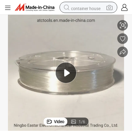
container house
Nylon Monofilament Clear Fishing Line
basketball shoe
farm tractor
running shoe
powder
electric tricycle
earbud
electric bike
Video
1
/
6