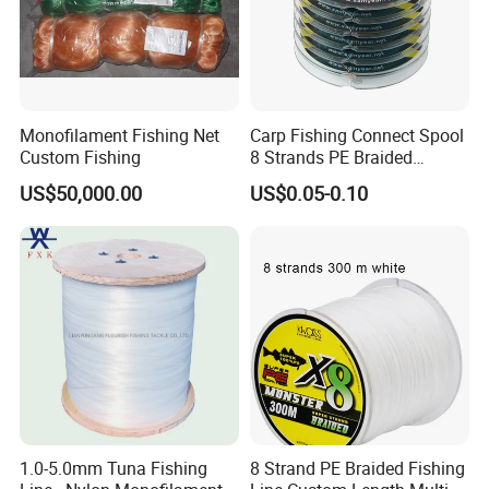
Monofilament Fishing Net
Carp Fishing Connect Spool
Custom Fishing
8 Strands PE Braided
Fishing Line
US$50,000.00
US$0.05-0.10
1.0-5.0mm Tuna Fishing
8 Strand PE Braided Fishing