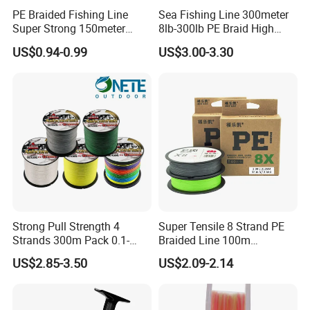
PE Braided Fishing Line
Sea Fishing Line 300meter
Super Strong 150meter
8lb-300lb PE Braid High
0.10mm - 0.60mm Fishing
Tensile Super Smooth
US$0.94-0.99
US$3.00-3.30
Tackle
Outdoor Fishing
Strong Pull Strength 4
Super Tensile 8 Strand PE
Strands 300m Pack 0.1-
Braided Line 100m
0.55mm 6--100 Lbs PE
Multifilament Fishing Tackle
US$2.85-3.50
US$2.09-2.14
Braided Fishing Line for
Trout Bass Pike Tuna
Fishing