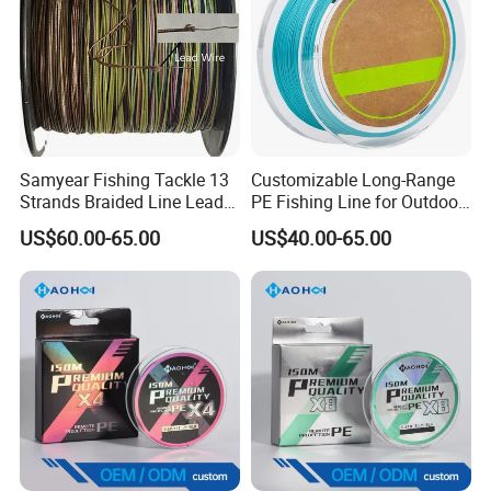
Samyear Fishing Tackle 13
Customizable Long-Range
Strands Braided Line Lead
PE Fishing Line for Outdoor
Wire
Sea Fishing
US$60.00-65.00
US$40.00-65.00