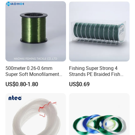
500meter 0.26-0.6mm
Fishing Super Strong 4
Super Soft Monofilament
Strands PE Braided Fish
Nylon Fishing Tackle
Finder Line
US$0.80-1.80
US$0.69