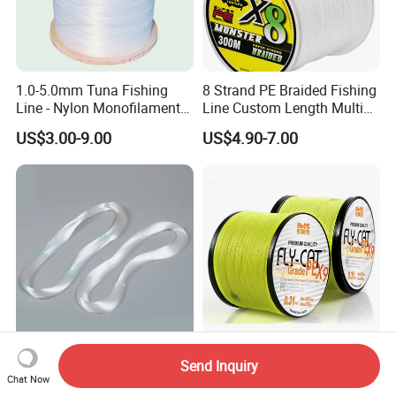
1.0-5.0mm Tuna Fishing
8 Strand PE Braided Fishing
Line - Nylon Monofilament
Line Custom Length Multi
Fishing Line 10000m
Fish Multifilament Longline
US$3.00-9.00
US$4.90-7.00
China Factory Direct Supply
10lb-200lb PE Braided
Send Inquiry
Best Quality Spool
Fishing Line X4 X8 X9 X12
Chat Now
Monofilament Fishing Line
Strands Japan