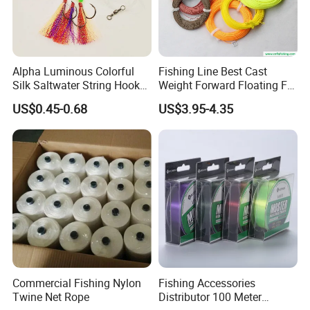
Alpha Luminous Colorful
Fishing Line Best Cast
Silk Saltwater String Hook
Weight Forward Floating Fly
Rig
Fishing Line
US$0.45-0.68
US$3.95-4.35
Commercial Fishing Nylon
Fishing Accessories
Twine Net Rope
Distributor 100 Meter