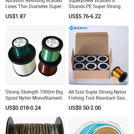
Abrasion Resisting Braided
Superpower Braided 8
Lines Thin Diameter Super
Strands PE Super Strong
Line Zero Stretch Wyz14572
Sea Water Fishing Line
US$1.87
US$5.76-6.22
Strong Strength 1000m Big
All Size Super Strong Nylon
Spool Nylon Monofilament
Fishing Tool Resistant Sea
Big Game Fishing Line
Fishing Tackle
US$0.018-0.24
US$0.50-2.00