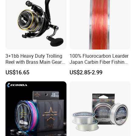
3+1bb Heavy Duty Trolling
100% Fluorocarbon Learder
Reel with Brass Main Gear
Japan Carbin Fiber Fishing
Fishing Reel
Line for Salt Water
US$16.65
US$2.85-2.99