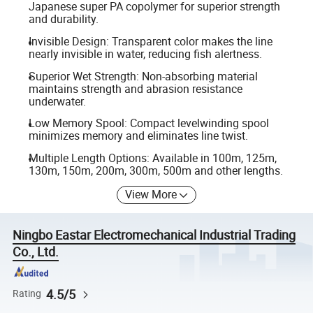
Japanese super PA copolymer for superior strength
and durability.
Invisible Design: Transparent color makes the line
nearly invisible in water, reducing fish alertness.
Superior Wet Strength: Non-absorbing material
maintains strength and abrasion resistance
underwater.
Low Memory Spool: Compact levelwinding spool
minimizes memory and eliminates line twist.
Multiple Length Options: Available in 100m, 125m,
130m, 150m, 200m, 300m, 500m and other lengths.
View More
Ningbo Eastar Electromechanical Industrial Trading
Co., Ltd.
4.5/5
Rating