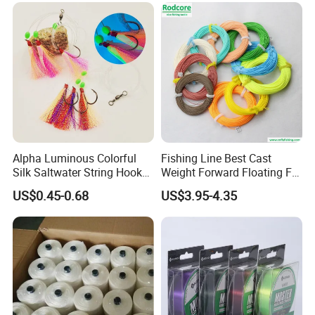
Alpha Luminous Colorful
Fishing Line Best Cast
Silk Saltwater String Hook
Weight Forward Floating Fly
Rig
Fishing Line
US$0.45-0.68
US$3.95-4.35