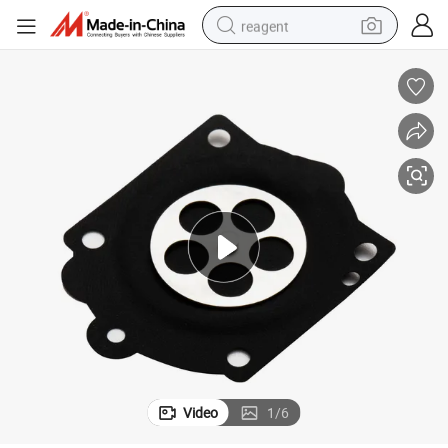
reagent
earbud
weight loss capsule
pullover hoody
electric tricycle
basketball shoe
crawler excavator
shoulder bag
Video
1
/
6