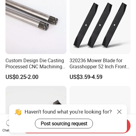
Custom Design Die Casting
320236 Mower Blade for
Processed CNC Machining
Grasshopper 52 Inch Front
Parts Lathing for Garden
Mount Mower, 18"X2.5"
US$0.25-2.00
US$3.59-4.59
Tools
0.250" Riding Tractor
Cutting Blades
Haven't found what you're looking for?
Post sourcing request
Send Inquiry
Chat Now