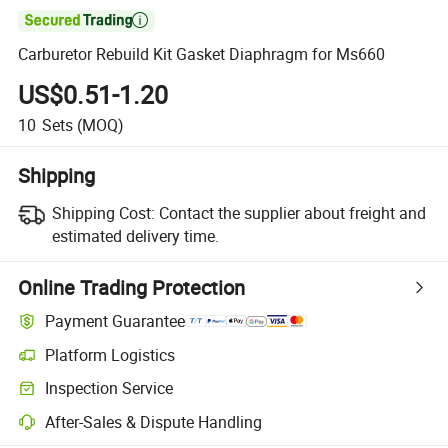

Carburetor Rebuild Kit Gasket Diaphragm for Ms660
US$0.51-1.20
10
Sets
(MOQ)
Shipping
Shipping Cost:
Contact the supplier about freight and
estimated delivery time.
Online Trading Protection
Payment Guarantee
Platform Logistics
Inspection Service
After-Sales & Dispute Handling