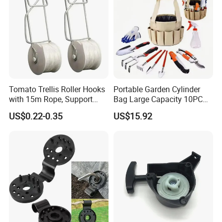
Tomato Trellis Roller Hooks
Portable Garden Cylinder
with 15m Rope, Support
Bag Large Capacity 10PCS
Clamps for Farm Planting
Garden Tools
US$0.22-0.35
US$15.92
Fruit Tomato