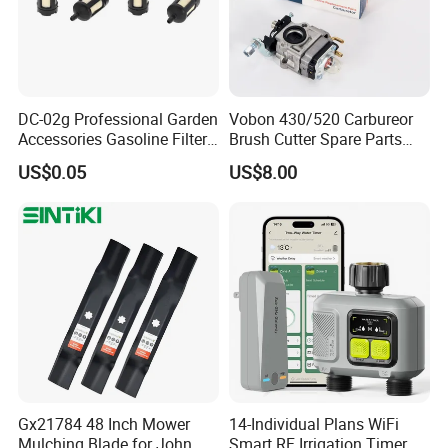
DC-02g Professional Garden
Vobon 430/520 Carbureor
Accessories Gasoline Filter
Brush Cutter Spare Parts
Fuel Filter
Power (43cc 52cc)
US$0.05
US$8.00
Gx21784 48 Inch Mower
14-Individual Plans WiFi
Mulching Blade for John
Smart RF Irrigation Timer