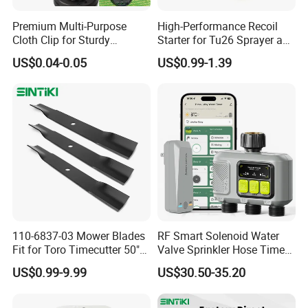
Premium Multi-Purpose
High-Performance Recoil
Cloth Clip for Sturdy
Starter for Tu26 Sprayer and
Outdoor Shade Net
Lawn Mower
US$0.04-0.05
US$0.99-1.39
110-6837-03 Mower Blades
RF Smart Solenoid Water
Fit for Toro Timecutter 50"
Valve Sprinkler Hose Timer
Deck, 115-5059-03 High Lift
for Garden Watering Hct-
US$0.99-9.99
US$30.50-35.20
Blades Compatible with
658-HCG-003
Toro Z5000 Ss5060 50"
Zero Turn Mower Riding