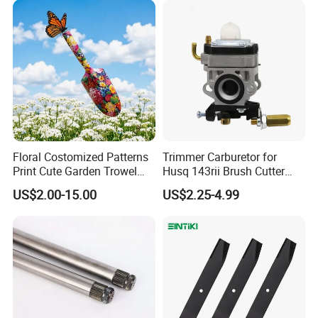
Floral Costomized Patterns
Trimmer Carburetor for
Print Cute Garden Trowel
Husq 143rii Brush Cutter
Gardening Tools
443r 436r Komats G45
US$2.00-15.00
US$2.25-4.99