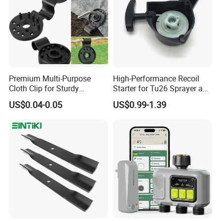
Premium Multi-Purpose
High-Performance Recoil
Cloth Clip for Sturdy
Starter for Tu26 Sprayer and
Outdoor Shade Net
Lawn Mower
US$0.04-0.05
US$0.99-1.39