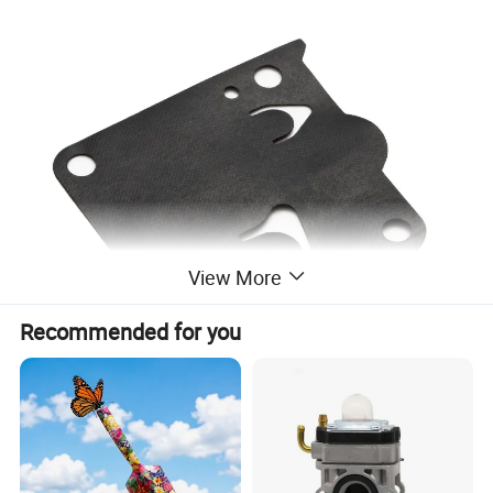
View More
Recommended for you