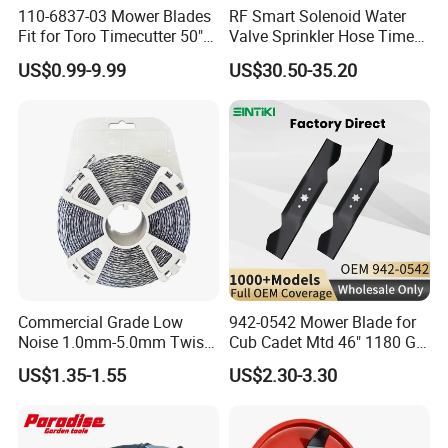
110-6837-03 Mower Blades
RF Smart Solenoid Water
Fit for Toro Timecutter 50"
Valve Sprinkler Hose Timer
Deck, 115-5059-03 High Lift
for Garden Watering Hct-
US$0.99-9.99
US$30.50-35.20
Blades Compatible with
658-HCG-003
Toro Z5000 Ss5060 50"
Zero Turn Mower Riding
Tractor,
Commercial Grade Low
942-0542 Mower Blade for
Noise 1.0mm-5.0mm Twist
Cub Cadet Mtd 46" 1180 Gt-
1lb Trimmer Line for Heavy
185, 16 1/4" Long 6 Point
US$1.35-1.55
US$2.30-3.30
Duty
Star High Lift Lawn Mower
Blades