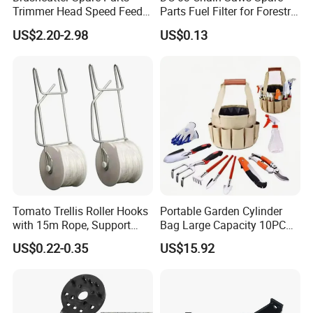
Trimmer Head Speed Feed
Parts Fuel Filter for Forestry
Trimmer Automatic Online
Work
US$2.20-2.98
US$0.13
for Trimmer Lawn Mower
Work Weeding Head
Tomato Trellis Roller Hooks
Portable Garden Cylinder
with 15m Rope, Support
Bag Large Capacity 10PCS
Clamps for Farm Planting
Garden Tools
US$0.22-0.35
US$15.92
Fruit Tomato