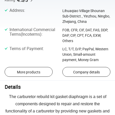
4.5/5
Address
:
Lihuaqiao Village Shounan
Sub-District., Yinzhou, Ningbo,
Zhejiang, China
International Commercial
FOB, CFR, CIF, DAT, FAS, DDP,
Terms(Incoterms)
:
DAP, CIP, CPT, FCA, EXW,
Others
Terms of Payment
:
LC, T/T, D/P, PayPal, Western
Union, Small-amount
payment, Money Gram
More products
Company details
Details
The carburetor rebuild kit gasket diaphragm is a set of
components designed to repair and restore the
functionality of a carburetor by providing new gaskets and