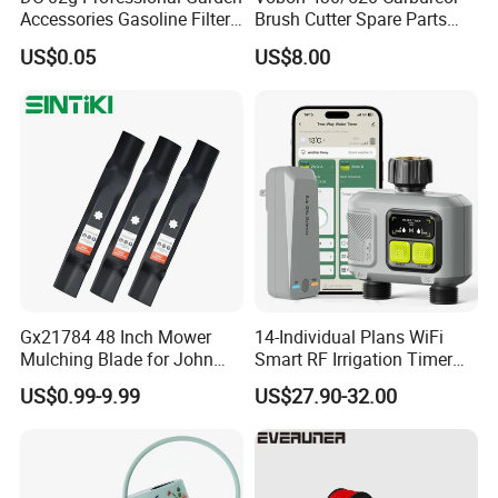
Accessories Gasoline Filter
Brush Cutter Spare Parts
Fuel Filter
Power (43cc 52cc)
US$0.05
US$8.00
Gx21784 48 Inch Mower
14-Individual Plans WiFi
Mulching Blade for John
Smart RF Irrigation Timer
Deere D140 E140 D160
Harmonyos Supported
US$0.99-9.99
US$27.90-32.00
E160 E170 E150 La145
Automatic Watering Hct-
La140 La155 155c 48" Deck
656-HCG-003
Replace Gy20852
Am137757 Am141035