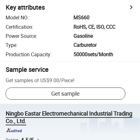
Key attributes
Model NO.
:
MS660
Certification
:
RoHS, CE, ISO, CCC
Power Source
:
Gasoline
Type
:
Carburetor
Production Capacity
:
50000sets/Month
Sample service
Get samples of
US$9.00
/
Piece
!
Get sample
Ningbo Eastar Electromechanical Industrial Trading
Co., Ltd.
Rating