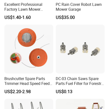
Excellent Professional
PC Rain Cover Robot Lawn
Factory Lawn Mower
Mower Garage
Mulching Blade Replace
US$1.40-1.60
US$35.00
742-04308 742-04312
Brushcutter Spare Parts
DC-03 Chain Saws Spare
Trimmer Head Speed Feed
Parts Fuel Filter for Forestry
Trimmer Automatic Online
Work
US$2.20-2.98
US$0.13
for Trimmer Lawn Mower
Work Weeding Head