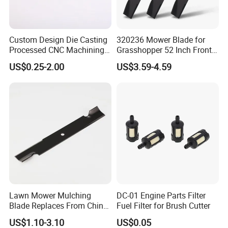
Custom Design Die Casting
320236 Mower Blade for
Processed CNC Machining
Grasshopper 52 Inch Front
Parts Lathing for Garden
Mount Mower, 18"X2.5"
US$0.25-2.00
US$3.59-4.59
Tools
0.250" Riding Tractor
Cutting Blades
Lawn Mower Mulching
DC-01 Engine Parts Filter
Blade Replaces From China
Fuel Filter for Brush Cutter
OEM No: 038-0005-00
US$1.10-3.10
US$0.05