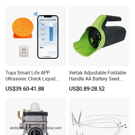
Tuya Smart Life APP
Vertak Adjustable Foldable
Ultrasonic Check Liquid
Handle AA Battery Seed
Usage Long Distance
Spreader for Garden Use
US$39.60-41.88
US$0.89-28.52
Transmitter Tank Level
Monitor