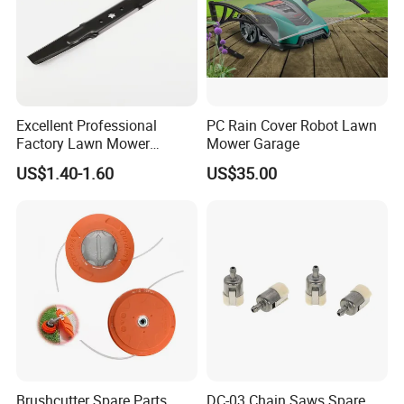
Excellent Professional
PC Rain Cover Robot Lawn
Factory Lawn Mower
Mower Garage
Mulching Blade Replace
US$1.40-1.60
US$35.00
742-04308 742-04312
Brushcutter Spare Parts
DC-03 Chain Saws Spare