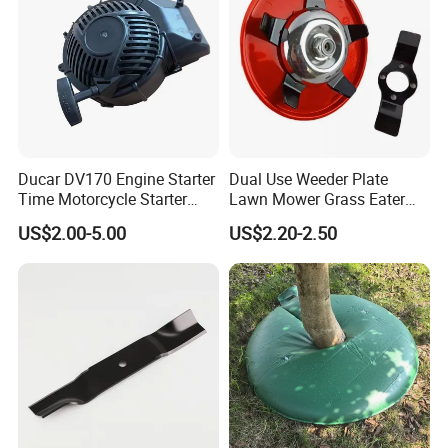
Ducar DV170 Engine Starter
Dual Use Weeder Plate
Time Motorcycle Starter
Lawn Mower Grass Eater
Recoil
Trimmer Head Brush Cutter
US$2.00-5.00
US$2.20-2.50
Spare Parts