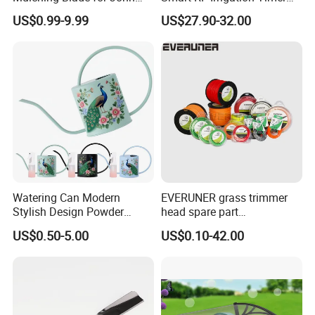
Deere D140 E140 D160
Harmonyos Supported
US$0.99-9.99
US$27.90-32.00
E160 E170 E150 La145
Automatic Watering Hct-
La140 La155 155c 48" Deck
656-HCG-003
Replace Gy20852
Am137757 Am141035
Watering Can Modern
EVERUNER grass trimmer
Stylish Design Powder
head spare part
Coated Finish Customized
Monofilament Nylon Grass
US$0.50-5.00
US$0.10-42.00
Color Indoor Garden Tools
Trimmer Line