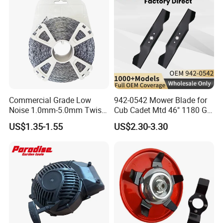
Tractor,
Commercial Grade Low
942-0542 Mower Blade for
Noise 1.0mm-5.0mm Twist
Cub Cadet Mtd 46" 1180 Gt-
1lb Trimmer Line for Heavy
185, 16 1/4" Long 6 Point
US$1.35-1.55
US$2.30-3.30
Duty
Star High Lift Lawn Mower
Blades