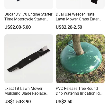
Ducar DV170 Engine Starter
Dual Use Weeder Plate
Time Motorcycle Starter
Lawn Mower Grass Eater
Recoil
Trimmer Head Brush Cutter
US$2.00-5.00
US$2.20-2.50
Spare Parts
Exact Fit Lawn Mower
PVC Release Tree Round
Mulching Blade Replace
Drip Watering Irrigation Ring
01005337, 01005337p,
Bag Tree Watering Ring
US$1.50-3.90
US$2.50
02005018, 1005337,
2005018, 942-04416