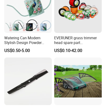
Watering Can Modern
EVERUNER grass trimmer
Stylish Design Powder
head spare part
Coated Finish Customized
Monofilament Nylon Grass
US$0.50-5.00
US$0.10-42.00
Color Indoor Garden Tools
Trimmer Line