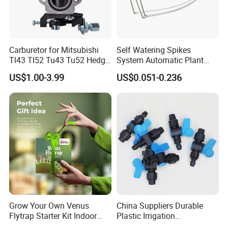
Carburetor for Mitsubishi
Self Watering Spikes
Tl43 Tl52 Tu43 Tu52 Hedge
System Automatic Plant
Trimmer Brush Cutter
Water Device Irrigation Drip
US$1.00-3.99
US$0.051-0.236
Kits with White Tube
Grow Your Own Venus
China Suppliers Durable
Flytrap Starter Kit Indoor
Plastic Irrigation
Garden Grow Kits Venus Fly
Accessories for Agricultural