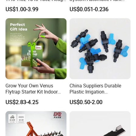
Trimmer Brush Cutter
Water Device Irrigation Drip
US$1.00-3.99
US$0.051-0.236
Kits with White Tube
Grow Your Own Venus
China Suppliers Durable
Flytrap Starter Kit Indoor
Plastic Irrigation
Garden Grow Kits Venus Fly
Accessories for Agricultural
US$2.83-4.25
US$0.50-2.00
Trap Plant Seeds
Farming Operations