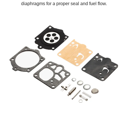
diaphragms for a proper seal and fuel flow.