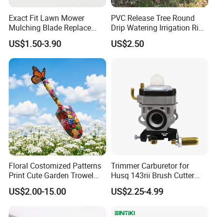
Exact Fit Lawn Mower
PVC Release Tree Round
Mulching Blade Replace
Drip Watering Irrigation Ring
01005337, 01005337p,
Bag Tree Watering Ring
US$1.50-3.90
US$2.50
02005018, 1005337,
2005018, 942-04416
Floral Costomized Patterns
Trimmer Carburetor for
Print Cute Garden Trowel
Husq 143rii Brush Cutter
Gardening Tools
443r 436r Komats G45
US$2.00-15.00
US$2.25-4.99