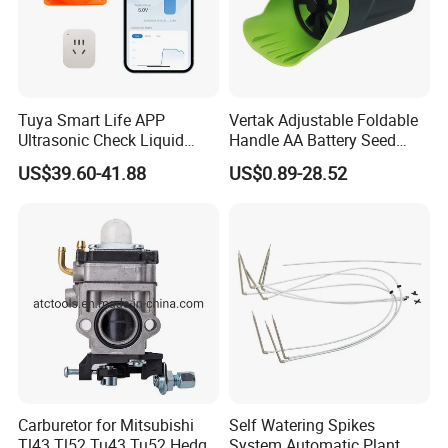
Tuya Smart Life APP
Vertak Adjustable Foldable
Ultrasonic Check Liquid
Handle AA Battery Seed
Usage Long Distance
Spreader for Garden Use
US$39.60-41.88
US$0.89-28.52
Transmitter Tank Level
Monitor
Carburetor for Mitsubishi
Self Watering Spikes
Tl43 Tl52 Tu43 Tu52 Hedge
System Automatic Plant