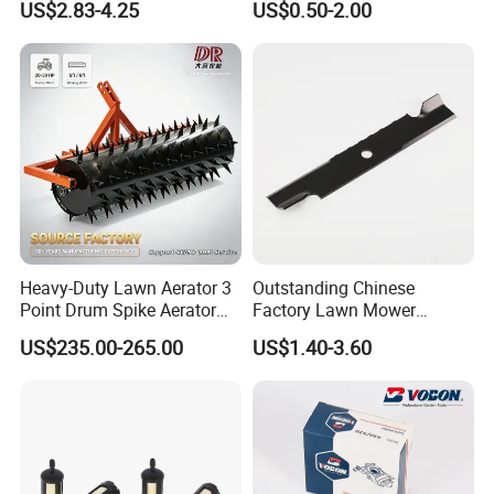
US$2.83-4.25
US$0.50-2.00
Trap Plant Seeds
Farming Operations
Heavy-Duty Lawn Aerator 3
Outstanding Chinese
Point Drum Spike Aerator
Factory Lawn Mower
for Lawn Maintenance
Mulching Blade Replace
US$235.00-265.00
US$1.40-3.60
Compacted Soil
1737228
Improvement