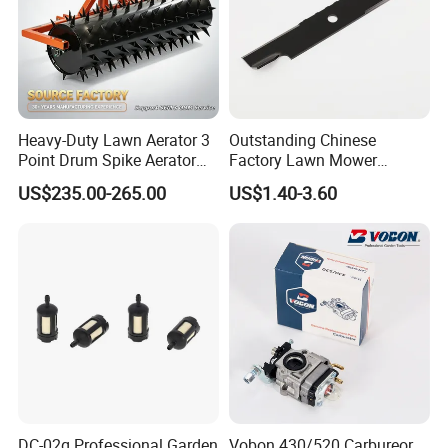
Heavy-Duty Lawn Aerator 3
Outstanding Chinese
Point Drum Spike Aerator
Factory Lawn Mower
for Lawn Maintenance
Mulching Blade Replace
US$235.00-265.00
US$1.40-3.60
Compacted Soil
1737228
Improvement
DC-02g Professional Garden
Vobon 430/520 Carbureor