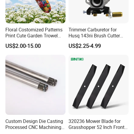
Floral Costomized Patterns
Trimmer Carburetor for
Print Cute Garden Trowel
Husq 143rii Brush Cutter
Gardening Tools
443r 436r Komats G45
US$2.00-15.00
US$2.25-4.99
Place of Origin
China
As picture
Color
Custom Design Die Casting
320236 Mower Blade for
Customized support
OEM, ODM
Power Source
Petrol/Gasoline
Processed CNC Machining
Grasshopper 52 Inch Front
Grade
DIY, Industrial
Parts Lathing for Garden
Mount Mower, 18"X2.5"
Range of application
Carburetor Rebuild Kit Gasket Diaphragm