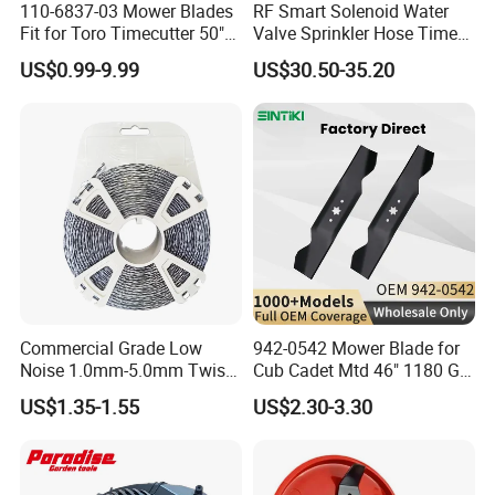
110-6837-03 Mower Blades
RF Smart Solenoid Water
Fit for Toro Timecutter 50"
Valve Sprinkler Hose Timer
Deck, 115-5059-03 High Lift
for Garden Watering Hct-
US$0.99-9.99
US$30.50-35.20
Blades Compatible with
658-HCG-003
Toro Z5000 Ss5060 50"
Zero Turn Mower Riding
Tractor,
Commercial Grade Low
942-0542 Mower Blade for
Noise 1.0mm-5.0mm Twist
Cub Cadet Mtd 46" 1180 Gt-
1lb Trimmer Line for Heavy
185, 16 1/4" Long 6 Point
US$1.35-1.55
US$2.30-3.30
Duty
Star High Lift Lawn Mower
Blades