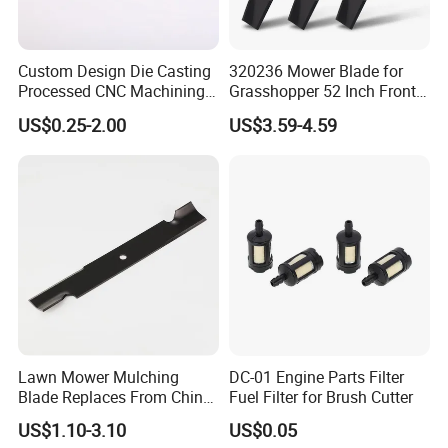
Bar, Chain saw Grinder, Chain File,Pulley & Idle, Electric PTO
clutch, Mandrels Quills, Spindle Housing Shaft Assembly, V Belt,
Hex Kevlar V Belt, Starter Motor &Electric PTO Clutch & Solenoid
Custom Design Die Casting
320236 Mower Blade for
Switch, , Lawn & Garden Tubeless Tire, Tire Tube, Snow Mud Turf
Processed CNC Machining
Grasshopper 52 Inch Front
Parts Lathing for Garden
Mount Mower, 18"X2.5"
Wheel, Farm & Golf Tubeless Tire, PU Rubber Foam Tire, Parts
US$0.25-2.00
US$3.59-4.59
Tools
0.250" Riding Tractor
Washer & Ultrasonic Cleaner, Carby Carburetor etc.
Cutting Blades
Lawn Mower Mulching
DC-01 Engine Parts Filter
Blade Replaces From China
Fuel Filter for Brush Cutter
OEM No: 038-0005-00
US$1.10-3.10
US$0.05