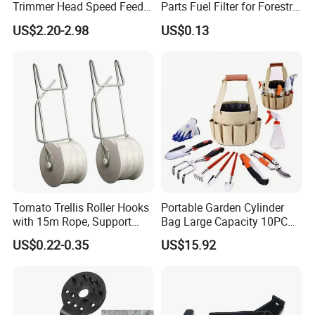
Trimmer Head Speed Feed
Parts Fuel Filter for Forestry
Trimmer Automatic Online
Work
US$2.20-2.98
US$0.13
for Trimmer Lawn Mower
Work Weeding Head
Tomato Trellis Roller Hooks
Portable Garden Cylinder
with 15m Rope, Support
Bag Large Capacity 10PCS
Clamps for Farm Planting
Garden Tools
US$0.22-0.35
US$15.92
Fruit Tomato