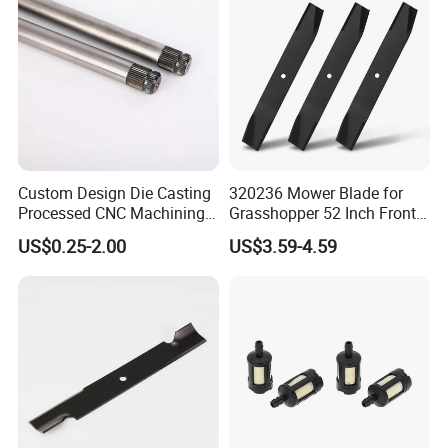
Custom Design Die Casting
320236 Mower Blade for
Processed CNC Machining
Grasshopper 52 Inch Front
Parts Lathing for Garden
Mount Mower, 18"X2.5"
US$0.25-2.00
US$3.59-4.59
Tools
0.250" Riding Tractor
Cutting Blades