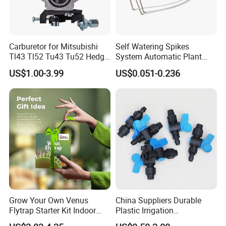
Carburetor for Mitsubishi
Self Watering Spikes
Tl43 Tl52 Tu43 Tu52 Hedge
System Automatic Plant
Trimmer Brush Cutter
Water Device Irrigation Drip
US$1.00-3.99
US$0.051-0.236
Kits with White Tube
Grow Your Own Venus
China Suppliers Durable
Flytrap Starter Kit Indoor
Plastic Irrigation
Garden Grow Kits Venus Fly
Accessories for Agricultural