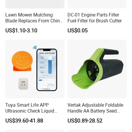
Lawn Mower Mulching
DC-01 Engine Parts Filter
Blade Replaces From China
Fuel Filter for Brush Cutter
OEM No: 038-0005-00
US$1.10-3.10
US$0.05
Tuya Smart Life APP
Vertak Adjustable Foldable
Ultrasonic Check Liquid
Handle AA Battery Seed
Usage Long Distance
Spreader for Garden Use
US$39.60-41.88
US$0.89-28.52
Transmitter Tank Level
Monitor