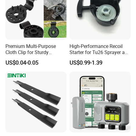
Premium Multi-Purpose
High-Performance Recoil
Cloth Clip for Sturdy
Starter for Tu26 Sprayer and
Outdoor Shade Net
Lawn Mower
US$0.04-0.05
US$0.99-1.39