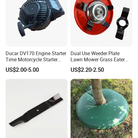
Ducar DV170 Engine Starter
Dual Use Weeder Plate
Time Motorcycle Starter
Lawn Mower Grass Eater
Recoil
Trimmer Head Brush Cutter
US$2.00-5.00
US$2.20-2.50
Spare Parts