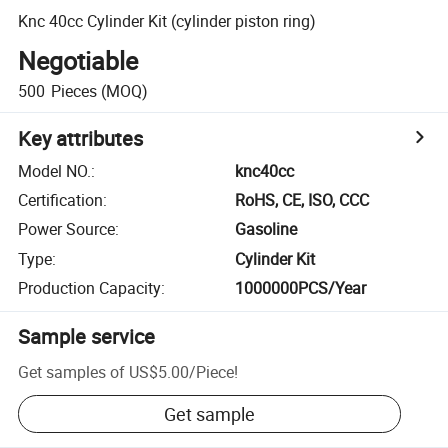
Knc 40cc Cylinder Kit (cylinder piston ring)
Negotiable
500
Pieces
(MOQ)
Key attributes
Model NO.
:
knc40cc
Certification
:
RoHS, CE, ISO, CCC
Power Source
:
Gasoline
Type
:
Cylinder Kit
Production Capacity
:
1000000PCS/Year
Sample service
Get samples of
US$5.00
/
Piece
!
Get sample