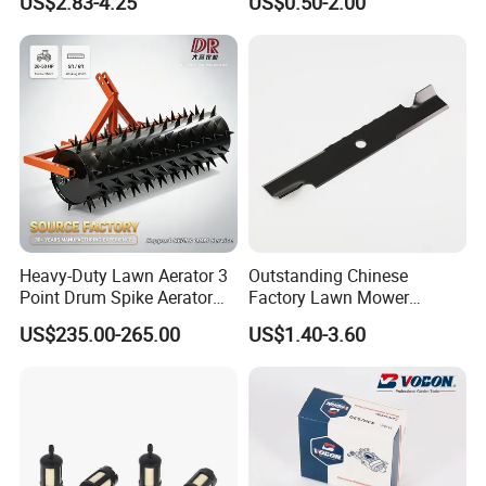
US$2.83-4.25
US$0.50-2.00
Trap Plant Seeds
Farming Operations
Heavy-Duty Lawn Aerator 3
Outstanding Chinese
Point Drum Spike Aerator
Factory Lawn Mower
for Lawn Maintenance
Mulching Blade Replace
US$235.00-265.00
US$1.40-3.60
Compacted Soil
1737228
Improvement