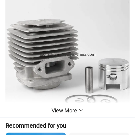
View More
Recommended for you