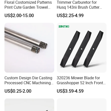
Floral Costomized Patterns
Trimmer Carburetor for
Print Cute Garden Trowel
Husq 143rii Brush Cutter
Gardening Tools
443r 436r Komats G45
US$2.00-15.00
US$2.25-4.99
Custom Design Die Casting
320236 Mower Blade for
Processed CNC Machining
Grasshopper 52 Inch Front
Parts Lathing for Garden
Mount Mower, 18"X2.5"
US$0.25-2.00
US$3.59-4.59
Tools
0.250" Riding Tractor
Cutting Blades