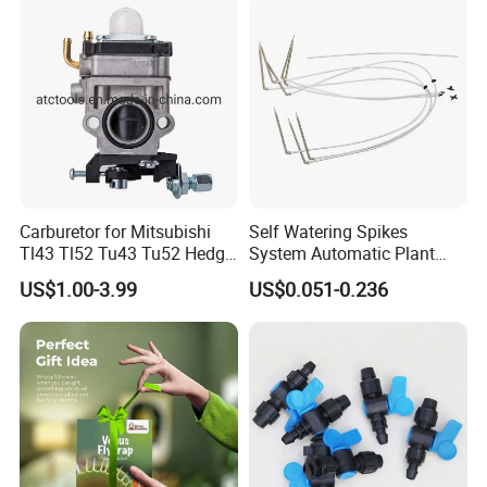
Carburetor for Mitsubishi
Self Watering Spikes
Tl43 Tl52 Tu43 Tu52 Hedge
System Automatic Plant
Trimmer Brush Cutter
Water Device Irrigation Drip
US$1.00-3.99
US$0.051-0.236
Kits with White Tube