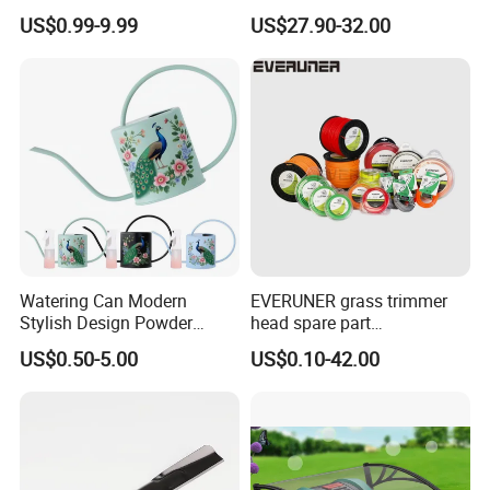
Deere D140 E140 D160
Harmonyos Supported
US$0.99-9.99
US$27.90-32.00
E160 E170 E150 La145
Automatic Watering Hct-
La140 La155 155c 48" Deck
656-HCG-003
Replace Gy20852
Am137757 Am141035
Watering Can Modern
EVERUNER grass trimmer
Stylish Design Powder
head spare part
Coated Finish Customized
Monofilament Nylon Grass
US$0.50-5.00
US$0.10-42.00
Color Indoor Garden Tools
Trimmer Line