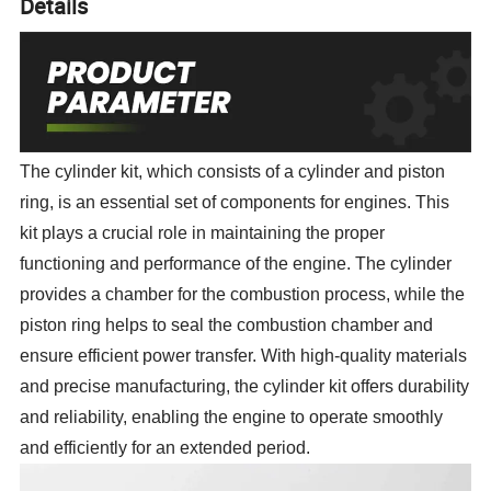
Details
The cylinder kit, which consists of a cylinder and piston
ring, is an essential set of components for engines. This
kit plays a crucial role in maintaining the proper
functioning and performance of the engine. The cylinder
provides a chamber for the combustion process, while the
piston ring helps to seal the combustion chamber and
ensure efficient power transfer. With high-quality materials
and precise manufacturing, the cylinder kit offers durability
and reliability, enabling the engine to operate smoothly
and efficiently for an extended period.