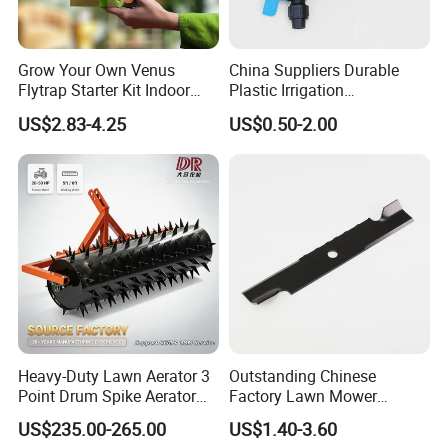
Grow Your Own Venus
China Suppliers Durable
Flytrap Starter Kit Indoor
Plastic Irrigation
Garden Grow Kits Venus Fly
Accessories for Agricultural
US$2.83-4.25
US$0.50-2.00
Trap Plant Seeds
Farming Operations
Heavy-Duty Lawn Aerator 3
Outstanding Chinese
Point Drum Spike Aerator
Factory Lawn Mower
for Lawn Maintenance
Mulching Blade Replace
US$235.00-265.00
US$1.40-3.60
Compacted Soil
1737228