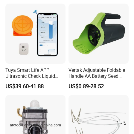
Tuya Smart Life APP
Vertak Adjustable Foldable
Ultrasonic Check Liquid
Handle AA Battery Seed
Usage Long Distance
Spreader for Garden Use
US$39.60-41.88
US$0.89-28.52
Transmitter Tank Level
Monitor