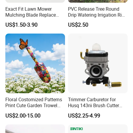
Exact Fit Lawn Mower
PVC Release Tree Round
Mulching Blade Replace
Drip Watering Irrigation Ring
01005337, 01005337p,
Bag Tree Watering Ring
US$1.50-3.90
US$2.50
02005018, 1005337,
2005018, 942-04416
Floral Costomized Patterns
Trimmer Carburetor for
Print Cute Garden Trowel
Husq 143rii Brush Cutter
Gardening Tools
443r 436r Komats G45
US$2.00-15.00
US$2.25-4.99