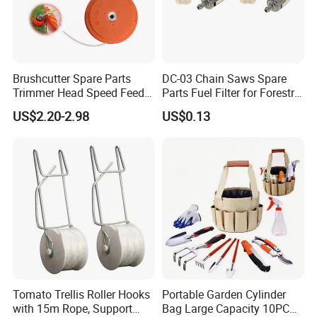
Brushcutter Spare Parts
DC-03 Chain Saws Spare
Trimmer Head Speed Feed
Parts Fuel Filter for Forestry
Trimmer Automatic Online
Work
US$2.20-2.98
US$0.13
for Trimmer Lawn Mower
Work Weeding Head
Tomato Trellis Roller Hooks
Portable Garden Cylinder
with 15m Rope, Support
Bag Large Capacity 10PCS