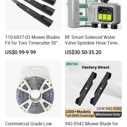
110-6837-03 Mower Blades
RF Smart Solenoid Water
Fit for Toro Timecutter 50"
Valve Sprinkler Hose Timer
Deck, 115-5059-03 High Lift
for Garden Watering Hct-
US$0.99-9.99
US$30.50-35.20
Blades Compatible with
658-HCG-003
Toro Z5000 Ss5060 50"
Zero Turn Mower Riding
Tractor,
Commercial Grade Low
942-0542 Mower Blade for