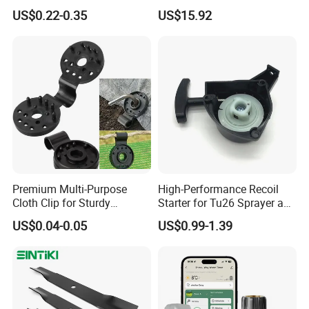
Clamps for Farm Planting
Garden Tools
US$0.22-0.35
US$15.92
Fruit Tomato
Premium Multi-Purpose
High-Performance Recoil
Cloth Clip for Sturdy
Starter for Tu26 Sprayer and
Outdoor Shade Net
Lawn Mower
US$0.04-0.05
US$0.99-1.39