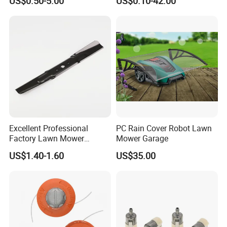
US$0.50-5.00
US$0.10-42.00
Color Indoor Garden Tools
Trimmer Line
Excellent Professional
PC Rain Cover Robot Lawn
Factory Lawn Mower
Mower Garage
Mulching Blade Replace
US$1.40-1.60
US$35.00
742-04308 742-04312