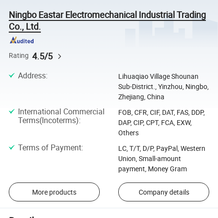
Ningbo Eastar Electromechanical Industrial Trading
Co., Ltd.
4.5/5
Rating
Address
:
Lihuaqiao Village Shounan
Sub-District., Yinzhou, Ningbo,
Zhejiang, China
International Commercial
FOB, CFR, CIF, DAT, FAS, DDP,
Terms(Incoterms)
:
DAP, CIP, CPT, FCA, EXW,
Others
Terms of Payment
:
LC, T/T, D/P, PayPal, Western
Union, Small-amount
payment, Money Gram
More products
Company details