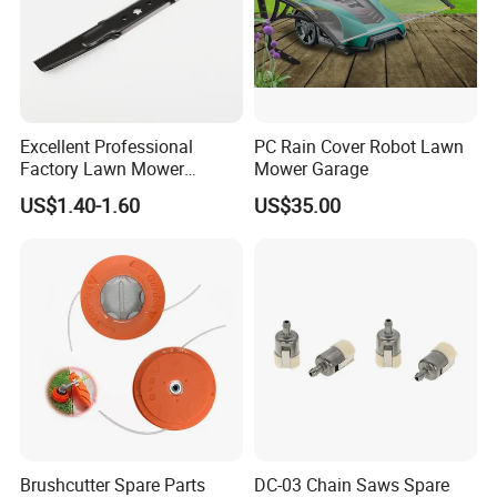
Excellent Professional
PC Rain Cover Robot Lawn
Factory Lawn Mower
Mower Garage
Mulching Blade Replace
US$1.40-1.60
US$35.00
742-04308 742-04312
Brushcutter Spare Parts
DC-03 Chain Saws Spare