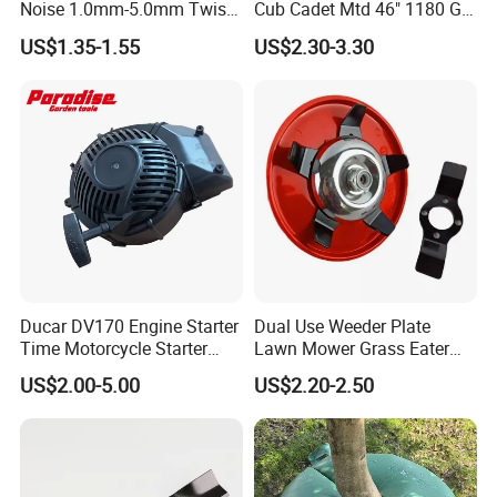
Noise 1.0mm-5.0mm Twist
Cub Cadet Mtd 46" 1180 Gt-
1lb Trimmer Line for Heavy
185, 16 1/4" Long 6 Point
US$1.35-1.55
US$2.30-3.30
Duty
Star High Lift Lawn Mower
Blades
Ducar DV170 Engine Starter
Dual Use Weeder Plate
Time Motorcycle Starter
Lawn Mower Grass Eater
Recoil
Trimmer Head Brush Cutter
US$2.00-5.00
US$2.20-2.50
Spare Parts