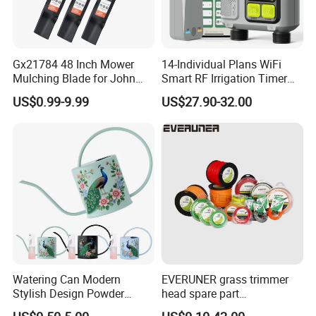
Gx21784 48 Inch Mower
14-Individual Plans WiFi
Mulching Blade for John
Smart RF Irrigation Timer
Deere D140 E140 D160
Harmonyos Supported
US$0.99-9.99
US$27.90-32.00
E160 E170 E150 La145
Automatic Watering Hct-
La140 La155 155c 48" Deck
656-HCG-003
Replace Gy20852
Am137757 Am141035
Watering Can Modern
EVERUNER grass trimmer
Stylish Design Powder
head spare part
Coated Finish Customized
Monofilament Nylon Grass