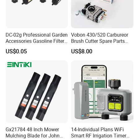
DC-02g Professional Garden
Vobon 430/520 Carbureor
Accessories Gasoline Filter
Brush Cutter Spare Parts
Fuel Filter
Power (43cc 52cc)
US$0.05
US$8.00
Gx21784 48 Inch Mower
14-Individual Plans WiFi
Mulching Blade for John
Smart RF Irrigation Timer