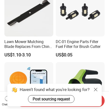
Lawn Mower Mulching
DC-01 Engine Parts Filter
Blade Replaces From China
Fuel Filter for Brush Cutter
OEM No: 038-0005-00
US$1.10-3.10
US$0.05
Haven't found what you're looking for?
Post sourcing request
Send Inquiry
Chat Now