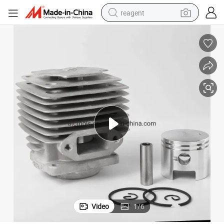
reagent
earbud
weight loss capsule
pullover hoody
electric tricycle
basketball shoe
crawler excavator
shoulder bag
Video
1
/
6