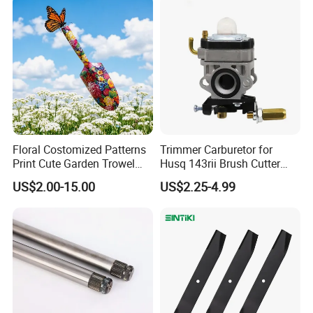
Place of Origin
China
As picture
Color
Customized support
OEM, ODM
Power Source
Petrol/Gasoline
Grade
DIY, Industrial
Range of application
Cylinder Kit
Floral Costomized Patterns
Trimmer Carburetor for
Print Cute Garden Trowel
Husq 143rii Brush Cutter
Gardening Tools
443r 436r Komats G45
US$2.00-15.00
US$2.25-4.99
Ningbo Eastar Electromechanical Industrial Trading Co., Ltd is a
manufacturer and dealer for garden tool, Chainsaw, lawn Tractor,
agriculture machinery, snow blower spare parts and their
aftersales services. We produce and resell OUTDOOR POWER
EQUIPTMENT MACHINERY PART like Air filter, oil filter, Fuel Pump,
fuel filter, fuel hose, carburetor, blade, trimmer line, trimmer head,
recoil starter, Cylinder Piston kit, Starter Motor, Saw Chain, Guide