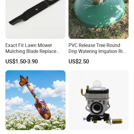
Exact Fit Lawn Mower
PVC Release Tree Round
Mulching Blade Replace
Drip Watering Irrigation Ring
01005337, 01005337p,
Bag Tree Watering Ring
US$1.50-3.90
US$2.50
02005018, 1005337,
2005018, 942-04416