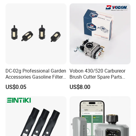
Improvement
DC-02g Professional Garden
Vobon 430/520 Carbureor
Accessories Gasoline Filter
Brush Cutter Spare Parts
Fuel Filter
Power (43cc 52cc)
US$0.05
US$8.00