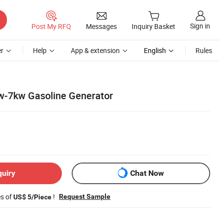
Sign in
Post My RFQ
Messages
Inquiry Basket
r
Help
App & extension
English
Rules
kw-7kw Gasoline Generator
quiry
Chat Now
es of
!
Request Sample
US$ 5/Piece