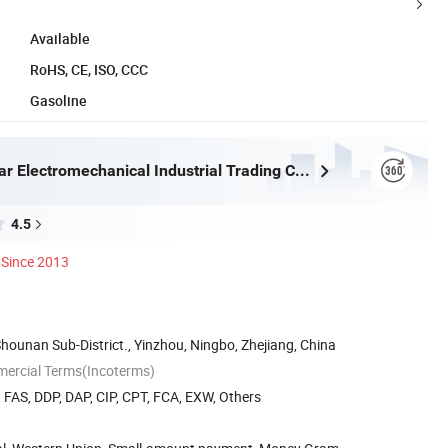
Available
RoHS, CE, ISO, CCC
Gasoline
Ningbo Eastar Electromechanical Industrial Trading Co., Ltd.
4.5
Since 2013
Shounan Sub-District., Yinzhou, Ningbo, Zhejiang, China
mercial Terms(Incoterms)
, FAS, DDP, DAP, CIP, CPT, FCA, EXW, Others