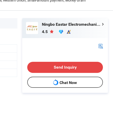
Pal, Western Union, Small-amount payment, Money Gram
Ningbo Eastar Electromechanical Industrial Trading Co., Ltd.
4.5
Send Inquiry
Chat Now