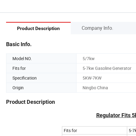
Company Info.
Product Description
Basic Info.
Model NO.
5/7kw
Fits for
5-7kw Gasoline Generator
Specification
5KW-7KW
Origin
Ningbo China
Product Description
Regulator Fits 
Fits for
5-7