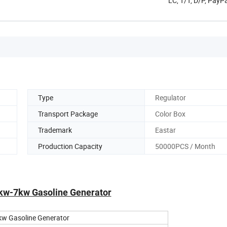
LC, T/T, D/P, Pay
Type
Regulator
Transport Package
Color Box
Trademark
Eastar
Production Capacity
50000PCS / Month
5kw-7kw Gasoline Generator
kw Gasoline Generator