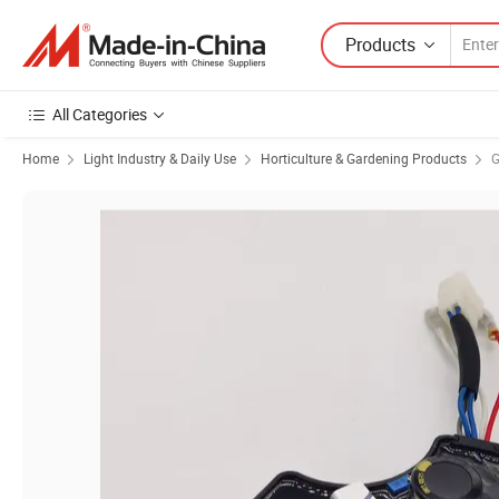
Products
All Categories
Home
Light Industry & Daily Use
Horticulture & Gardening Products
G