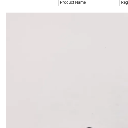
Product Name
Reg