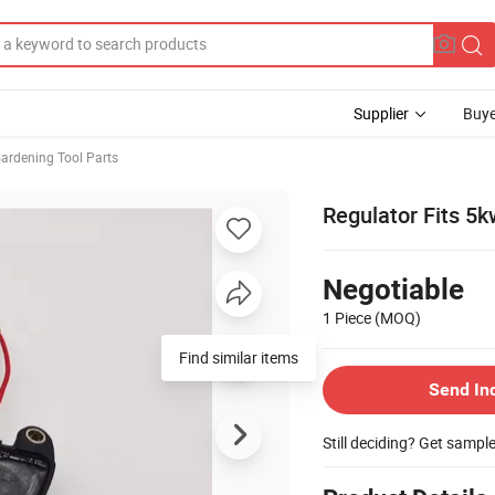
Supplier
Buye
ardening Tool Parts
Regulator Fits 5
Negotiable
1 Piece
(MOQ)
Find similar items
Send In
Still deciding? Get sampl