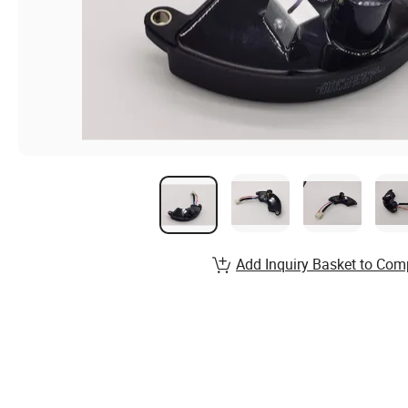
Add Inquiry Basket to Com