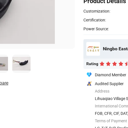
Product Details
Customization:
Certification:
Power Source:
Rating
Diamond Member
pare
Audited Supplier
Address
Lihuaqiao Village 
International Com
FOB, CFR, CIF, DAT
Terms of Payment