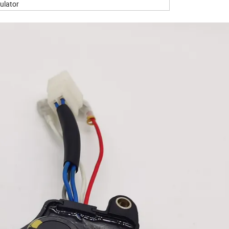
ulator