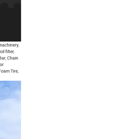
 machinery,
 filter,
 Bar, Chain
tor
Foam Tire,