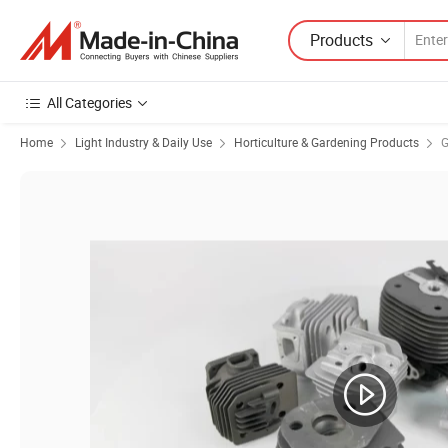
Products
All Categories
Home
Light Industry & Daily Use
Horticulture & Gardening Products
G