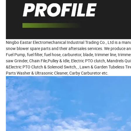
Ningbo Eastar Electromechanical Industrial Trading Co., Ltd is a manu
snow blower spare parts and their aftersales services. We produce a
Fuel Pump, fuel filter, fuel hose, carburetor, blade, trimmer line, trimm
saw Grinder, Chain File,Pulley & Idle, Electric PTO clutch, Mandrels Qu
&Electric PTO Clutch & Solenoid Switch, , Lawn & Garden Tubeless Tir
Parts Washer & Ultrasonic Cleaner, Carby Carburetor etc.