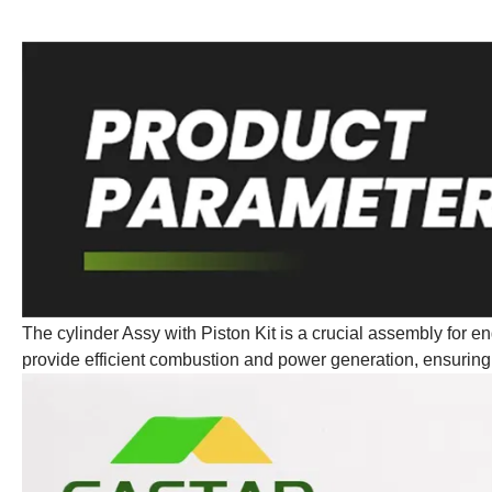
The cylinder Assy with Piston Kit is a crucial assembly for eng
provide efficient combustion and power generation, ensuring