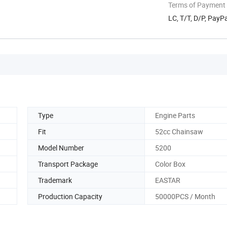
Terms of Payment
LC, T/T, D/P, Pay
Type
Engine Parts
Fit
52cc Chainsaw
Model Number
5200
Transport Package
Color Box
Trademark
EASTAR
Production Capacity
50000PCS / Month