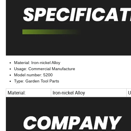
Material: Iron-nickel Alloy
Usage: Commercial Manufacture
Model number: 5200
Type: Garden Tool Parts
Material:
Iron-nickel Alloy
U