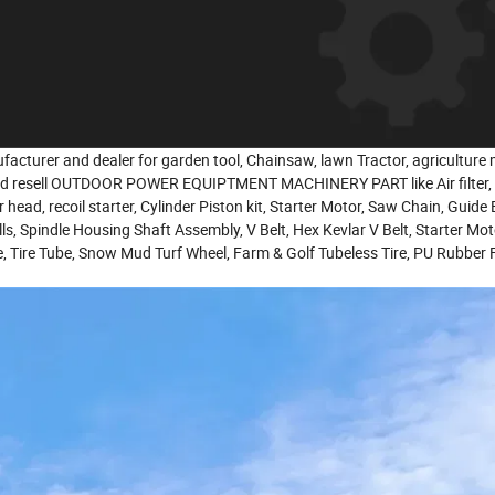
facturer and dealer for garden tool, Chainsaw, lawn Tractor, agriculture
nd resell OUTDOOR POWER EQUIPTMENT MACHINERY PART like Air filter, oil
er head, recoil starter, Cylinder Piston kit, Starter Motor, Saw Chain, Guide
ills, Spindle Housing Shaft Assembly, V Belt, Hex Kevlar V Belt, Starter Mo
e, Tire Tube, Snow Mud Turf Wheel, Farm & Golf Tubeless Tire, PU Rubber 