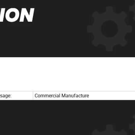
sage:
Commercial Manufacture