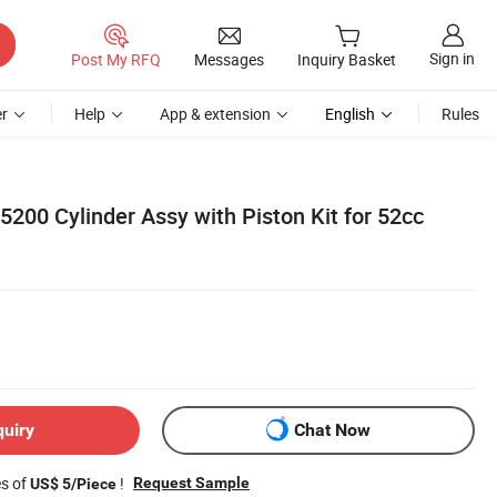
Sign in
Post My RFQ
Messages
Inquiry Basket
r
Help
App & extension
English
Rules
200 Cylinder Assy with Piston Kit for 52cc
quiry
Chat Now
es of
!
Request Sample
US$ 5/Piece