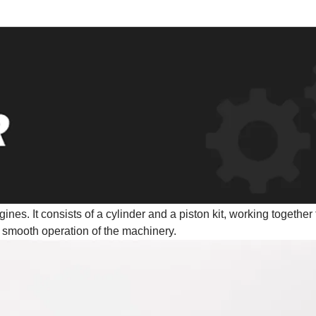
ines. It consists of a cylinder and a piston kit, working together 
 smooth operation of the machinery.