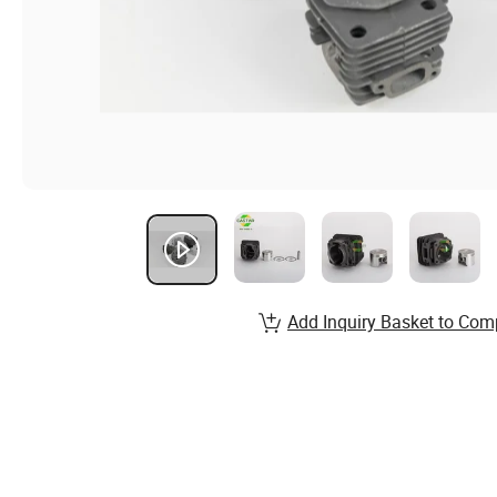
Add Inquiry Basket to Com