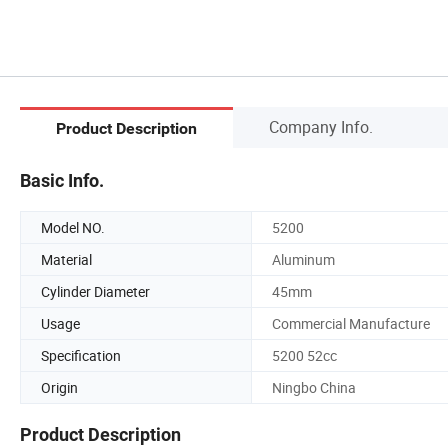
Company Info.
Product Description
Basic Info.
Model NO.
5200
Material
Aluminum
Cylinder Diameter
45mm
Usage
Commercial Manufacture
Specification
5200 52cc
Origin
Ningbo China
Product Description