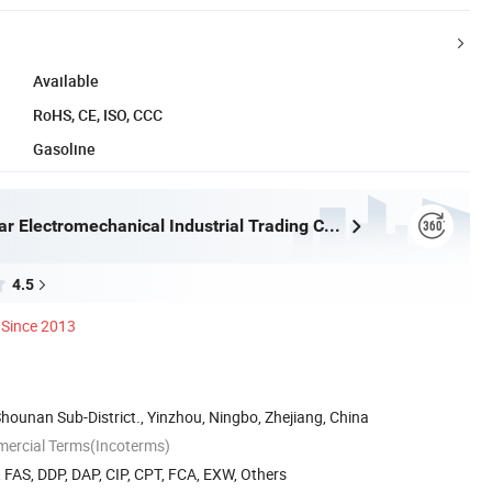
Available
RoHS, CE, ISO, CCC
Gasoline
Ningbo Eastar Electromechanical Industrial Trading Co., Ltd.
4.5
Since 2013
Shounan Sub-District., Yinzhou, Ningbo, Zhejiang, China
mercial Terms(Incoterms)
, FAS, DDP, DAP, CIP, CPT, FCA, EXW, Others