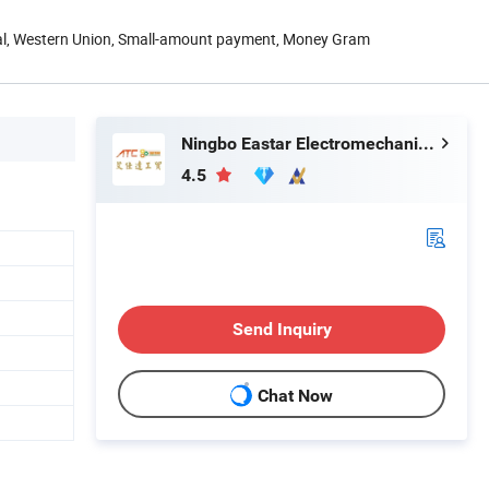
Pal, Western Union, Small-amount payment, Money Gram
Ningbo Eastar Electromechanical Industrial Trading Co., Ltd.
4.5
Send Inquiry
Chat Now