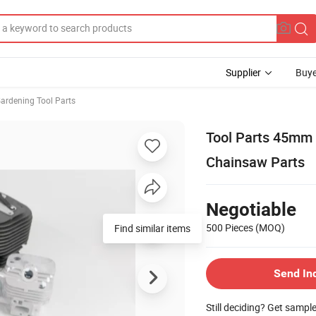
Supplier
Buye
ardening Tool Parts
Tool Parts 45mm 5
Chainsaw Parts
Negotiable
500 Pieces
(MOQ)
Find similar items
Send In
Still deciding? Get sampl