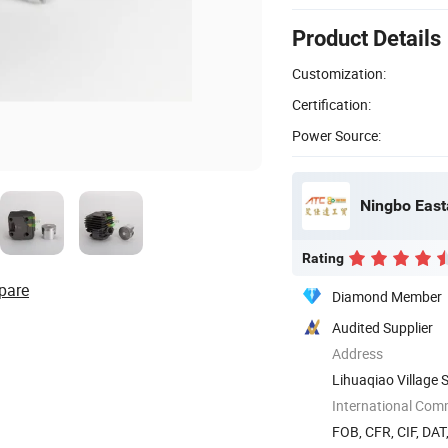
Product Details
Customization:
Certification:
Power Source:
Rating
pare
Diamond Member
Audited Supplier
Address
Lihuaqiao Village 
International Com
FOB, CFR, CIF, DAT