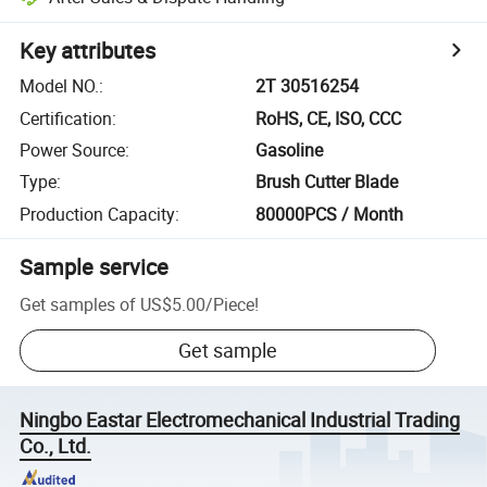
Key attributes
Model NO.
:
2T 30516254
Certification
:
RoHS, CE, ISO, CCC
Power Source
:
Gasoline
Type
:
Brush Cutter Blade
Production Capacity
:
80000PCS / Month
Sample service
Get samples of
US$5.00
/
Piece
!
Get sample
Ningbo Eastar Electromechanical Industrial Trading
Co., Ltd.