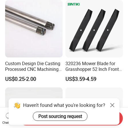
Custom Design Die Casting
320236 Mower Blade for
Processed CNC Machining
Grasshopper 52 Inch Front
Parts Lathing for Garden
Mount Mower, 18"X2.5"
US$0.25-2.00
US$3.59-4.59
Tools
0.250" Riding Tractor
Cutting Blades
Haven't found what you're looking for?
Post sourcing request
Send Inquiry
Chat Now