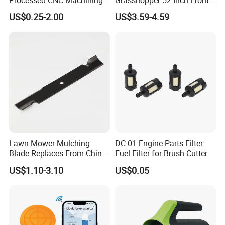
Parts Lathing for Garden
Mount Mower, 18"X2.5"
US$0.25-2.00
US$3.59-4.59
Tools
0.250" Riding Tractor
Cutting Blades
Lawn Mower Mulching
DC-01 Engine Parts Filter
Blade Replaces From China
Fuel Filter for Brush Cutter
OEM No: 038-0005-00
US$1.10-3.10
US$0.05