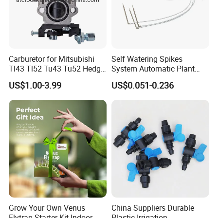
Carburetor for Mitsubishi
Self Watering Spikes
Tl43 Tl52 Tu43 Tu52 Hedge
System Automatic Plant
Trimmer Brush Cutter
Water Device Irrigation Drip
US$1.00-3.99
US$0.051-0.236
Kits with White Tube
Grow Your Own Venus
China Suppliers Durable
Flytrap Starter Kit Indoor
Plastic Irrigation