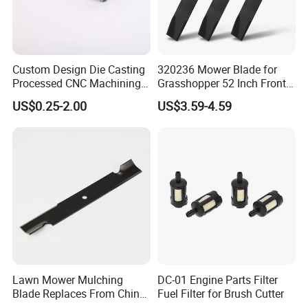
Custom Design Die Casting
320236 Mower Blade for
Processed CNC Machining
Grasshopper 52 Inch Front
Parts Lathing for Garden
Mount Mower, 18"X2.5"
US$0.25-2.00
US$3.59-4.59
Tools
0.250" Riding Tractor
Cutting Blades
Lawn Mower Mulching
DC-01 Engine Parts Filter
Blade Replaces From China
Fuel Filter for Brush Cutter
OEM No: 038-0005-00