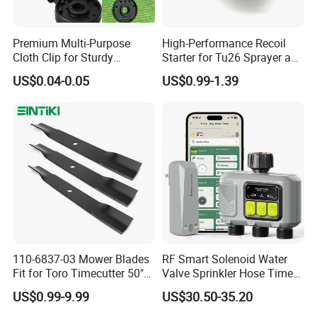
Premium Multi-Purpose
High-Performance Recoil
Cloth Clip for Sturdy
Starter for Tu26 Sprayer and
Outdoor Shade Net
Lawn Mower
US$0.04-0.05
US$0.99-1.39
110-6837-03 Mower Blades
RF Smart Solenoid Water
Fit for Toro Timecutter 50"
Valve Sprinkler Hose Timer
Deck, 115-5059-03 High Lift
for Garden Watering Hct-
US$0.99-9.99
US$30.50-35.20
Blades Compatible with
658-HCG-003
Toro Z5000 Ss5060 50"