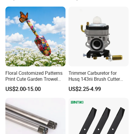
2005018, 942-04416
Floral Costomized Patterns
Trimmer Carburetor for
Print Cute Garden Trowel
Husq 143rii Brush Cutter
Gardening Tools
443r 436r Komats G45
US$2.00-15.00
US$2.25-4.99