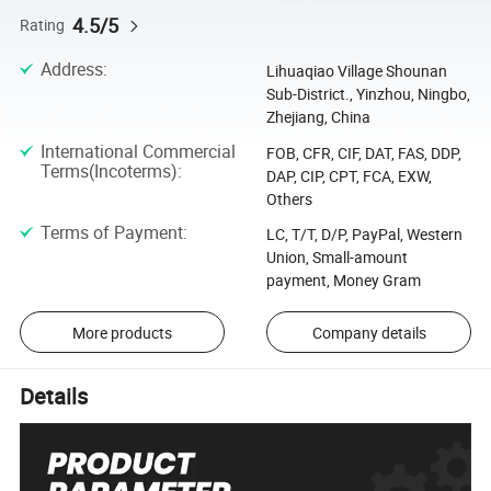
4.5/5
Rating
Address
:
Lihuaqiao Village Shounan
Sub-District., Yinzhou, Ningbo,
Zhejiang, China
International Commercial
FOB, CFR, CIF, DAT, FAS, DDP,
Terms(Incoterms)
:
DAP, CIP, CPT, FCA, EXW,
Others
Terms of Payment
:
LC, T/T, D/P, PayPal, Western
Union, Small-amount
payment, Money Gram
More products
Company details
Details