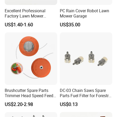
Excellent Professional
PC Rain Cover Robot Lawn
Factory Lawn Mower
Mower Garage
Mulching Blade Replace
US$1.40-1.60
US$35.00
742-04308 742-04312
Brushcutter Spare Parts
DC-03 Chain Saws Spare
Trimmer Head Speed Feed
Parts Fuel Filter for Forestry
Trimmer Automatic Online
Work
US$2.20-2.98
US$0.13
for Trimmer Lawn Mower
Work Weeding Head