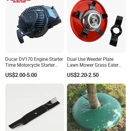
Ducar DV170 Engine Starter
Dual Use Weeder Plate
Time Motorcycle Starter
Lawn Mower Grass Eater
Recoil
Trimmer Head Brush Cutter
US$2.00-5.00
US$2.20-2.50
Spare Parts