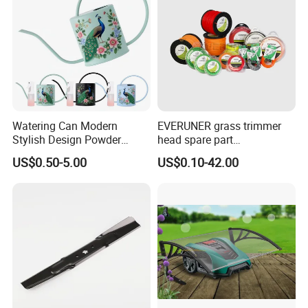
Watering Can Modern
EVERUNER grass trimmer
Stylish Design Powder
head spare part
Coated Finish Customized
Monofilament Nylon Grass
US$0.50-5.00
US$0.10-42.00
Color Indoor Garden Tools
Trimmer Line