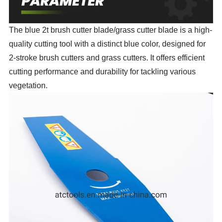
The blue 2t brush cutter blade/grass cutter blade is a high-
quality cutting tool with a distinct blue color, designed for
2-stroke brush cutters and grass cutters. It offers efficient
cutting performance and durability for tackling various
vegetation.