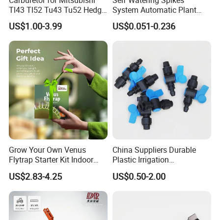
Carburetor for Mitsubishi
Self Watering Spikes
Tl43 Tl52 Tu43 Tu52 Hedge
System Automatic Plant
Trimmer Brush Cutter
Water Device Irrigation Drip
US$1.00-3.99
US$0.051-0.236
Kits with White Tube
Grow Your Own Venus
China Suppliers Durable
Flytrap Starter Kit Indoor
Plastic Irrigation
Garden Grow Kits Venus Fly
Accessories for Agricultural
US$2.83-4.25
US$0.50-2.00
Trap Plant Seeds
Farming Operations