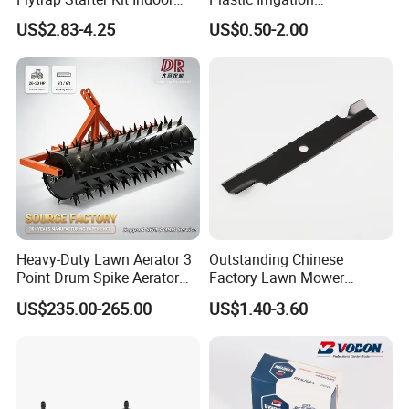
Garden Grow Kits Venus Fly
Accessories for Agricultural
US$2.83-4.25
US$0.50-2.00
Trap Plant Seeds
Farming Operations
Heavy-Duty Lawn Aerator 3
Outstanding Chinese
Point Drum Spike Aerator
Factory Lawn Mower
for Lawn Maintenance
Mulching Blade Replace
US$235.00-265.00
US$1.40-3.60
Compacted Soil
1737228
Improvement