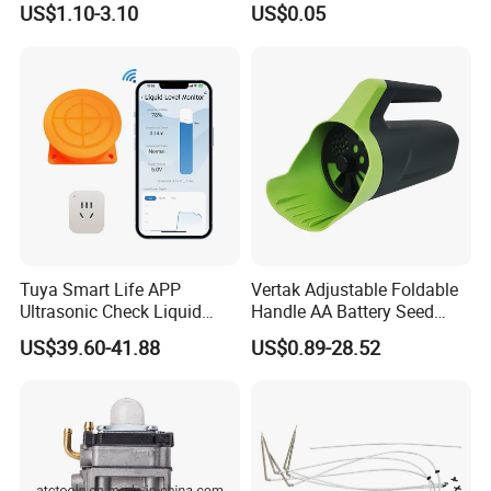
US$1.10-3.10
US$0.05
Tuya Smart Life APP
Vertak Adjustable Foldable
Ultrasonic Check Liquid
Handle AA Battery Seed
Usage Long Distance
Spreader for Garden Use
US$39.60-41.88
US$0.89-28.52
Transmitter Tank Level
Monitor