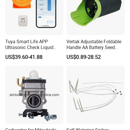
Tuya Smart Life APP
Vertak Adjustable Foldable
Ultrasonic Check Liquid
Handle AA Battery Seed
Usage Long Distance
Spreader for Garden Use
US$39.60-41.88
US$0.89-28.52
Transmitter Tank Level
Monitor