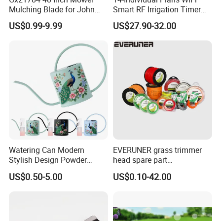
Mulching Blade for John
Smart RF Irrigation Timer
Deere D140 E140 D160
Harmonyos Supported
US$0.99-9.99
US$27.90-32.00
E160 E170 E150 La145
Automatic Watering Hct-
La140 La155 155c 48" Deck
656-HCG-003
Replace Gy20852
Am137757 Am141035
Watering Can Modern
EVERUNER grass trimmer
Stylish Design Powder
head spare part
Coated Finish Customized
Monofilament Nylon Grass
US$0.50-5.00
US$0.10-42.00
Color Indoor Garden Tools
Trimmer Line