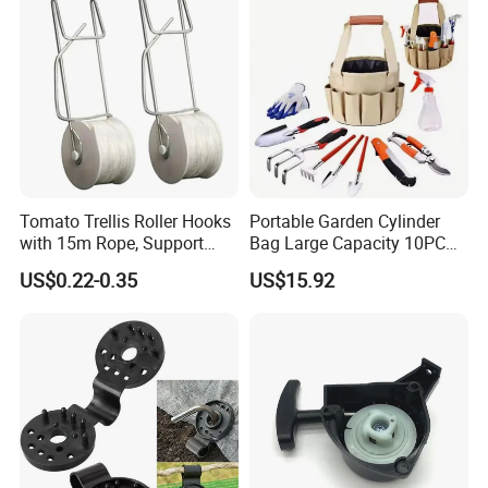
Tomato Trellis Roller Hooks
Portable Garden Cylinder
with 15m Rope, Support
Bag Large Capacity 10PCS
Clamps for Farm Planting
Garden Tools
US$0.22-0.35
US$15.92
Fruit Tomato