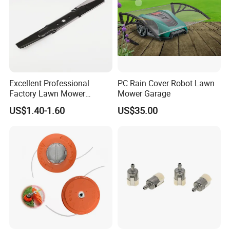
Excellent Professional
PC Rain Cover Robot Lawn
Factory Lawn Mower
Mower Garage
Mulching Blade Replace
US$1.40-1.60
US$35.00
742-04308 742-04312