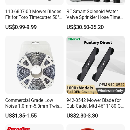
110-6837-03 Mower Blades
RF Smart Solenoid Water
Fit for Toro Timecutter 50"
Valve Sprinkler Hose Timer
Deck, 115-5059-03 High Lift
for Garden Watering Hct-
US$0.99-9.99
US$30.50-35.20
Blades Compatible with
658-HCG-003
Toro Z5000 Ss5060 50"
Zero Turn Mower Riding
Tractor,
Commercial Grade Low
942-0542 Mower Blade for
Noise 1.0mm-5.0mm Twist
Cub Cadet Mtd 46" 1180 Gt-
1lb Trimmer Line for Heavy
185, 16 1/4" Long 6 Point
US$1.35-1.55
US$2.30-3.30
Duty
Star High Lift Lawn Mower
Blades