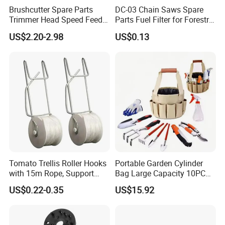
Brushcutter Spare Parts
DC-03 Chain Saws Spare
Trimmer Head Speed Feed
Parts Fuel Filter for Forestry
Trimmer Automatic Online
Work
US$2.20-2.98
US$0.13
for Trimmer Lawn Mower
Work Weeding Head
Tomato Trellis Roller Hooks
Portable Garden Cylinder
with 15m Rope, Support
Bag Large Capacity 10PCS
Clamps for Farm Planting
Garden Tools
US$0.22-0.35
US$15.92
Fruit Tomato