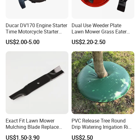
Ducar DV170 Engine Starter
Dual Use Weeder Plate
Time Motorcycle Starter
Lawn Mower Grass Eater
Recoil
Trimmer Head Brush Cutter
US$2.00-5.00
US$2.20-2.50
Spare Parts
Exact Fit Lawn Mower
PVC Release Tree Round
Mulching Blade Replace
Drip Watering Irrigation Ring
01005337, 01005337p,
Bag Tree Watering Ring
US$1.50-3.90
US$2.50
02005018, 1005337,