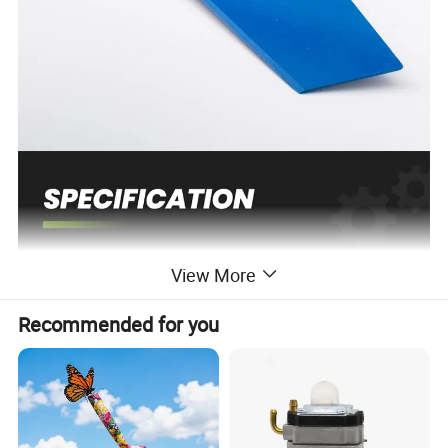
View More
Place of Origin
China
As picture
Color
Customized support
OEM, ODM
Recommended for you
Power Source
Petrol/Gasoline
Grade
DIY, Industrial
Brush Cutter
Range of application
Blade