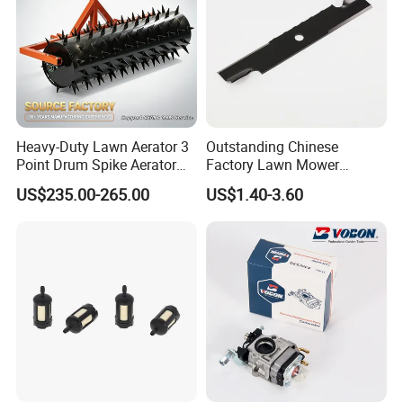
Heavy-Duty Lawn Aerator 3
Outstanding Chinese
Point Drum Spike Aerator
Factory Lawn Mower
for Lawn Maintenance
Mulching Blade Replace
US$235.00-265.00
US$1.40-3.60
Compacted Soil
1737228
Improvement