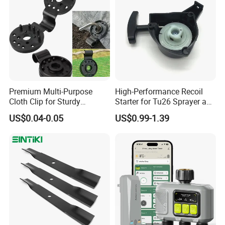
Premium Multi-Purpose
High-Performance Recoil
Cloth Clip for Sturdy
Starter for Tu26 Sprayer and
Outdoor Shade Net
Lawn Mower
US$0.04-0.05
US$0.99-1.39