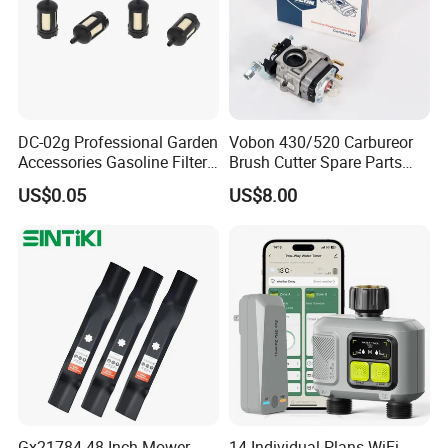
DC-02g Professional Garden
Vobon 430/520 Carbureor
Accessories Gasoline Filter
Brush Cutter Spare Parts
Fuel Filter
Power (43cc 52cc)
US$0.05
US$8.00
Gx21784 48 Inch Mower
14-Individual Plans WiFi