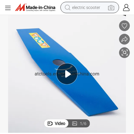
electric scooter
crawler excavator
perfume
farm tractor
tote bag
reagent
tshirt
smart phone
Video
1
/
6