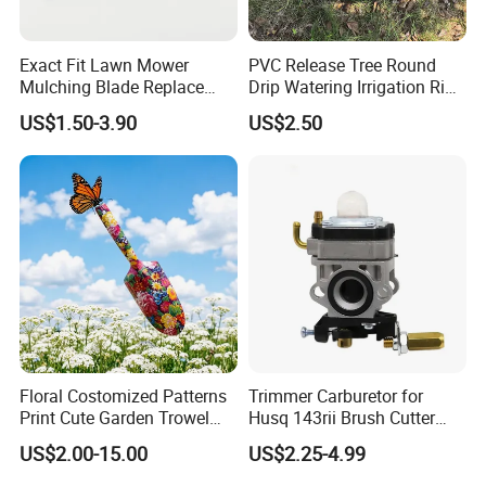
Exact Fit Lawn Mower
PVC Release Tree Round
Mulching Blade Replace
Drip Watering Irrigation Ring
01005337, 01005337p,
Bag Tree Watering Ring
US$1.50-3.90
US$2.50
02005018, 1005337,
2005018, 942-04416
Floral Costomized Patterns
Trimmer Carburetor for
Print Cute Garden Trowel
Husq 143rii Brush Cutter
Gardening Tools
443r 436r Komats G45
US$2.00-15.00
US$2.25-4.99