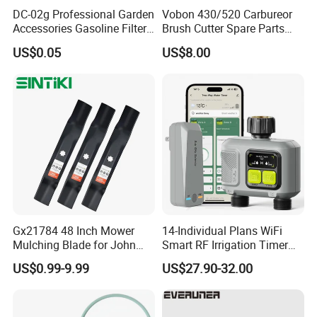
DC-02g Professional Garden
Vobon 430/520 Carbureor
Accessories Gasoline Filter
Brush Cutter Spare Parts
Fuel Filter
Power (43cc 52cc)
US$0.05
US$8.00
Gx21784 48 Inch Mower
14-Individual Plans WiFi
Mulching Blade for John
Smart RF Irrigation Timer
Deere D140 E140 D160
Harmonyos Supported
US$0.99-9.99
US$27.90-32.00
E160 E170 E150 La145
Automatic Watering Hct-
La140 La155 155c 48" Deck
656-HCG-003
Replace Gy20852
Am137757 Am141035