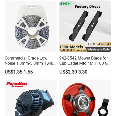
Zero Turn Mower Riding
Tractor,
Commercial Grade Low
942-0542 Mower Blade for
Noise 1.0mm-5.0mm Twist
Cub Cadet Mtd 46" 1180 Gt-
1lb Trimmer Line for Heavy
185, 16 1/4" Long 6 Point
US$1.35-1.55
US$2.30-3.30
Duty
Star High Lift Lawn Mower
Blades