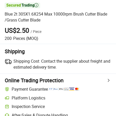

Blue 2t 305X1.6X254 Max 10000rpm Brush Cutter Blade
/Grass Cutter Blade
US$2.50
/
Piece
200
Pieces
(MOQ)
Shipping
Shipping Cost:
Contact the supplier about freight and
estimated delivery time.
Online Trading Protection
Payment Guarantee
Platform Logistics
Inspection Service
After-Sales & Dispute Handling