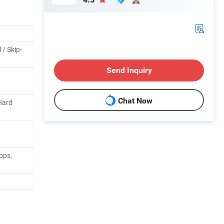
 / Skip-
Send Inquiry
Chat Now
Hard
ops,