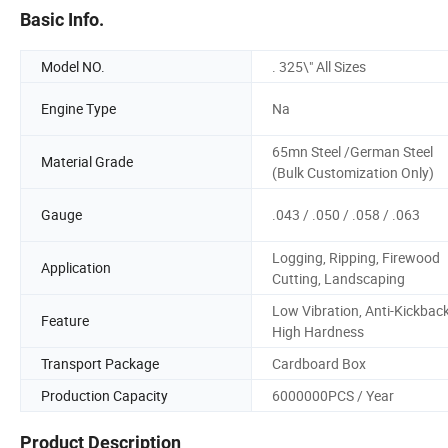
Basic Info.
Model NO.
. 325\" All Sizes
Engine Type
Na
65mn Steel /German Steel
Material Grade
(Bulk Customization Only)
Gauge
.043 / .050 / .058 / .063
Logging, Ripping, Firewood
Application
Cutting, Landscaping
Low Vibration, Anti-Kickback
Feature
High Hardness
Transport Package
Cardboard Box
Production Capacity
6000000PCS / Year
Product Description