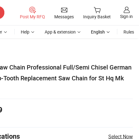
Sign in
Post My RFQ
Messages
Inquiry Basket
r
Help
App & extension
English
Rules
saw Chain Professional Full/Semi Chisel German
ip-Tooth Replacement Saw Chain for St Hq Mk
9
cations
Select Now