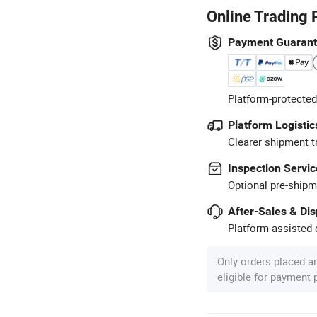
Online Trading 
Payment Guaran
Platform-protected
Platform Logistic
Clearer shipment t
Inspection Servic
Optional pre-shipm
After-Sales & Di
Platform-assisted d
Only orders placed a
eligible for payment