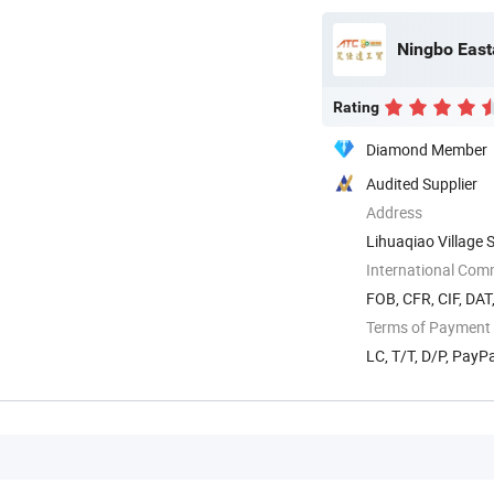
Rating
Diamond Member
Audited Supplier
Address
Lihuaqiao Village 
International Com
FOB, CFR, CIF, DAT
Terms of Payment
LC, T/T, D/P, Pay