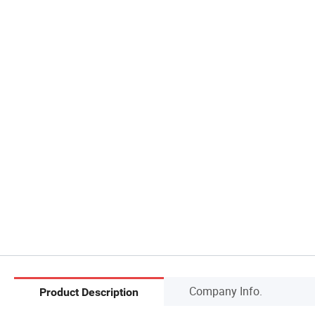
Company Info.
Product Description