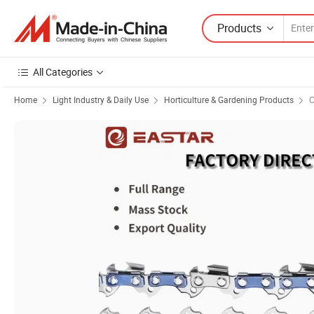
Products
All Categories
Home
Light Industry & Daily Use
Horticulture & Gardening Products
C