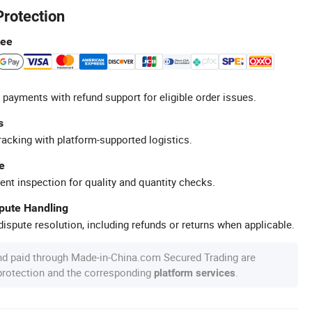
Protection
tee
 payments with refund support for eligible order issues.
s
racking with platform-supported logistics.
e
ent inspection for quality and quantity checks.
spute Handling
ispute resolution, including refunds or returns when applicable.
nd paid through Made-in-China.com Secured Trading are
 protection and the corresponding
.
platform services