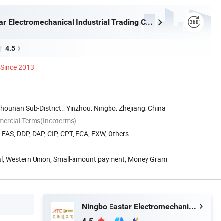
Ningbo Eastar Electromechanical Industrial Trading Co., Ltd.
4.5
Since 2013
Shounan Sub-District., Yinzhou, Ningbo, Zhejiang, China
mercial Terms(Incoterms)
, FAS, DDP, DAP, CIP, CPT, FCA, EXW, Others
Pal, Western Union, Small-amount payment, Money Gram
Ningbo Eastar Electromechanical Industrial Trading Co., Ltd.
4.5