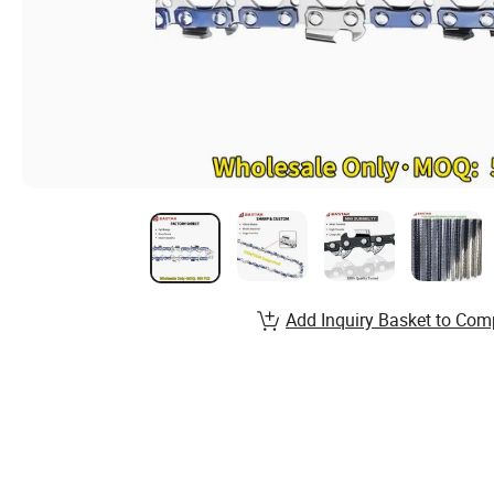
Add Inquiry Basket to Com