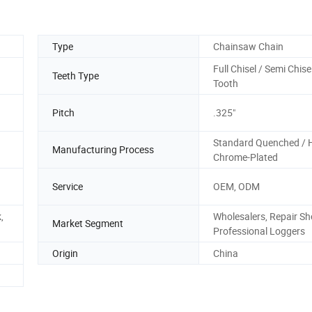
Type
Chainsaw Chain
Full Chisel / Semi Chisel
Teeth Type
Tooth
Pitch
.325"
Standard Quenched / 
Manufacturing Process
Chrome-Plated
Service
OEM, ODM
,
Wholesalers, Repair Sh
Market Segment
Professional Loggers
Origin
China