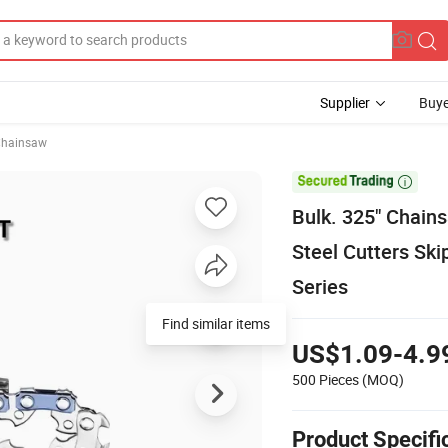
Supplier
Buye
hainsaw

Bulk. 325" Chain
Steel Cutters Sk
Series
Find similar items
US$1.09-4.9
500 Pieces
(MOQ)
Product Specifi