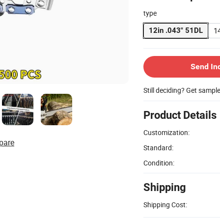
type
1
12in .043" 51DL
Send In
Still deciding? Get sampl
Product Details
Customization:
pare
Standard:
Condition:
Shipping
Shipping Cost: