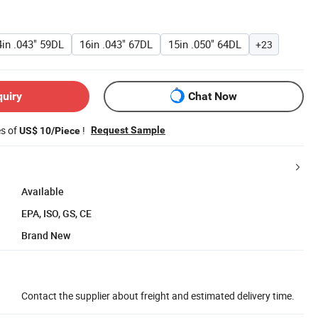
4in .043" 59DL
16in .043" 67DL
15in .050" 64DL
+23
quiry
Chat Now
es of
!
Request Sample
US$ 10/Piece
Available
EPA, ISO, GS, CE
Brand New
Contact the supplier about freight and estimated delivery time.