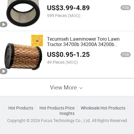
US$
3.99
-
4.89
FOB
599 Pieces
(MOQ)
Tecumseh Lawnmower Toro Lawn
Tractor 34700b 34200A 34200b
34782A Air Filter
US$
0.95
-
1.25
FOB
49 Pieces
(MOQ)
View More
Hot Products
Hot Products Price
Wholesale Hot Products
Insights
Copyright © 2026 Focus Technology Co., Ltd. All Rights Reserved