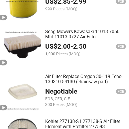
US$
2.85
-
2.99
FOB
999 Pieces
(MOQ)
Scag Mowers Kawasaki 11013-7050
Mtd 11013-0727 Air Filter
US$
2.00
-
2.50
FOB
1,000 Pieces
(MOQ)
Air Filter Replace Oregon 30-119 Echo
130310-54130 (chainsaw part)
Negotiable
FOB
FOB, CFR, CIF
300 Pieces
(MOQ)
Kohler 277138-S1 277138-S Air Filter
Element with Prefilter 277593