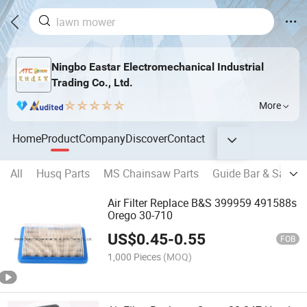
Ningbo Eastar Electromechanical Industrial
Trading Co., Ltd.
More
Home
Product
Company
Discover
Contact
All
Husq Parts
MS Chainsaw Parts
Guide Bar & Saw Ch
Air Filter Replace B&S 399959 491588s
Orego 30-710
US$
0.45
-
0.55
FOB
1,000 Pieces
(MOQ)