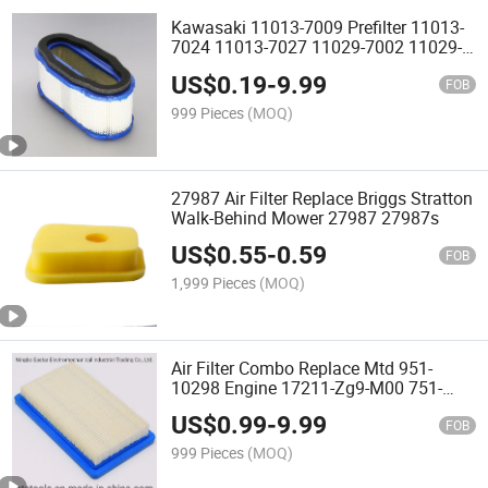
Kawasaki 11013-7009 Prefilter 11013-
7024 11013-7027 11029-7002 11029-
7015 Air Filter
US$
0.19
-
9.99
FOB
999 Pieces
(MOQ)
27987 Air Filter Replace Briggs Stratton
Walk-Behind Mower 27987 27987s
US$
0.55
-
0.59
FOB
1,999 Pieces
(MOQ)
Air Filter Combo Replace Mtd 951-
10298 Engine 17211-Zg9-M00 751-
10298
US$
0.99
-
9.99
FOB
999 Pieces
(MOQ)