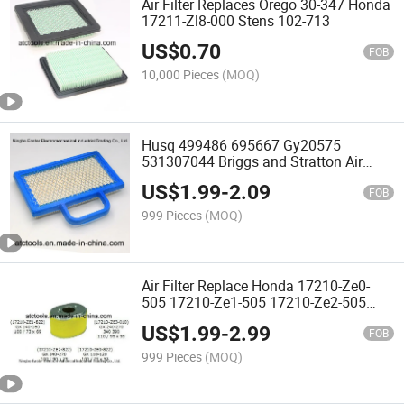
Air Filter Replaces Orego 30-347 Honda
17211-Zl8-000 Stens 102-713
US$
0.70
FOB
10,000 Pieces
(MOQ)
Husq 499486 695667 Gy20575
531307044 Briggs and Stratton Air
Filters
US$
1.99
-
2.09
FOB
999 Pieces
(MOQ)
Air Filter Replace Honda 17210-Ze0-
505 17210-Ze1-505 17210-Ze2-505
17210-Ze3-505 Gx100/
US$
1.99
-
2.99
110/120/140/160/200
FOB
999 Pieces
(MOQ)