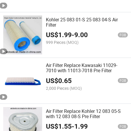
Kohler 25 083 01-S 25 083 04-S Air
Filter
US$
1.99
-
9.00
FOB
999 Pieces
(MOQ)
Air Filter Replace Kawasaki 11029-
7010 with 11013-7018 Pre Filter
US$
0.65
FOB
2,000 Pieces
(MOQ)
Air Filter Replace Kohler 12 083 05-S
with 12 083 08-S Pre Filter
US$
1.55
-
1.99
FOB