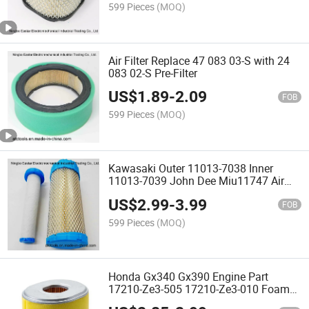
599 Pieces
(MOQ)
Air Filter Replace 47 083 03-S with 24
083 02-S Pre-Filter
US$
1.89
-
2.09
FOB
599 Pieces
(MOQ)
Kawasaki Outer 11013-7038 Inner
11013-7039 John Dee Miu11747 Air
Filter
US$
2.99
-
3.99
FOB
599 Pieces
(MOQ)
Honda Gx340 Gx390 Engine Part
17210-Ze3-505 17210-Ze3-010 Foam
Pre-Filter Air Filter