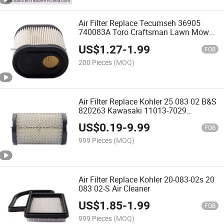
Air Filter Replace Tecumseh 36905
740083A Toro Craftsman Lawn Mower
Air Filter Replacement
US$
1.27
-
1.99
FOB
200 Pieces
(MOQ)
Air Filter Replace Kohler 25 083 02 B&S
820263 Kawasaki 11013-7029
Tecumseh 35066
US$
0.19
-
9.99
FOB
999 Pieces
(MOQ)
Air Filter Replace Kohler 20-083-02s 20
083 02-S Air Cleaner
US$
1.85
-
1.99
FOB
999 Pieces
(MOQ)