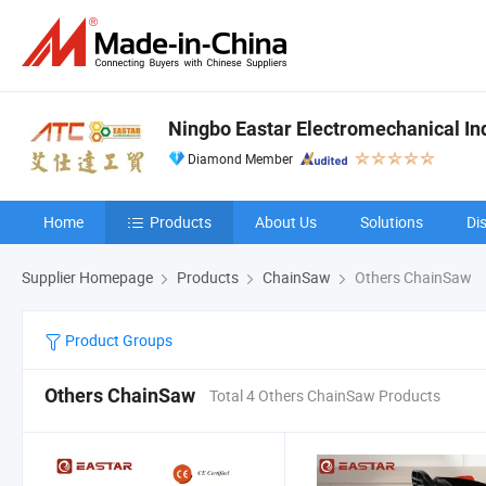
Ningbo Eastar Electromechanical Indu
Diamond Member
Home
Products
About Us
Solutions
Di
Supplier Homepage
Products
ChainSaw
Others ChainSaw
Product Groups
Others ChainSaw
Total 4 Others ChainSaw Products