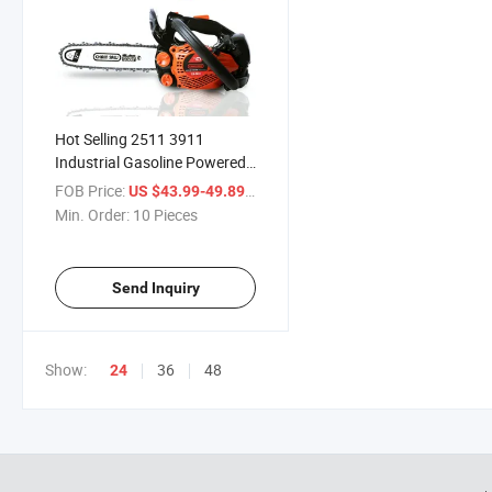
Hot Selling 2511 3911
Industrial Gasoline Powered
Chainsaw 25cc 2-Stroke
FOB Price:
/ Piece
US $43.99-49.89
Super Light Top Handle
Min. Order:
10 Pieces
Petrol Chain Saw Machine
Send Inquiry
Show:
36
48
24