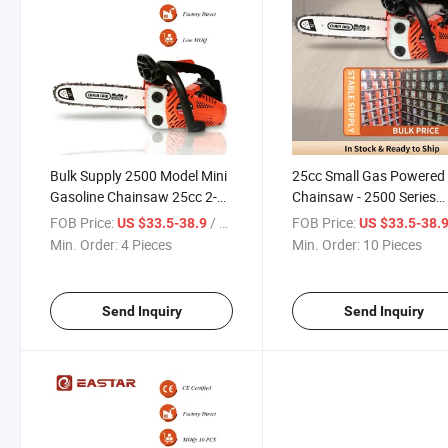
Bulk Supply 2500 Model Mini
25cc Small Gas Powered
Gasoline Chainsaw 25cc 2-
Chainsaw - 2500 Series
Stroke Petrol Chain Saw
Industrial 2-Stroke Petrol
FOB Price:
/ Piece
FOB Price:
US $33.5-38.9
US $33.5-38.
Machine for Garden Cutting
Wood Cutter for Professi
Min. Order:
4 Pieces
Min. Order:
10 Pieces
Top Handle Chainsaw
Greenery Maintenance
Send Inquiry
Send Inquiry